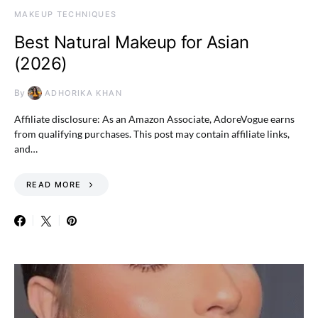
MAKEUP TECHNIQUES
Best Natural Makeup for Asian
(2026)
By
ADHORIKA KHAN
Affiliate disclosure: As an Amazon Associate, AdoreVogue earns
from qualifying purchases. This post may contain affiliate links,
and…
READ MORE