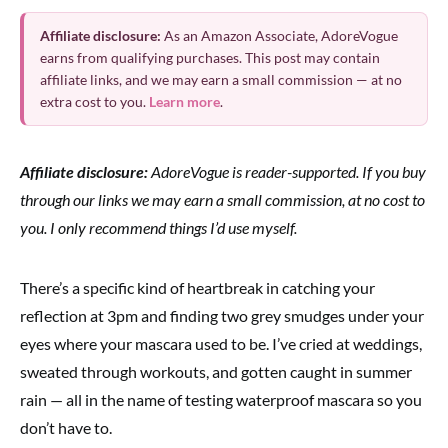
Affiliate disclosure:
As an Amazon Associate, AdoreVogue
earns from qualifying purchases. This post may contain
affiliate links, and we may earn a small commission — at no
extra cost to you.
Learn more
.
Affiliate disclosure:
AdoreVogue is reader-supported. If you buy
through our links we may earn a small commission, at no cost to
you. I only recommend things I’d use myself.
There’s a specific kind of heartbreak in catching your
reflection at 3pm and finding two grey smudges under your
eyes where your mascara used to be. I’ve cried at weddings,
sweated through workouts, and gotten caught in summer
rain — all in the name of testing waterproof mascara so you
don’t have to.