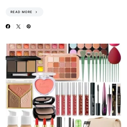
READ MORE