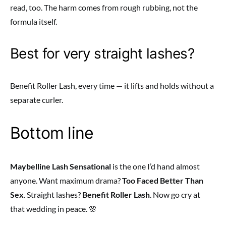
read, too. The harm comes from rough rubbing, not the
formula itself.
Best for very straight lashes?
Benefit Roller Lash, every time — it lifts and holds without a
separate curler.
Bottom line
Maybelline Lash Sensational
is the one I’d hand almost
anyone. Want maximum drama?
Too Faced Better Than
Sex
. Straight lashes?
Benefit Roller Lash
. Now go cry at
that wedding in peace. 🌸