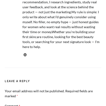
recommendation, I research ingredients, study real
user feedback, and look at the science behind the
product — not just the marketing.My rule is simple: I
only write about what I'd genuinely consider using
myself. No filler, no empty hype — just honest guides
for women who want real results without wasting
their time or money.Whether you're building your
first skincare routine, looking for the best beauty
tools, or searching for your next signature look — I'm
here to help.
LEAVE A REPLY
Your email address will not be published.
Required fields are
marked
*
Comment
*