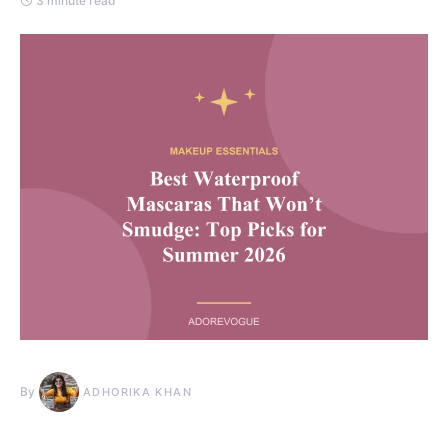
3 minute read
By
ADHORIKA KHAN