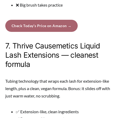
❌ Big brush takes practice
Check Today’s Price on Amazon →
7. Thrive Causemetics Liquid
Lash Extensions — cleanest
formula
Tubing technology that wraps each lash for extension-like
length, plus a clean, vegan formula. Bonus: it slides off with
just warm water, no scrubbing.
✅ Extension-like, clean ingredients