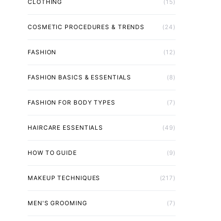
CLOTHING
(15)
COSMETIC PROCEDURES & TRENDS
(24)
FASHION
(12)
FASHION BASICS & ESSENTIALS
(8)
FASHION FOR BODY TYPES
(7)
HAIRCARE ESSENTIALS
(49)
HOW TO GUIDE
(9)
MAKEUP TECHNIQUES
(217)
MEN'S GROOMING
(7)