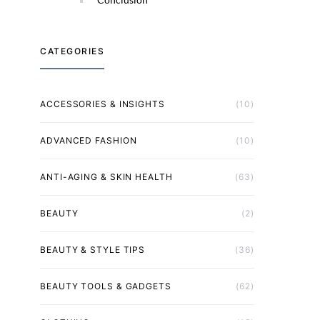
CATEGORIES
ACCESSORIES & INSIGHTS
(10)
ADVANCED FASHION
(10)
ANTI-AGING & SKIN HEALTH
(63)
BEAUTY
(2)
BEAUTY & STYLE TIPS
(36)
BEAUTY TOOLS & GADGETS
(62)