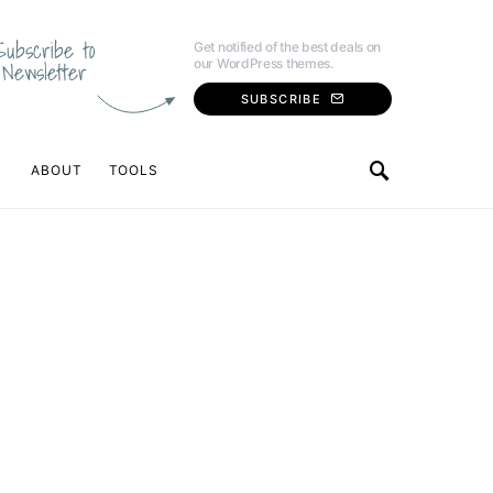
Subscribe to
Get notified of the best deals on
our WordPress themes.
Newsletter
SUBSCRIBE
ABOUT
TOOLS