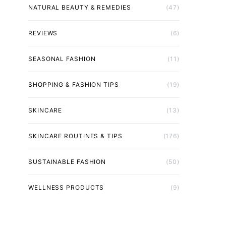
NATURAL BEAUTY & REMEDIES
(47)
REVIEWS
(6)
SEASONAL FASHION
(11)
SHOPPING & FASHION TIPS
(19)
SKINCARE
(13)
SKINCARE ROUTINES & TIPS
(176)
SUSTAINABLE FASHION
(50)
WELLNESS PRODUCTS
(9)