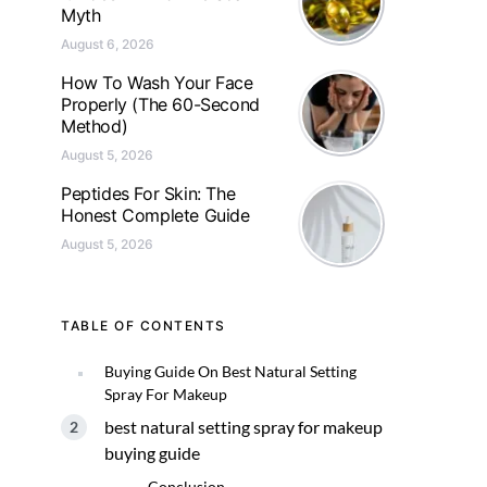
Myth
August 6, 2026
How To Wash Your Face
Properly (The 60-Second
Method)
August 5, 2026
Peptides For Skin: The
Honest Complete Guide
August 5, 2026
TABLE OF CONTENTS
Buying Guide On Best Natural Setting
Spray For Makeup
best natural setting spray for makeup
buying guide
Conclusion