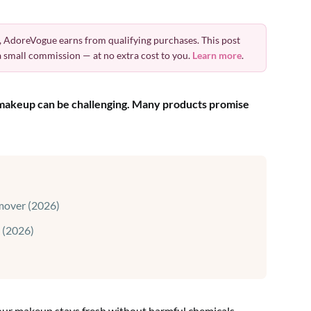
 AdoreVogue earns from qualifying purchases. This post
 a small commission — at no extra cost to you.
Learn more
.
r makeup can be challenging. Many products promise
mover (2026)
 (2026)
our makeup stays fresh without harmful chemicals.