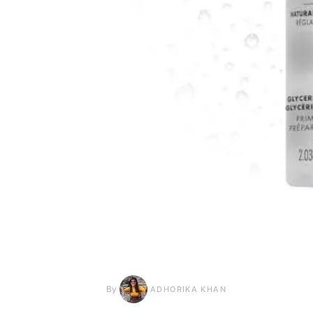
By
ADHORIKA KHAN