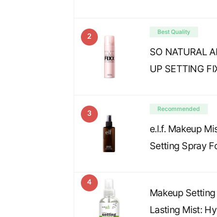
Best Quality
2
SO NATURAL A
UP SETTING FI
Recommended
3
e.l.f. Makeup Mi
Setting Spray F
4
Makeup Setting 
Lasting Mist: H