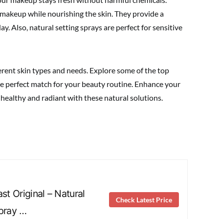
 makeup while nourishing the skin. They provide a
day. Also, natural setting sprays are perfect for sensitive
ferent skin types and needs. Explore some of the top
the perfect match for your beauty routine. Enhance your
healthy and radiant with these natural solutions.
ast Original – Natural
Check Latest Price
Spray …