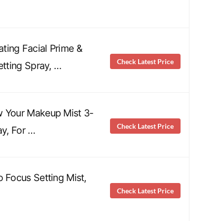
ting Facial Prime &
Check Latest Price
etting Spray, …
w Your Makeup Mist 3-
Check Latest Price
ay, For …
o Focus Setting Mist,
Check Latest Price