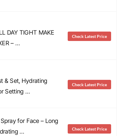
LL DAY TIGHT MAKE
Check Latest Price
XER – …
st & Set, Hydrating
Check Latest Price
or Setting …
Spray for Face – Long
Check Latest Price
ydrating …