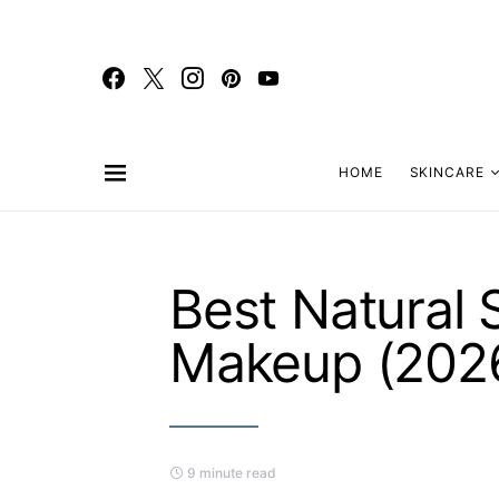
HOME
SKINCARE
Best Natural 
Makeup (202
9 minute read