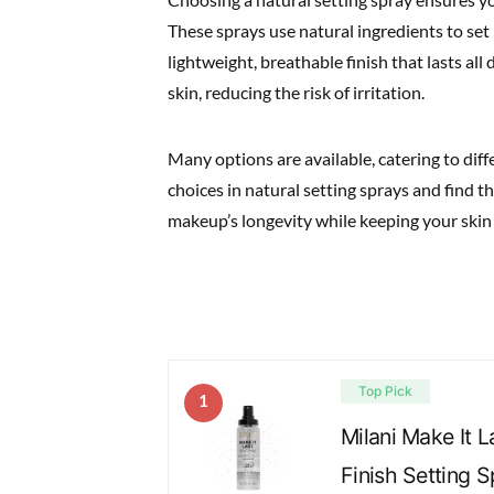
These sprays use natural ingredients to set
lightweight, breathable finish that lasts all 
skin, reducing the risk of irritation.
Many options are available, catering to dif
choices in natural setting sprays and find 
makeup’s longevity while keeping your skin 
Top Pick
1
Milani Make It L
Finish Setting 