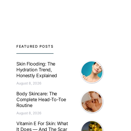
FEATURED POSTS
Skin Flooding: The
Hydration Trend,
Honestly Explained
August 8, 2026
Body Skincare: The
Complete Head-To-Toe
Routine
August 8, 2026
Vitamin E For Skin: What
It Does — And The Scar