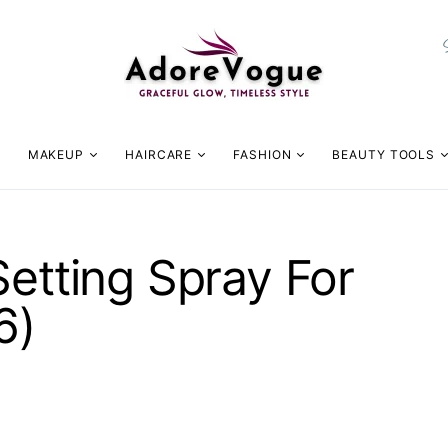
MAKEUP
HAIRCARE
FASHION
BEAUTY TOOLS
Setting Spray For
6)