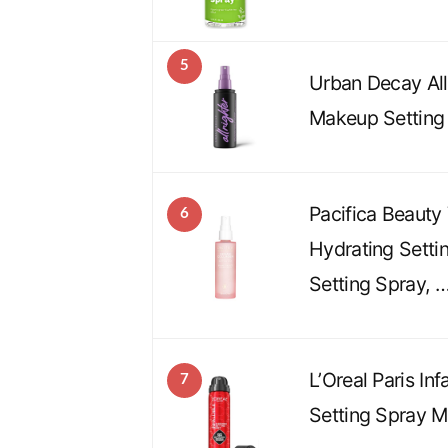
5
Urban Decay All
Makeup Setting
Pacifica Beauty
6
Hydrating Setti
Setting Spray, 
L’Oreal Paris In
7
Setting Spray Mi