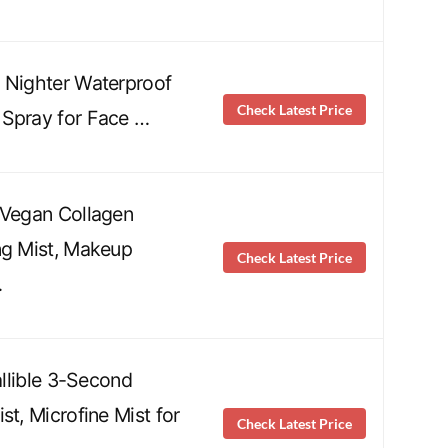
 Nighter Waterproof
Check Latest Price
 Spray for Face …
 Vegan Collagen
ng Mist, Makeup
Check Latest Price
…
fallible 3-Second
st, Microfine Mist for
Check Latest Price