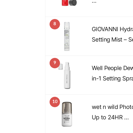
…
8
GIOVANNI Hydra
Setting Mist – S
9
Well People De
in-1 Setting Spr
10
wet n wild Phot
Up to 24HR …