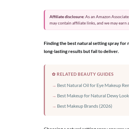
Affiliate disclosure:
As an Amazon Associate,
may contain affiliate links, and we may earn
Finding the best natural setting spray fo
long-lasting results but fail to deliver.
✿ RELATED BEAUTY GUIDES
Best Natural Oil for Eye Makeup Re
Best Makeup for Natural Dewy Look
Best Makeup Brands (2026)
Choosing a natural setting spray ensures y