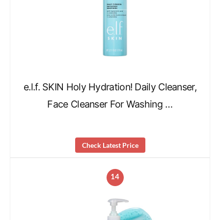
e.l.f. SKIN Holy Hydration! Daily Cleanser,
Face Cleanser For Washing …
Check Latest Price
14