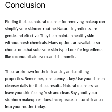
Conclusion
Finding the best natural cleanser for removing makeup can
simplify your skincare routine. Natural ingredients are
gentle and effective. They help maintain healthy skin
without harsh chemicals. Many options are available, so
choose one that suits your skin type. Look for ingredients
like coconut oil, aloe vera, and chamomile.
These are known for their cleansing and soothing
properties. Remember, consistency is key. Use your chosen
cleanser daily for the best results. Natural cleansers can
leave your skin feeling fresh and clean. Say goodbye to
stubborn makeup residues. Incorporate a natural cleanser
into your routine today.