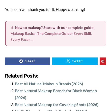
Your skin will thank you for it. Happy cleansing!
💄
New to makeup? Start with our complete guide:
Makeup Basics: The Complete Guide (Every Skill,
Every Face) →
SHARE
TWEET
Related Posts:
Best All Natural Makeup Brands (2026)
Best Natural Makeup Brands for Black Women
(2026)
Best Natural Makeup for Covering Spots (2026)