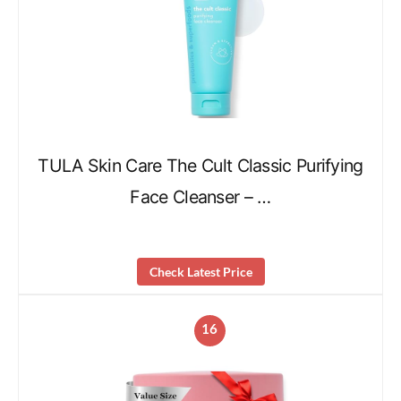
TULA Skin Care The Cult Classic Purifying
Face Cleanser – …
Check Latest Price
16