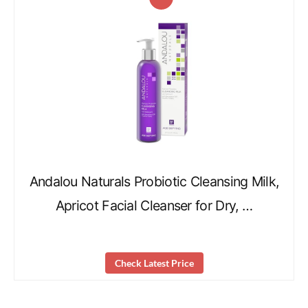
Andalou Naturals Probiotic Cleansing Milk,
Apricot Facial Cleanser for Dry, …
Check Latest Price