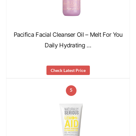
Pacifica Facial Cleanser Oil – Melt For You
Daily Hydrating …
Check Latest Price
5