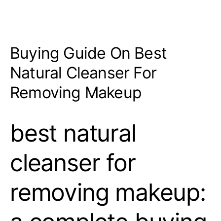
Buying Guide On Best
Natural Cleanser For
Removing Makeup
best natural
cleanser for
removing makeup: