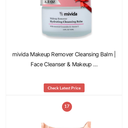
mivida Makeup Remover Cleansing Balm |
Face Cleanser & Makeup …
Check Latest Price
17