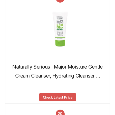
Naturally Serious | Major Moisture Gentle
Cream Cleanser, Hydrating Cleanser …
Check Latest Price
20