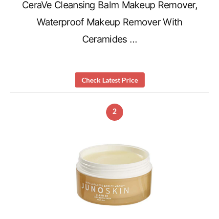
CeraVe Cleansing Balm Makeup Remover,
Waterproof Makeup Remover With
Ceramides …
Check Latest Price
2