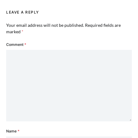
LEAVE A REPLY
Your email address will not be published.
Required fields are
marked
*
Comment
*
Name
*