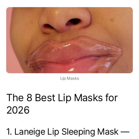
Lip Masks
The 8 Best Lip Masks for
2026
1. Laneige Lip Sleeping Mask —