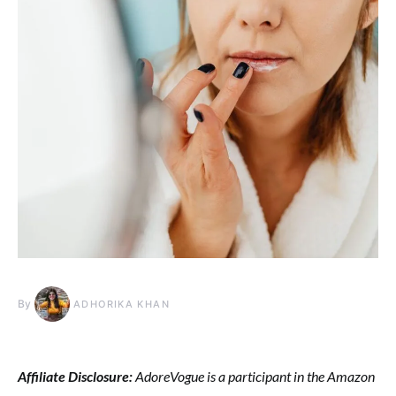
By
ADHORIKA KHAN
Affiliate Disclosure:
AdoreVogue is a participant in the Amazon