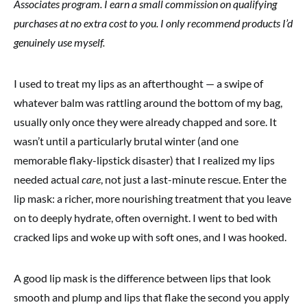
Associates program. I earn a small commission on qualifying
purchases at no extra cost to you. I only recommend products I’d
genuinely use myself.
I used to treat my lips as an afterthought — a swipe of
whatever balm was rattling around the bottom of my bag,
usually only once they were already chapped and sore. It
wasn’t until a particularly brutal winter (and one
memorable flaky-lipstick disaster) that I realized my lips
needed actual
care
, not just a last-minute rescue. Enter the
lip mask: a richer, more nourishing treatment that you leave
on to deeply hydrate, often overnight. I went to bed with
cracked lips and woke up with soft ones, and I was hooked.
A good lip mask is the difference between lips that look
smooth and plump and lips that flake the second you apply