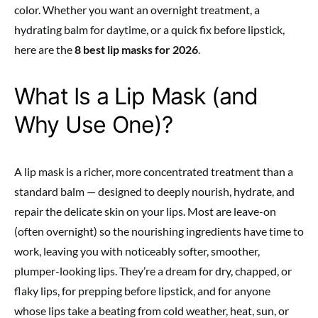
color. Whether you want an overnight treatment, a
hydrating balm for daytime, or a quick fix before lipstick,
here are the
8 best lip masks for 2026
.
What Is a Lip Mask (and
Why Use One)?
A lip mask is a richer, more concentrated treatment than a
standard balm — designed to deeply nourish, hydrate, and
repair the delicate skin on your lips. Most are leave-on
(often overnight) so the nourishing ingredients have time to
work, leaving you with noticeably softer, smoother,
plumper-looking lips. They’re a dream for dry, chapped, or
flaky lips, for prepping before lipstick, and for anyone
whose lips take a beating from cold weather, heat, sun, or