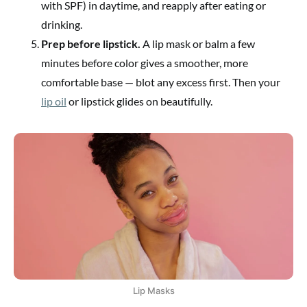
with SPF) in daytime, and reapply after eating or
drinking.
Prep before lipstick.
A lip mask or balm a few
minutes before color gives a smoother, more
comfortable base — blot any excess first. Then your
lip oil
or lipstick glides on beautifully.
Lip Masks