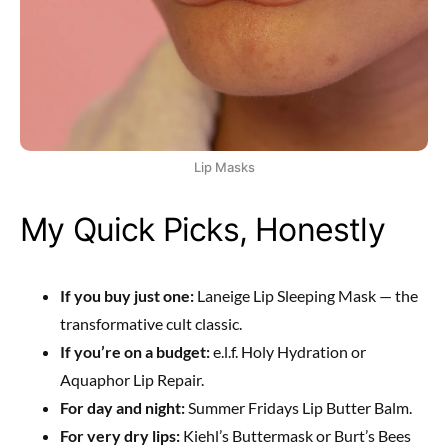
Lip Masks
My Quick Picks, Honestly
If you buy just one:
Laneige Lip Sleeping Mask — the
transformative cult classic.
If you’re on a budget:
e.l.f. Holy Hydration or
Aquaphor Lip Repair.
For day and night:
Summer Fridays Lip Butter Balm.
For very dry lips:
Kiehl’s Buttermask or Burt’s Bees