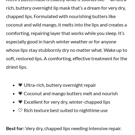
rich, buttery overnight lip mask that’s a dream for very dry,
chapped lips. Formulated with nourishing butters like
coconut and wild mango, it melts into the lips and creates a
comforting, repairing layer that works while you sleep. It’s
especially good in harsh winter weather or for anyone
whose lips stay stubbornly dry no matter what. Wake up to
soft, restored lips. A comforting, effective treatment for the
driest lips.
💗 Ultra-rich, buttery overnight repair
💗 Coconut and mango butters melt and nourish
💗 Excellent for very dry, winter-chapped lips
🤍 Rich texture best suited to nighttime use
Best for:
Very dry, chapped lips needing intensive repair.