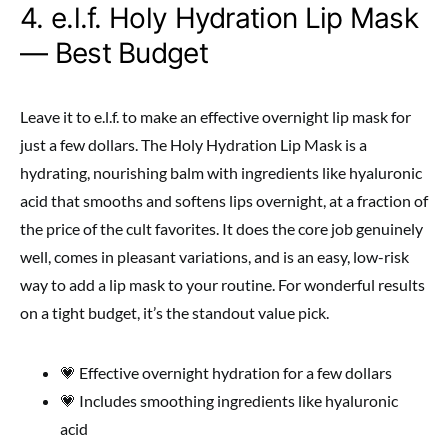
4. e.l.f. Holy Hydration Lip Mask
— Best Budget
Leave it to e.l.f. to make an effective overnight lip mask for
just a few dollars. The Holy Hydration Lip Mask is a
hydrating, nourishing balm with ingredients like hyaluronic
acid that smooths and softens lips overnight, at a fraction of
the price of the cult favorites. It does the core job genuinely
well, comes in pleasant variations, and is an easy, low-risk
way to add a lip mask to your routine. For wonderful results
on a tight budget, it’s the standout value pick.
💗 Effective overnight hydration for a few dollars
💗 Includes smoothing ingredients like hyaluronic
acid