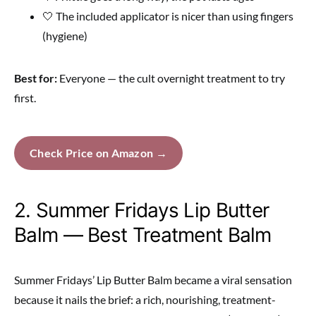
🤍 The included applicator is nicer than using fingers
(hygiene)
Best for:
Everyone — the cult overnight treatment to try
first.
Check Price on Amazon →
2. Summer Fridays Lip Butter
Balm — Best Treatment Balm
Summer Fridays’ Lip Butter Balm became a viral sensation
because it nails the brief: a rich, nourishing, treatment-