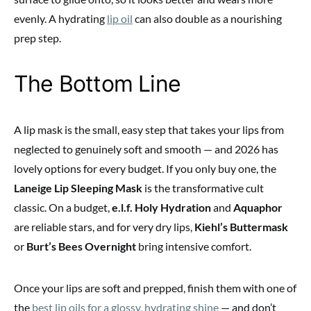
evenly. A hydrating
lip oil
can also double as a nourishing
prep step.
The Bottom Line
A lip mask is the small, easy step that takes your lips from
neglected to genuinely soft and smooth — and 2026 has
lovely options for every budget. If you only buy one, the
Laneige Lip Sleeping Mask
is the transformative cult
classic. On a budget,
e.l.f. Holy Hydration
and
Aquaphor
are reliable stars, and for very dry lips,
Kiehl’s Buttermask
or
Burt’s Bees Overnight
bring intensive comfort.
Once your lips are soft and prepped, finish them with one of
the
best lip oils for a glossy, hydrating shine
— and don’t