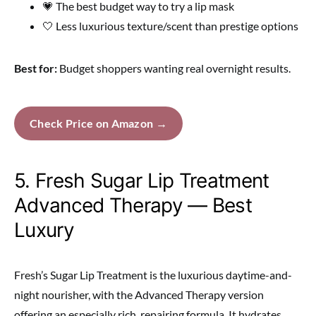
💗 The best budget way to try a lip mask
🤍 Less luxurious texture/scent than prestige options
Best for:
Budget shoppers wanting real overnight results.
Check Price on Amazon →
5. Fresh Sugar Lip Treatment
Advanced Therapy — Best
Luxury
Fresh’s Sugar Lip Treatment is the luxurious daytime-and-
night nourisher, with the Advanced Therapy version
offering an especially rich, repairing formula. It hydrates