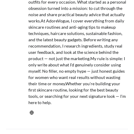
outfits for every occasion. What started as a personal
obsession turned into a mission: to cut through the
noise and share practical beauty advice that actually
works.At AdoreVogue, I cover everything from daily
skincare routines and anti-aging tips to makeup
techniques, haircare solutions, sustainable fashion,
and the latest beauty gadgets. Before writing any
recommendation, I research ingredients, study real
user feedback, and look at the science behind the
product — not just the marketing.My rule is simple: I
only write about what I'd genuinely consider using
myself. No filler, no empty hype — just honest guides
for women who want real results without wasting
their time or money.Whether you're building your
first skincare routine, looking for the best beauty
tools, or searching for your next signature look — I'm
here to help.