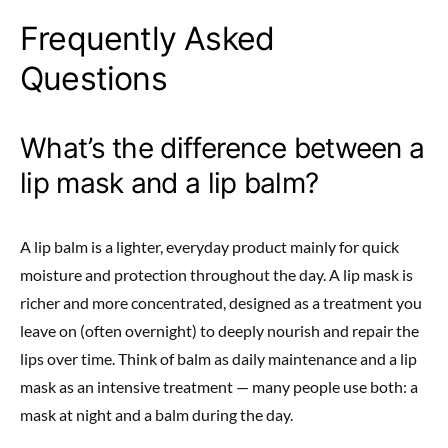
Frequently Asked
Questions
What’s the difference between a
lip mask and a lip balm?
A lip balm is a lighter, everyday product mainly for quick
moisture and protection throughout the day. A lip mask is
richer and more concentrated, designed as a treatment you
leave on (often overnight) to deeply nourish and repair the
lips over time. Think of balm as daily maintenance and a lip
mask as an intensive treatment — many people use both: a
mask at night and a balm during the day.