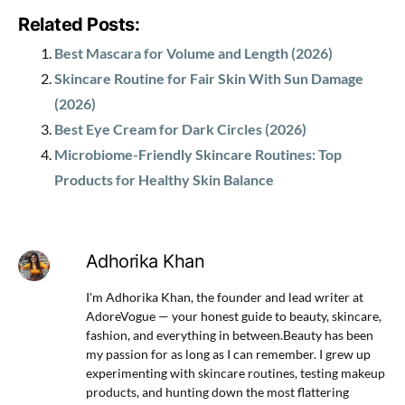
Related Posts:
Best Mascara for Volume and Length (2026)
Skincare Routine for Fair Skin With Sun Damage
(2026)
Best Eye Cream for Dark Circles (2026)
Microbiome-Friendly Skincare Routines: Top
Products for Healthy Skin Balance
Adhorika Khan
I'm Adhorika Khan, the founder and lead writer at
AdoreVogue — your honest guide to beauty, skincare,
fashion, and everything in between.Beauty has been
my passion for as long as I can remember. I grew up
experimenting with skincare routines, testing makeup
products, and hunting down the most flattering