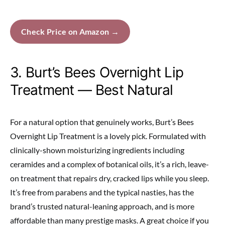
Check Price on Amazon →
3. Burt’s Bees Overnight Lip
Treatment — Best Natural
For a natural option that genuinely works, Burt’s Bees
Overnight Lip Treatment is a lovely pick. Formulated with
clinically-shown moisturizing ingredients including
ceramides and a complex of botanical oils, it’s a rich, leave-
on treatment that repairs dry, cracked lips while you sleep.
It’s free from parabens and the typical nasties, has the
brand’s trusted natural-leaning approach, and is more
affordable than many prestige masks. A great choice if you