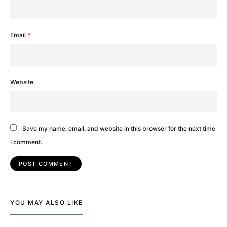
Email
*
Website
Save my name, email, and website in this browser for the next time
I comment.
YOU MAY ALSO LIKE