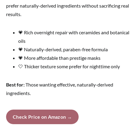
prefer naturally-derived ingredients without sacrificing real
results.
💗 Rich overnight repair with ceramides and botanical
oils
💗 Naturally-derived, paraben-free formula
💗 More affordable than prestige masks
🤍 Thicker texture some prefer for nighttime only
Best for:
Those wanting effective, naturally-derived
ingredients.
Check Price on Amazon →