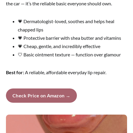
the car — it’s the reliable basic everyone should own.
💗 Dermatologist-loved, soothes and helps heal
chapped lips
💗 Protective barrier with shea butter and vitamins
💗 Cheap, gentle, and incredibly effective
🤍 Basic ointment texture — function over glamour
Best for:
A reliable, affordable everyday lip repair.
Check Price on Amazon →