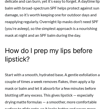
delicate and can burn, yet it’s easy to forget. A daytime lip
balm with broad-spectrum SPF helps protect against sun
damage, so it’s worth keeping one for outdoor days and
reapplying regularly. Overnight lip masks don’t need SPF
(you’re asleep), so the simplest approach is a nourishing
mask at night and an SPF balm during the day.
How do I prep my lips before
lipstick?
Start with a smooth, hydrated base. A gentle exfoliation a
couple of times a week removes flakes, then apply a lip
mask or balm and let it absorb for a few minutes before
blotting off any excess. This gives lipstick — especially
drying matte formulas — a smoother, more comfortable
surface to glide onto, so it looks better and wears more