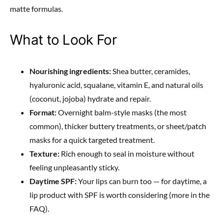
matte formulas.
What to Look For
Nourishing ingredients:
Shea butter, ceramides,
hyaluronic acid, squalane, vitamin E, and natural oils
(coconut, jojoba) hydrate and repair.
Format:
Overnight balm-style masks (the most
common), thicker buttery treatments, or sheet/patch
masks for a quick targeted treatment.
Texture:
Rich enough to seal in moisture without
feeling unpleasantly sticky.
Daytime SPF:
Your lips can burn too — for daytime, a
lip product with SPF is worth considering (more in the
FAQ).