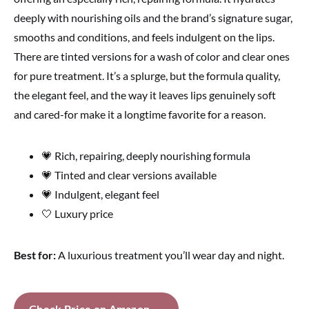
deeply with nourishing oils and the brand’s signature sugar,
smooths and conditions, and feels indulgent on the lips.
There are tinted versions for a wash of color and clear ones
for pure treatment. It’s a splurge, but the formula quality,
the elegant feel, and the way it leaves lips genuinely soft
and cared-for make it a longtime favorite for a reason.
💗 Rich, repairing, deeply nourishing formula
💗 Tinted and clear versions available
💗 Indulgent, elegant feel
🤍 Luxury price
Best for:
A luxurious treatment you’ll wear day and night.
Check Price on Amazon →