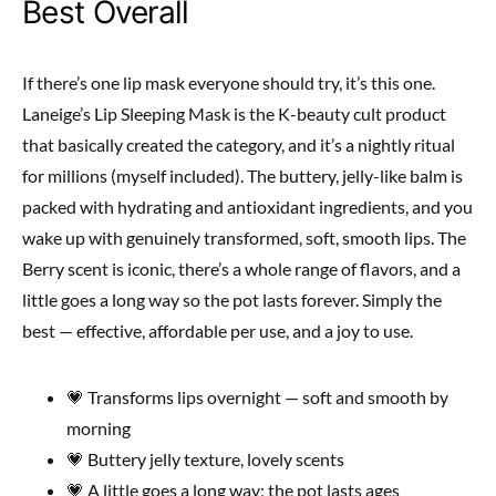
Best Overall
If there’s one lip mask everyone should try, it’s this one.
Laneige’s Lip Sleeping Mask is the K-beauty cult product
that basically created the category, and it’s a nightly ritual
for millions (myself included). The buttery, jelly-like balm is
packed with hydrating and antioxidant ingredients, and you
wake up with genuinely transformed, soft, smooth lips. The
Berry scent is iconic, there’s a whole range of flavors, and a
little goes a long way so the pot lasts forever. Simply the
best — effective, affordable per use, and a joy to use.
💗 Transforms lips overnight — soft and smooth by
morning
💗 Buttery jelly texture, lovely scents
💗 A little goes a long way; the pot lasts ages