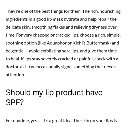
They’re one of the best things for them. The rich, nourishing
ingredients in a good lip mask hydrate and help repair the
delicate skin, smoothing flakes and relieving dryness over
time. For very chapped or cracked lips, choose a rich, simple,
soothing option (like Aquaphor or Kiehl’s Buttermask) and
be gentle — avoid exfoliating sore lips, and give them time
to heal. If lips stay severely cracked or painful, check with a
doctor, as it can occasionally signal something that needs
attention.
Should my lip product have
SPF?
For daytime, yes — it’s a great idea. The skin on your lips is