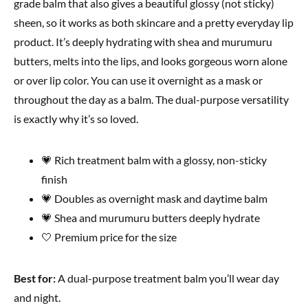
grade balm that also gives a beautiful glossy (not sticky)
sheen, so it works as both skincare and a pretty everyday lip
product. It’s deeply hydrating with shea and murumuru
butters, melts into the lips, and looks gorgeous worn alone
or over lip color. You can use it overnight as a mask or
throughout the day as a balm. The dual-purpose versatility
is exactly why it’s so loved.
💗 Rich treatment balm with a glossy, non-sticky
finish
💗 Doubles as overnight mask and daytime balm
💗 Shea and murumuru butters deeply hydrate
🤍 Premium price for the size
Best for:
A dual-purpose treatment balm you’ll wear day
and night.