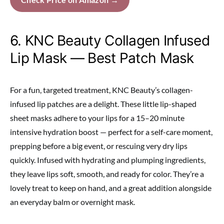
6. KNC Beauty Collagen Infused
Lip Mask — Best Patch Mask
For a fun, targeted treatment, KNC Beauty’s collagen-
infused lip patches are a delight. These little lip-shaped
sheet masks adhere to your lips for a 15–20 minute
intensive hydration boost — perfect for a self-care moment,
prepping before a big event, or rescuing very dry lips
quickly. Infused with hydrating and plumping ingredients,
they leave lips soft, smooth, and ready for color. They’re a
lovely treat to keep on hand, and a great addition alongside
an everyday balm or overnight mask.