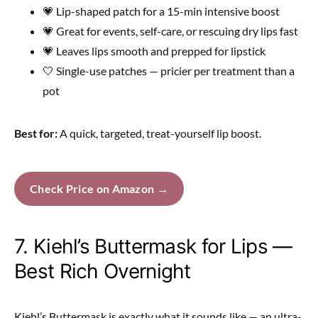
💗 Lip-shaped patch for a 15-min intensive boost
💗 Great for events, self-care, or rescuing dry lips fast
💗 Leaves lips smooth and prepped for lipstick
🤍 Single-use patches — pricier per treatment than a
pot
Best for:
A quick, targeted, treat-yourself lip boost.
Check Price on Amazon →
7. Kiehl’s Buttermask for Lips —
Best Rich Overnight
Kiehl’s Buttermask is exactly what it sounds like — an ultra-