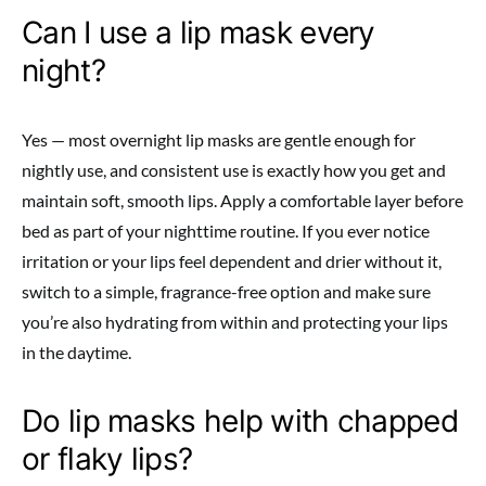
Can I use a lip mask every
night?
Yes — most overnight lip masks are gentle enough for
nightly use, and consistent use is exactly how you get and
maintain soft, smooth lips. Apply a comfortable layer before
bed as part of your nighttime routine. If you ever notice
irritation or your lips feel dependent and drier without it,
switch to a simple, fragrance-free option and make sure
you’re also hydrating from within and protecting your lips
in the daytime.
Do lip masks help with chapped
or flaky lips?