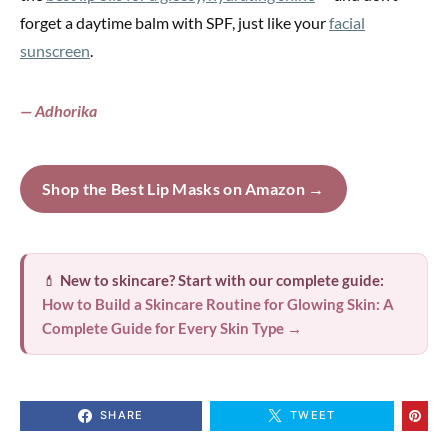
forget a daytime balm with SPF, just like your
facial
sunscreen
.
— Adhorika
Shop the Best Lip Masks on Amazon →
💄
New to skincare? Start with our complete guide:
How to Build a Skincare Routine for Glowing Skin: A
Complete Guide for Every Skin Type →
SHARE
TWEET