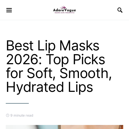
Best Lip Masks
2026: Top Picks
for Soft, Smooth,
Hydrated Lips
9 minute read