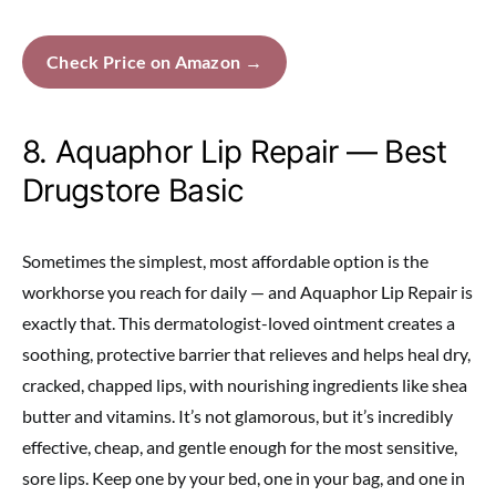
Check Price on Amazon →
8. Aquaphor Lip Repair — Best
Drugstore Basic
Sometimes the simplest, most affordable option is the
workhorse you reach for daily — and Aquaphor Lip Repair is
exactly that. This dermatologist-loved ointment creates a
soothing, protective barrier that relieves and helps heal dry,
cracked, chapped lips, with nourishing ingredients like shea
butter and vitamins. It’s not glamorous, but it’s incredibly
effective, cheap, and gentle enough for the most sensitive,
sore lips. Keep one by your bed, one in your bag, and one in