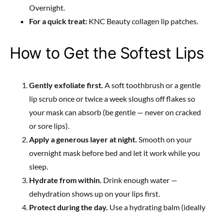
Overnight.
For a quick treat:
KNC Beauty collagen lip patches.
How to Get the Softest Lips
Gently exfoliate first.
A soft toothbrush or a gentle
lip scrub once or twice a week sloughs off flakes so
your mask can absorb (be gentle — never on cracked
or sore lips).
Apply a generous layer at night.
Smooth on your
overnight mask before bed and let it work while you
sleep.
Hydrate from within.
Drink enough water —
dehydration shows up on your lips first.
Protect during the day.
Use a hydrating balm (ideally