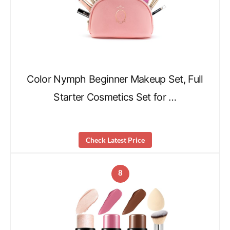
Color Nymph Beginner Makeup Set, Full
Starter Cosmetics Set for …
Check Latest Price
8