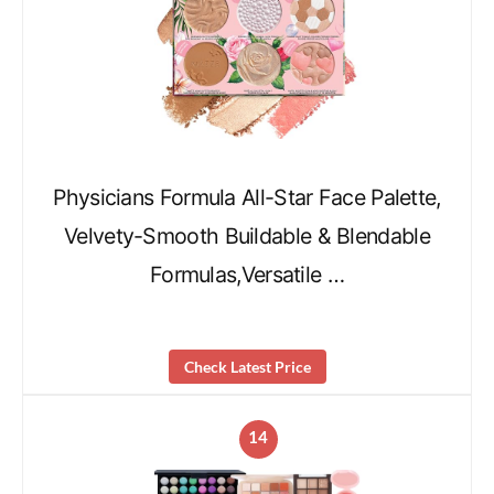
Physicians Formula All-Star Face Palette,
Velvety-Smooth Buildable & Blendable
Formulas,Versatile …
Check Latest Price
14