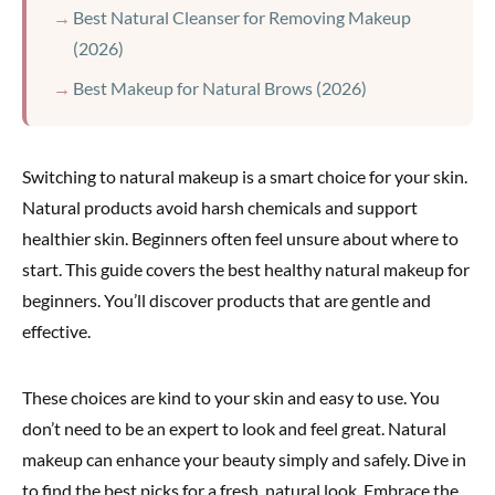
Best Natural Cleanser for Removing Makeup
(2026)
Best Makeup for Natural Brows (2026)
Switching to natural makeup is a smart choice for your skin.
Natural products avoid harsh chemicals and support
healthier skin. Beginners often feel unsure about where to
start. This guide covers the best healthy natural makeup for
beginners. You’ll discover products that are gentle and
effective.
These choices are kind to your skin and easy to use. You
don’t need to be an expert to look and feel great. Natural
makeup can enhance your beauty simply and safely. Dive in
to find the best picks for a fresh, natural look. Embrace the