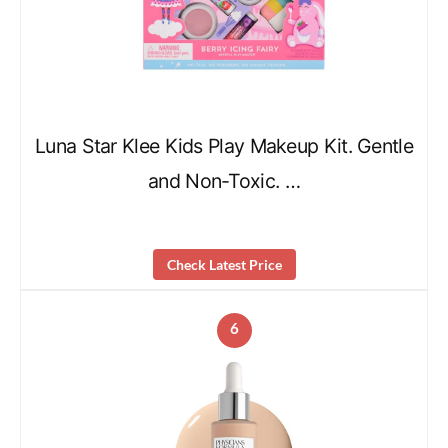
Luna Star Klee Kids Play Makeup Kit. Gentle
and Non-Toxic. …
Check Latest Price
6