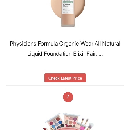
Physicians Formula Organic Wear All Natural
Liquid Foundation Elixir Fair, …
Check Latest Price
7