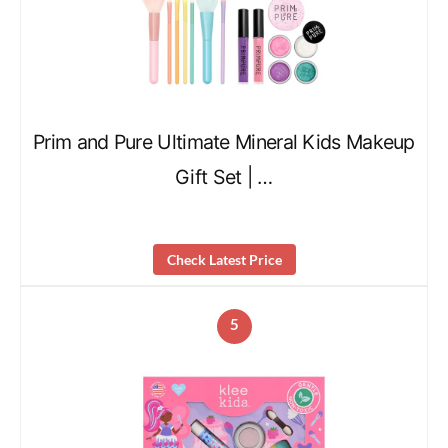
Prim and Pure Ultimate Mineral Kids Makeup
Gift Set | …
Check Latest Price
5