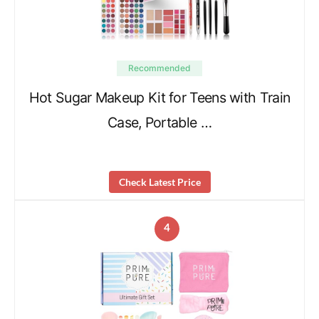
Recommended
Hot Sugar Makeup Kit for Teens with Train
Case, Portable …
Check Latest Price
4