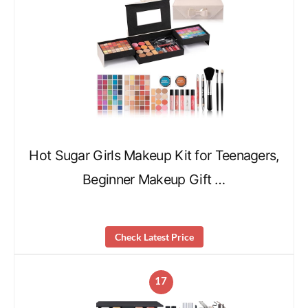
Hot Sugar Girls Makeup Kit for Teenagers,
Beginner Makeup Gift …
Check Latest Price
17