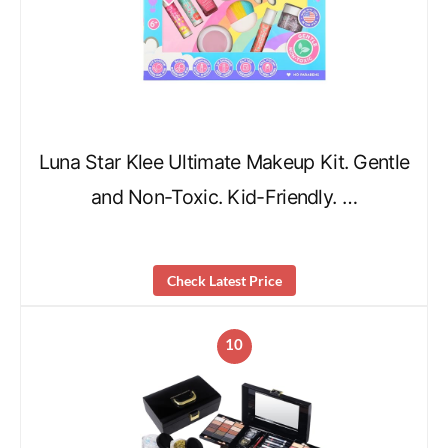
Luna Star Klee Ultimate Makeup Kit. Gentle
and Non-Toxic. Kid-Friendly. …
Check Latest Price
10