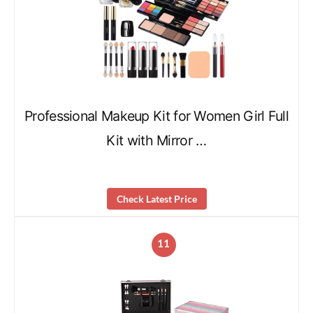
Professional Makeup Kit for Women Girl Full
Kit with Mirror …
Check Latest Price
11