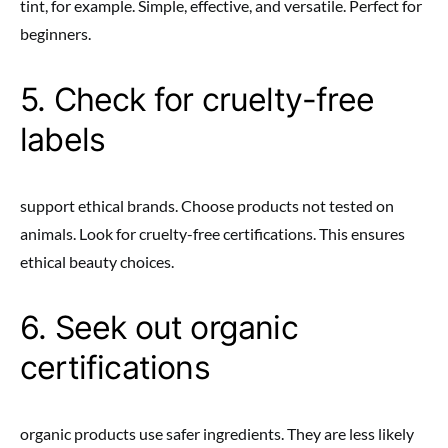
tint, for example. Simple, effective, and versatile. Perfect for
beginners.
5. Check for cruelty-free
labels
support ethical brands. Choose products not tested on
animals. Look for cruelty-free certifications. This ensures
ethical beauty choices.
6. Seek out organic
certifications
organic products use safer ingredients. They are less likely