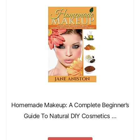
Homemade Makeup: A Complete Beginner’s
Guide To Natural DIY Cosmetics …