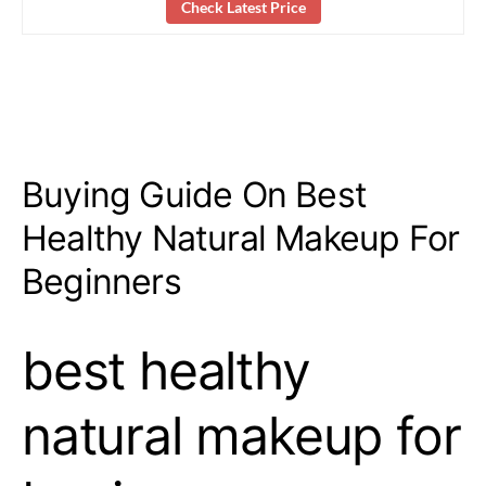
Check Latest Price
Buying Guide On Best
Healthy Natural Makeup For
Beginners
best healthy
natural makeup for