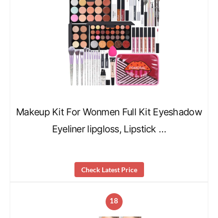
Makeup Kit For Wonmen Full Kit Eyeshadow
Eyeliner lipgloss, Lipstick …
Check Latest Price
18