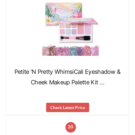
Petite ’N Pretty WhimsiCali Eyeshadow &
Cheek Makeup Palette Kit …
Check Latest Price
20