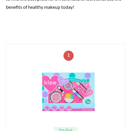
benefits of healthy makeup today!
1
Top Pick