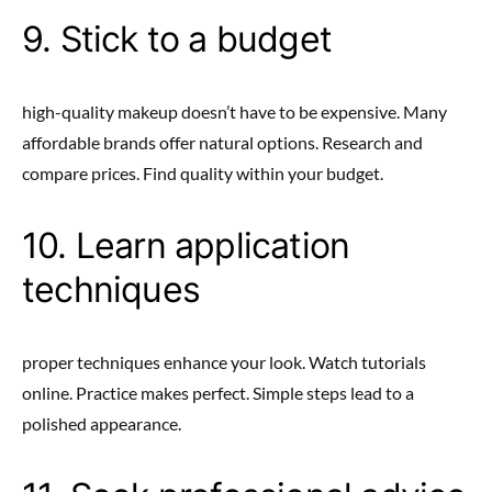
9. Stick to a budget
high-quality makeup doesn’t have to be expensive. Many
affordable brands offer natural options. Research and
compare prices. Find quality within your budget.
10. Learn application
techniques
proper techniques enhance your look. Watch tutorials
online. Practice makes perfect. Simple steps lead to a
polished appearance.