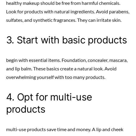
healthy makeup should be free from harmful chemicals.
Look for products with natural ingredients. Avoid parabens,
sulfates, and synthetic fragrances. They can irritate skin.
3. Start with basic products
begin with essential items. Foundation, concealer, mascara,
and lip balm. These basics create a natural look. Avoid
overwhelming yourself with too many products.
4. Opt for multi-use
products
multi-use products save time and money. A lip and cheek