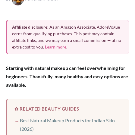
Affiliate disclosure:
As an Amazon Associate, AdoreVogue
earns from qualifying purchases. This post may contain
affiliate links, and we may earn a small commission — at no
extra cost to you.
Learn more
.
Starting with natural makeup can feel overwhelming for
beginners. Thankfully, many healthy and easy options are
available.
✿ RELATED BEAUTY GUIDES
Best Natural Makeup Products for Indian Skin
(2026)