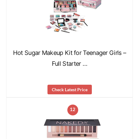
Hot Sugar Makeup Kit for Teenager Girls –
Full Starter …
Check Latest Price
12