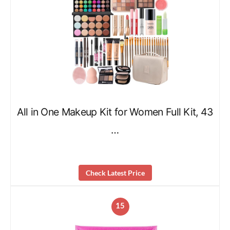
All in One Makeup Kit for Women Full Kit, 43
…
Check Latest Price
15