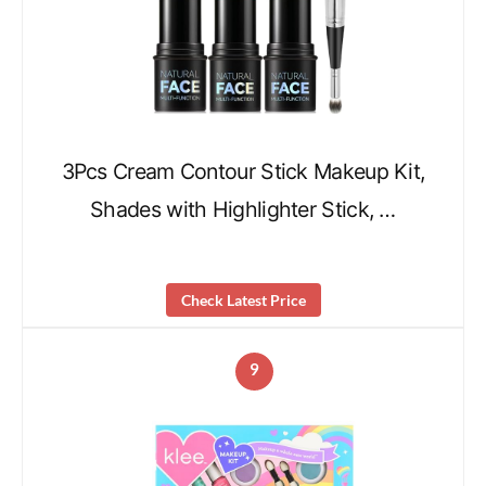
3Pcs Cream Contour Stick Makeup Kit,
Shades with Highlighter Stick, …
Check Latest Price
9