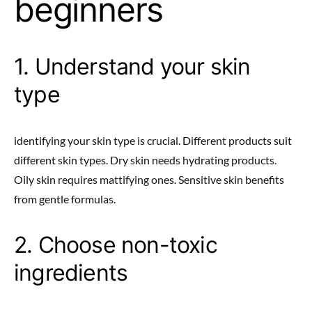
beginners
1. Understand your skin
type
identifying your skin type is crucial. Different products suit
different skin types. Dry skin needs hydrating products.
Oily skin requires mattifying ones. Sensitive skin benefits
from gentle formulas.
2. Choose non-toxic
ingredients