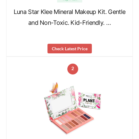
Luna Star Klee Mineral Makeup Kit. Gentle
and Non-Toxic. Kid-Friendly. …
Check Latest Price
2