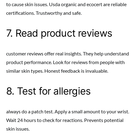
to cause skin issues. Usda organic and ecocert are reliable
certifications. Trustworthy and safe.
7. Read product reviews
customer reviews offer real insights. They help understand
product performance. Look for reviews from people with
similar skin types. Honest feedback is invaluable.
8. Test for allergies
always do a patch test. Apply a small amount to your wrist.
Wait 24 hours to check for reactions. Prevents potential
skin issues.