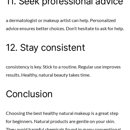
11. Seek professional advice
a dermatologist or makeup artist can help. Personalized
advice ensures better choices. Don’t hesitate to ask for help.
12. Stay consistent
consistency is key. Stick to a routine. Regular use improves
results. Healthy, natural beauty takes time.
Conclusion
Choosing the best healthy natural makeup is a great step
for beginners. Natural products are gentle on your skin.
They avoid harmful chemicals found in many conventional