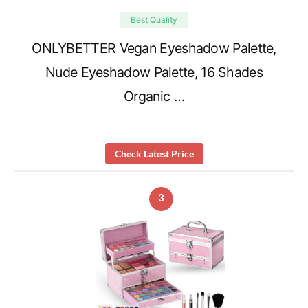
Best Quality
ONLYBETTER Vegan Eyeshadow Palette,
Nude Eyeshadow Palette, 16 Shades
Organic …
Check Latest Price
3