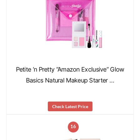
Petite ‘n Pretty “Amazon Exclusive” Glow
Basics Natural Makeup Starter …
Check Latest Price
16