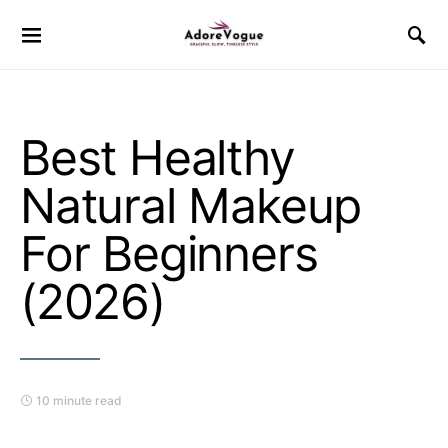
Best Healthy
Natural Makeup
For Beginners
(2026)
10 minute read