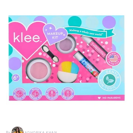
By
ADHORIKA KHAN