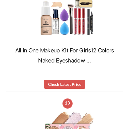
All in One Makeup Kit For Girls12 Colors
Naked Eyeshadow …
Check Latest Price
13