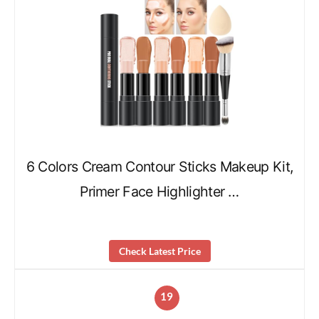
6 Colors Cream Contour Sticks Makeup Kit,
Primer Face Highlighter …
Check Latest Price
19