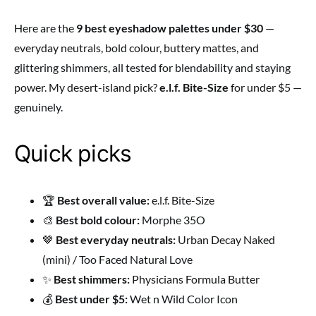
Here are the
9 best eyeshadow palettes under $30
—
everyday neutrals, bold colour, buttery mattes, and
glittering shimmers, all tested for blendability and staying
power. My desert-island pick?
e.l.f. Bite-Size
for under $5 —
genuinely.
Quick picks
🏆
Best overall value:
e.l.f. Bite-Size
🎨
Best bold colour:
Morphe 35O
🤎
Best everyday neutrals:
Urban Decay Naked
(mini) / Too Faced Natural Love
✨
Best shimmers:
Physicians Formula Butter
💰
Best under $5:
Wet n Wild Color Icon