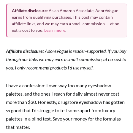
Affiliate disclosure:
As an Amazon Associate, AdoreVogue
earns from qualifying purchases. This post may contain
affiliate links, and we may earn a small commission — at no
extra cost to you.
Learn more
.
Affiliate disclosure:
AdoreVogue is reader-supported. If you buy
through our links we may earn a small commission, at no cost to
you. I only recommend products I’d use myself.
I have a confession: I own way too many eyeshadow
palettes, and the ones I reach for daily almost never cost
more than $30. Honestly, drugstore eyeshadow has gotten
so
good that I’d struggle to tell some apart from luxury
palettes in a blind test. Save your money for the formulas
that matter.