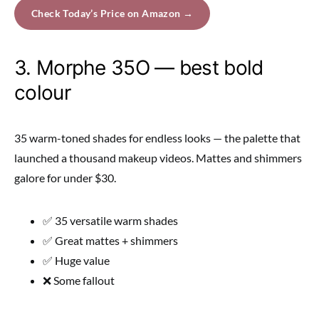
Check Today’s Price on Amazon →
3. Morphe 35O — best bold
colour
35 warm-toned shades for endless looks — the palette that
launched a thousand makeup videos. Mattes and shimmers
galore for under $30.
✅ 35 versatile warm shades
✅ Great mattes + shimmers
✅ Huge value
❌ Some fallout