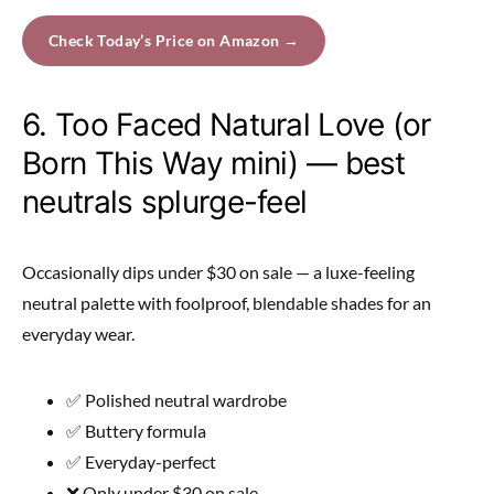
Check Today’s Price on Amazon →
6. Too Faced Natural Love (or
Born This Way mini) — best
neutrals splurge-feel
Occasionally dips under $30 on sale — a luxe-feeling
neutral palette with foolproof, blendable shades for an
everyday wear.
✅ Polished neutral wardrobe
✅ Buttery formula
✅ Everyday-perfect
❌ Only under $30 on sale