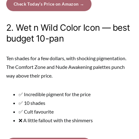
Check Today’s Price on Amazon →
2. Wet n Wild Color Icon — best
budget 10-pan
Ten shades for a few dollars, with shocking pigmentation.
The Comfort Zone and Nude Awakening palettes punch
way above their price.
✅ Incredible pigment for the price
✅ 10 shades
✅ Cult favourite
❌ A little fallout with the shimmers