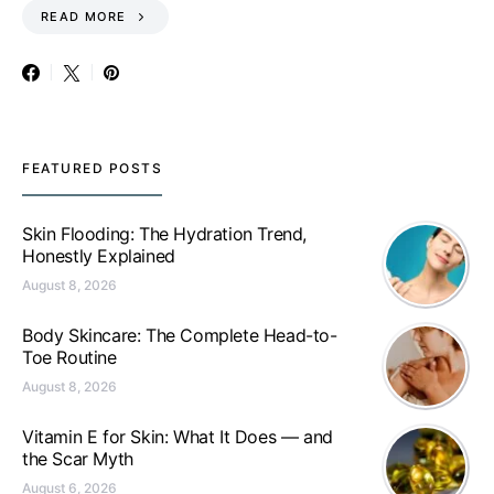
READ MORE
FEATURED POSTS
Skin Flooding: The Hydration Trend,
Honestly Explained
August 8, 2026
Body Skincare: The Complete Head-to-
Toe Routine
August 8, 2026
Vitamin E for Skin: What It Does — and
the Scar Myth
August 6, 2026