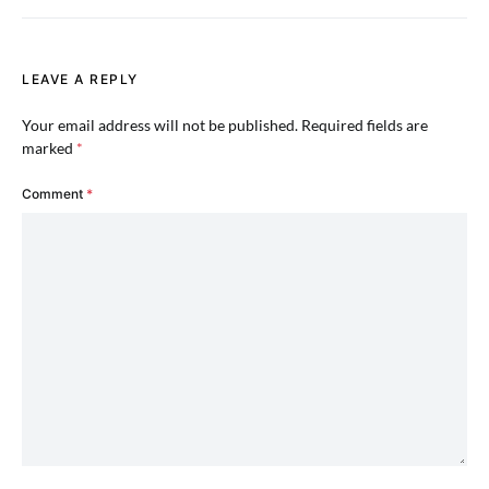
LEAVE A REPLY
Your email address will not be published.
Required fields are
marked
*
Comment
*