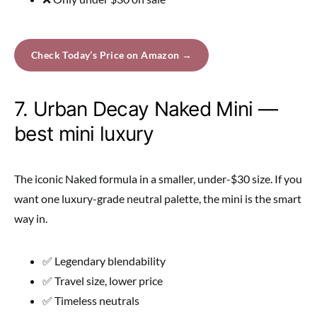
Check Today’s Price on Amazon →
7. Urban Decay Naked Mini —
best mini luxury
The iconic Naked formula in a smaller, under-$30 size. If you
want one luxury-grade neutral palette, the mini is the smart
way in.
✅ Legendary blendability
✅ Travel size, lower price
✅ Timeless neutrals