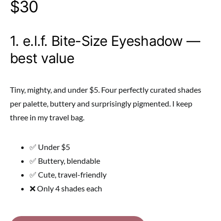
$30
1. e.l.f. Bite-Size Eyeshadow —
best value
Tiny, mighty, and under $5. Four perfectly curated shades
per palette, buttery and surprisingly pigmented. I keep
three in my travel bag.
✅ Under $5
✅ Buttery, blendable
✅ Cute, travel-friendly
❌ Only 4 shades each