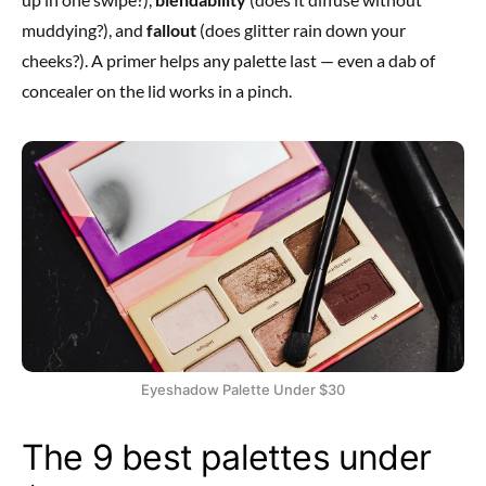
muddying?), and
fallout
(does glitter rain down your
cheeks?). A primer helps any palette last — even a dab of
concealer on the lid works in a pinch.
Eyeshadow Palette Under $30
The 9 best palettes under