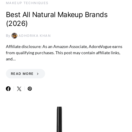
MAKEUP TECHNIQUES
Best All Natural Makeup Brands
(2026)
By
ADHORIKA KHAN
Affiliate disclosure: As an Amazon Associate, AdoreVogue earns
from qualifying purchases. This post may contain affiliate links,
and…
READ MORE