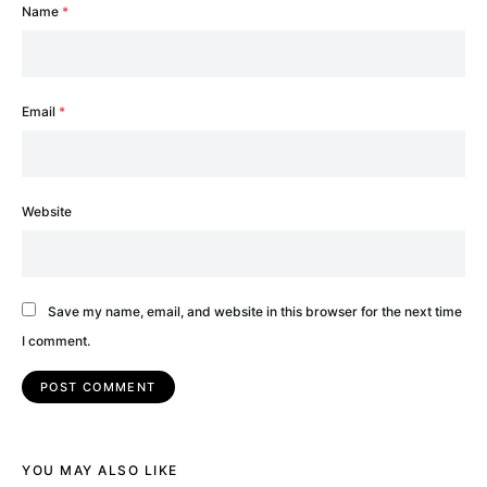
Name
*
Email
*
Website
Save my name, email, and website in this browser for the next time
I comment.
YOU MAY ALSO LIKE