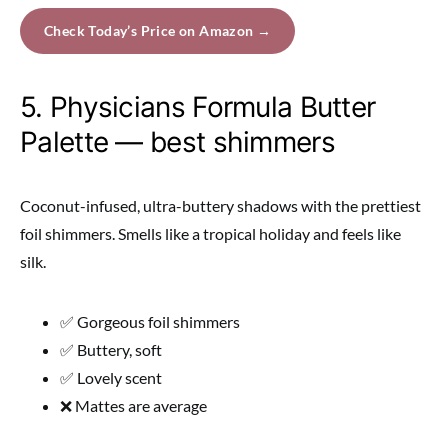
Check Today’s Price on Amazon →
5. Physicians Formula Butter
Palette — best shimmers
Coconut-infused, ultra-buttery shadows with the prettiest
foil shimmers. Smells like a tropical holiday and feels like
silk.
✅ Gorgeous foil shimmers
✅ Buttery, soft
✅ Lovely scent
❌ Mattes are average