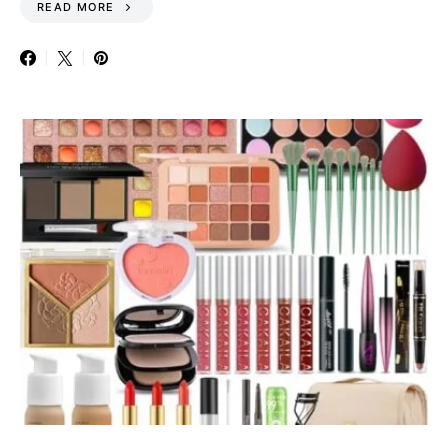
READ MORE