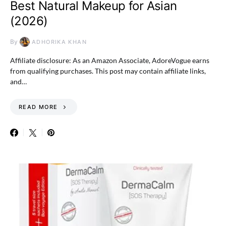
Best Natural Makeup for Asian
(2026)
By
ADHORIKA KHAN
Affiliate disclosure: As an Amazon Associate, AdoreVogue earns
from qualifying purchases. This post may contain affiliate links,
and…
READ MORE