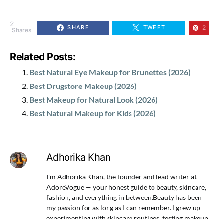
2
2
SHARE
TWEET
Shares
Related Posts:
Best Natural Eye Makeup for Brunettes (2026)
Best Drugstore Makeup (2026)
Best Makeup for Natural Look (2026)
Best Natural Makeup for Kids (2026)
Adhorika Khan
I'm Adhorika Khan, the founder and lead writer at
AdoreVogue — your honest guide to beauty, skincare,
fashion, and everything in between.Beauty has been
my passion for as long as I can remember. I grew up
experimenting with skincare routines, testing makeup