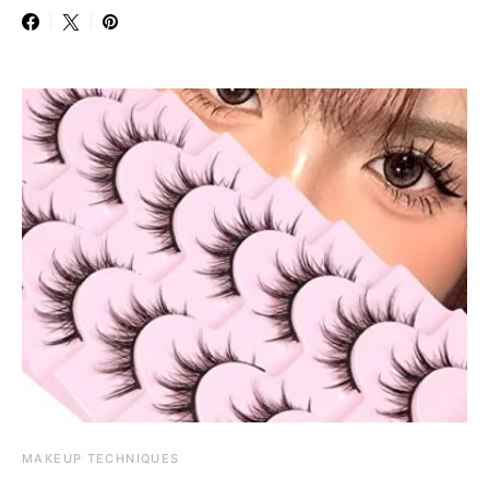
MAKEUP TECHNIQUES