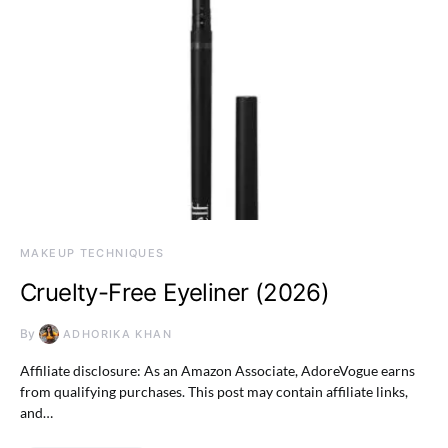
MAKEUP TECHNIQUES
Cruelty-Free Eyeliner (2026)
By
ADHORIKA KHAN
Affiliate disclosure: As an Amazon Associate, AdoreVogue earns
from qualifying purchases. This post may contain affiliate links,
and…