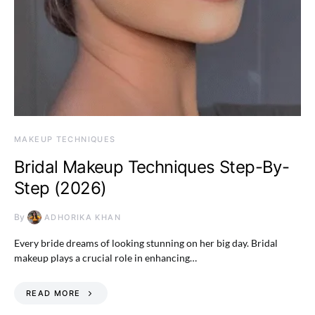
MAKEUP TECHNIQUES
Bridal Makeup Techniques Step-By-
Step (2026)
By
ADHORIKA KHAN
Every bride dreams of looking stunning on her big day. Bridal
makeup plays a crucial role in enhancing…
READ MORE