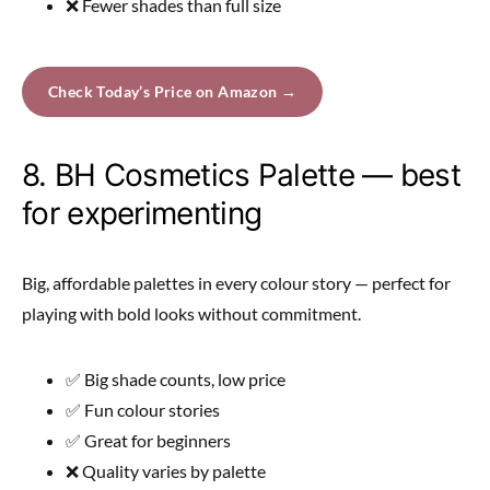
❌ Fewer shades than full size
Check Today’s Price on Amazon →
8. BH Cosmetics Palette — best
for experimenting
Big, affordable palettes in every colour story — perfect for
playing with bold looks without commitment.
✅ Big shade counts, low price
✅ Fun colour stories
✅ Great for beginners
❌ Quality varies by palette