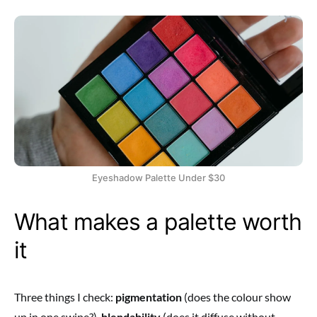
Eyeshadow Palette Under $30
What makes a palette worth
it
Three things I check:
pigmentation
(does the colour show
up in one swipe?),
blendability
(does it diffuse without