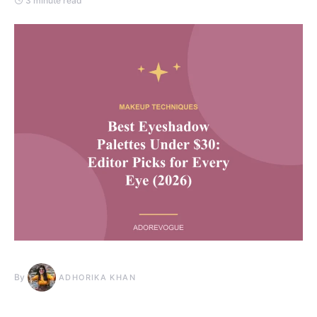
3 minute read
By
ADHORIKA KHAN