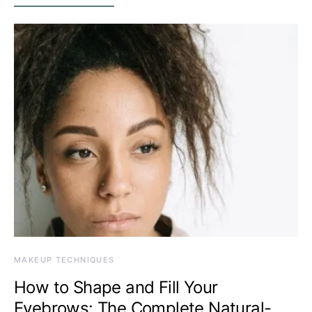
MAKEUP TECHNIQUES
How to Shape and Fill Your
Eyebrows: The Complete Natural-