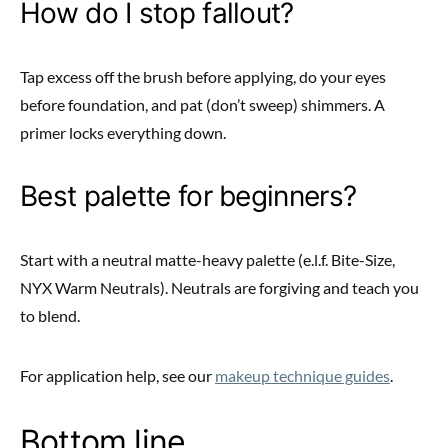
How do I stop fallout?
Tap excess off the brush before applying, do your eyes
before foundation, and pat (don’t sweep) shimmers. A
primer locks everything down.
Best palette for beginners?
Start with a neutral matte-heavy palette (e.l.f. Bite-Size,
NYX Warm Neutrals). Neutrals are forgiving and teach you
to blend.
For application help, see our
makeup technique guides
.
Bottom line