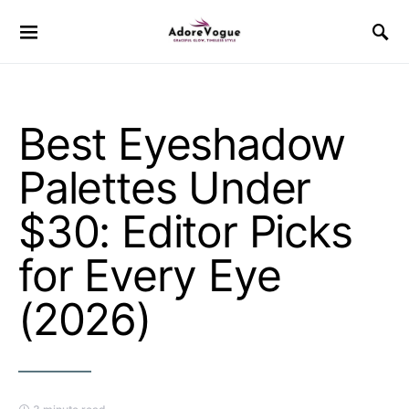
Best Eyeshadow
Palettes Under
$30: Editor Picks
for Every Eye
(2026)