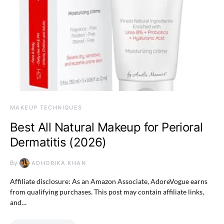
MAKEUP TECHNIQUES
Best All Natural Makeup for Perioral
Dermatitis (2026)
By
ADHORIKA KHAN
Affiliate disclosure: As an Amazon Associate, AdoreVogue earns
from qualifying purchases. This post may contain affiliate links,
and…