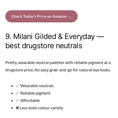
Check Today’s Price on Amazon →
9. Milani Gilded & Everyday —
best drugstore neutrals
Pretty, wearable neutral palettes with reliable pigment at a
drugstore price. An easy grab-and-go for natural eye looks.
✅ Wearable neutrals
✅ Reliable pigment
✅ Affordable
❌ Less bold-colour variety