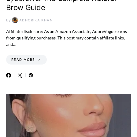
Brow Guide
By
ADHORIKA KHAN
Affiliate disclosure: As an Amazon Associate, AdoreVogue earns
from qualifying purchases. This post may contain affiliate links,
and…
READ MORE