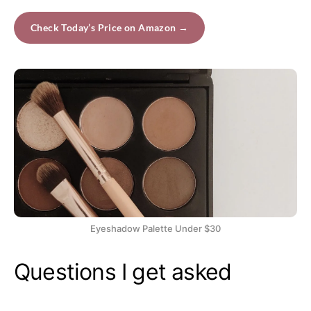
Check Today’s Price on Amazon →
Eyeshadow Palette Under $30
Questions I get asked