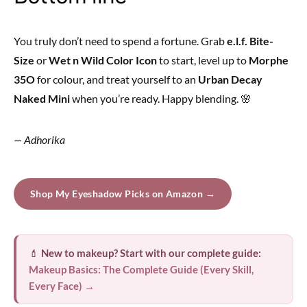
You truly don’t need to spend a fortune. Grab
e.l.f. Bite-
Size
or
Wet n Wild Color Icon
to start, level up to
Morphe
35O
for colour, and treat yourself to an
Urban Decay
Naked Mini
when you’re ready. Happy blending. 🌸
— Adhorika
Shop My Eyeshadow Picks on Amazon →
💄
New to makeup? Start with our complete guide:
Makeup Basics: The Complete Guide (Every Skill,
Every Face) →