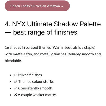
Check Today’s Price on Amazon →
4. NYX Ultimate Shadow Palette
— best range of finishes
16 shades in curated themes (Warm Neutrals is a staple)
with matte, satin, and metallic finishes. Reliably smooth and
blendable.
✅ Mixed finishes
✅ Themed colour stories
✅ Consistently smooth
❌ A couple weaker mattes