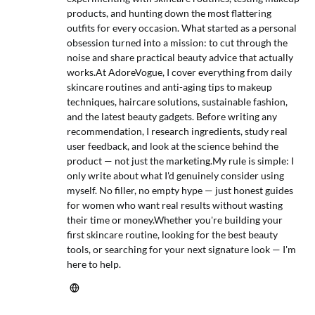
products, and hunting down the most flattering
outfits for every occasion. What started as a personal
obsession turned into a mission: to cut through the
noise and share practical beauty advice that actually
works.At AdoreVogue, I cover everything from daily
skincare routines and anti-aging tips to makeup
techniques, haircare solutions, sustainable fashion,
and the latest beauty gadgets. Before writing any
recommendation, I research ingredients, study real
user feedback, and look at the science behind the
product — not just the marketing.My rule is simple: I
only write about what I'd genuinely consider using
myself. No filler, no empty hype — just honest guides
for women who want real results without wasting
their time or money.Whether you're building your
first skincare routine, looking for the best beauty
tools, or searching for your next signature look — I'm
here to help.