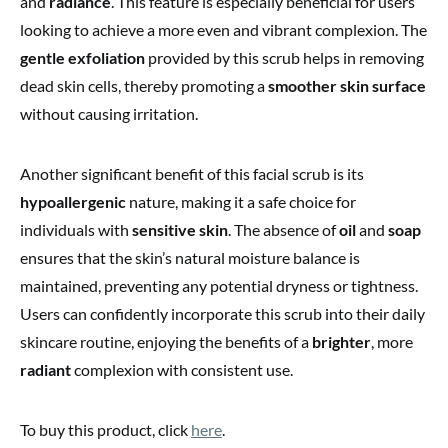
and
radiance
. This feature is especially beneficial for users
looking to achieve a more even and vibrant complexion. The
gentle exfoliation
provided by this scrub helps in removing
dead skin cells, thereby promoting a
smoother skin surface
without causing irritation.
Another significant benefit of this facial scrub is its
hypoallergenic
nature, making it a safe choice for
individuals with
sensitive skin
. The absence of
oil
and
soap
ensures that the skin’s natural moisture balance is
maintained, preventing any potential dryness or tightness.
Users can confidently incorporate this scrub into their daily
skincare routine, enjoying the benefits of a
brighter
, more
radiant
complexion with consistent use.
To buy this product, click
here
.