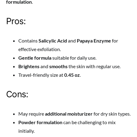
formulation
.
Pros:
Contains
Salicylic Acid
and
Papaya Enzyme
for
effective exfoliation.
Gentle formula
suitable for daily use.
Brightens
and
smooths
the skin with regular use.
Travel-friendly size at
0.45 oz
.
Cons:
May require
additional moisturizer
for dry skin types.
Powder formulation
can be challenging to mix
initially.