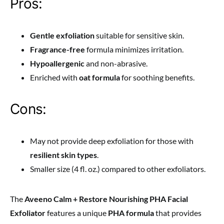
Pros:
Gentle exfoliation
suitable for sensitive skin.
Fragrance-free
formula minimizes irritation.
Hypoallergenic
and non-abrasive.
Enriched with
oat formula
for soothing benefits.
Cons:
May not provide deep exfoliation for those with
resilient skin types
.
Smaller size (4 fl. oz.) compared to other exfoliators.
The
Aveeno Calm + Restore Nourishing PHA Facial
Exfoliator
features a unique
PHA formula
that provides