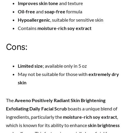
Improves skin tone
and texture
Oil-free
and
soap-free
formula
Hypoallergenic
, suitable for sensitive skin
Contains
moisture-rich soy extract
Cons:
Limited size
; available only in 5 oz
May not be suitable for those with
extremely dry
skin
The
Aveeno Positively Radiant Skin Brightening
Exfoliating Daily Facial Scrub
boasts a unique blend of
ingredients, particularly the
moisture-rich soy extract
,
which is known for its ability to enhance
skin brightness