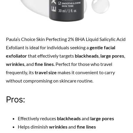
Paula’s Choice Skin Perfecting 2% BHA Liquid Salicylic Acid
Exfoliant is ideal for individuals seeking a
gentle facial
exfoliator
that effectively targets
blackheads
,
large pores
,
wrinkles
, and
fine lines
. Perfect for those who travel
frequently, its
travel size
makes it convenient to carry
without compromising on skincare routine.
Pros:
Effectively reduces
blackheads
and
large pores
Helps diminish
wrinkles
and
fine lines