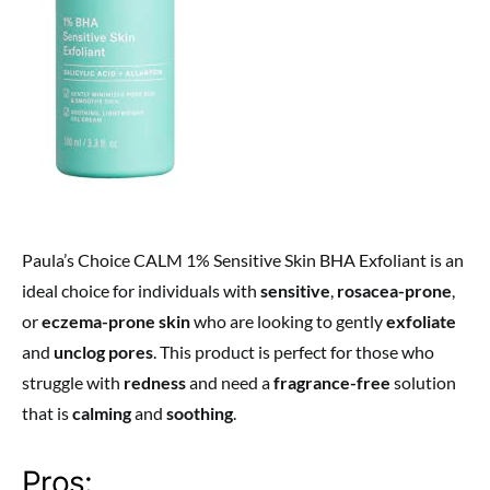
Paula’s Choice CALM 1% Sensitive Skin BHA Exfoliant is an
ideal choice for individuals with
sensitive
,
rosacea-prone
,
or
eczema-prone skin
who are looking to gently
exfoliate
and
unclog pores
. This product is perfect for those who
struggle with
redness
and need a
fragrance-free
solution
that is
calming
and
soothing
.
Pros: