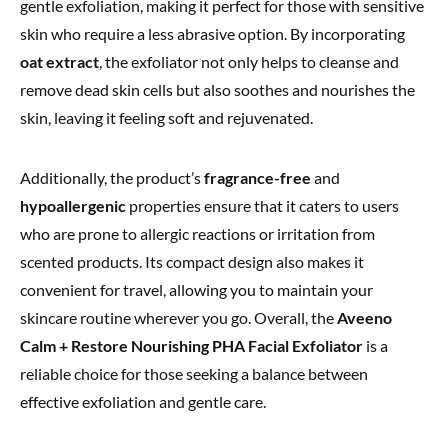
gentle exfoliation, making it perfect for those with sensitive
skin who require a less abrasive option. By incorporating
oat extract
, the exfoliator not only helps to cleanse and
remove dead skin cells but also soothes and nourishes the
skin, leaving it feeling soft and rejuvenated.
Additionally, the product’s
fragrance-free
and
hypoallergenic
properties ensure that it caters to users
who are prone to allergic reactions or irritation from
scented products. Its compact design also makes it
convenient for travel, allowing you to maintain your
skincare routine wherever you go. Overall, the
Aveeno
Calm + Restore Nourishing PHA Facial Exfoliator
is a
reliable choice for those seeking a balance between
effective exfoliation and gentle care.