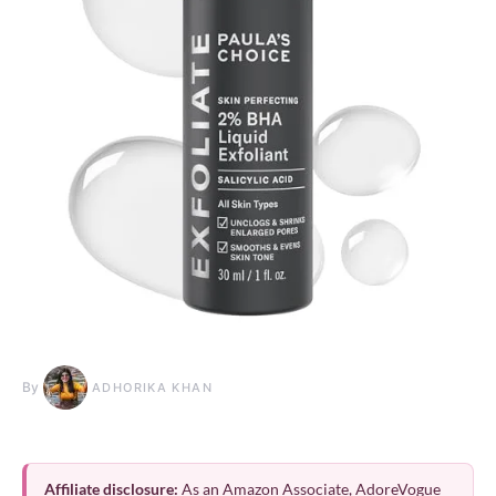
By
ADHORIKA KHAN
Affiliate disclosure:
As an Amazon Associate, AdoreVogue