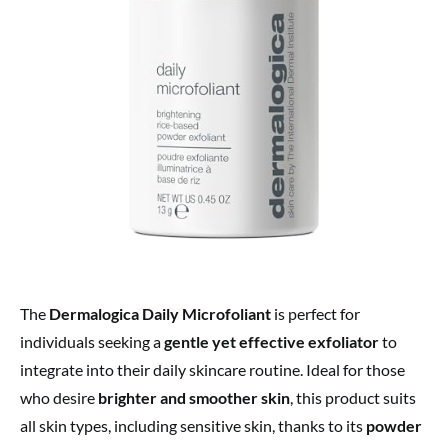
The
Dermalogica Daily Microfoliant
is perfect for
individuals seeking a
gentle yet effective exfoliator
to
integrate into their daily skincare routine. Ideal for those
who desire
brighter and smoother skin
, this product suits
all skin types, including sensitive skin, thanks to its
powder