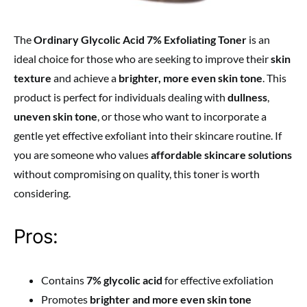
The
Ordinary Glycolic Acid 7% Exfoliating Toner
is an
ideal choice for those who are seeking to improve their
skin
texture
and achieve a
brighter, more even skin tone
. This
product is perfect for individuals dealing with
dullness
,
uneven skin tone
, or those who want to incorporate a
gentle yet effective exfoliant into their skincare routine. If
you are someone who values
affordable skincare solutions
without compromising on quality, this toner is worth
considering.
Pros:
Contains
7% glycolic acid
for effective exfoliation
Promotes
brighter and more even skin tone