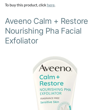
To buy this product, click
here
.
Aveeno Calm + Restore
Nourishing Pha Facial
Exfoliator