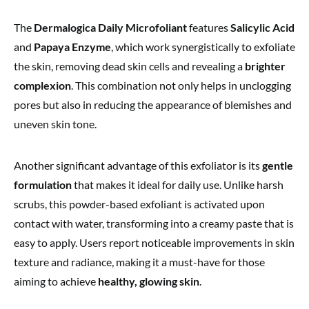
The
Dermalogica Daily Microfoliant
features
Salicylic Acid
and
Papaya Enzyme
, which work synergistically to exfoliate
the skin, removing dead skin cells and revealing a
brighter
complexion
. This combination not only helps in unclogging
pores but also in reducing the appearance of blemishes and
uneven skin tone.
Another significant advantage of this exfoliator is its
gentle
formulation
that makes it ideal for daily use. Unlike harsh
scrubs, this powder-based exfoliant is activated upon
contact with water, transforming into a creamy paste that is
easy to apply. Users report noticeable improvements in skin
texture and radiance, making it a must-have for those
aiming to achieve
healthy, glowing skin
.