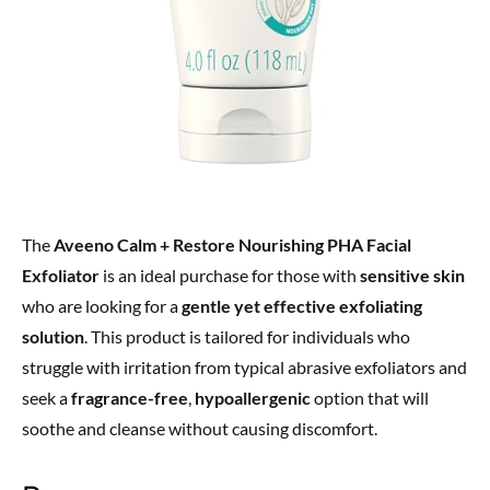
The
Aveeno Calm + Restore Nourishing PHA Facial
Exfoliator
is an ideal purchase for those with
sensitive skin
who are looking for a
gentle yet effective exfoliating
solution
. This product is tailored for individuals who
struggle with irritation from typical abrasive exfoliators and
seek a
fragrance-free
,
hypoallergenic
option that will
soothe and cleanse without causing discomfort.