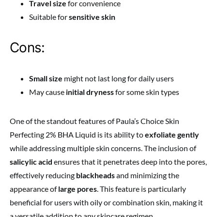
Travel size
for convenience
Suitable for
sensitive skin
Cons:
Small size
might not last long for daily users
May cause
initial dryness
for some skin types
One of the standout features of Paula’s Choice Skin
Perfecting 2% BHA Liquid is its ability to
exfoliate gently
while addressing multiple skin concerns. The inclusion of
salicylic acid
ensures that it penetrates deep into the pores,
effectively reducing
blackheads
and minimizing the
appearance of
large pores
. This feature is particularly
beneficial for users with oily or combination skin, making it
a versatile addition to any skincare regimen.