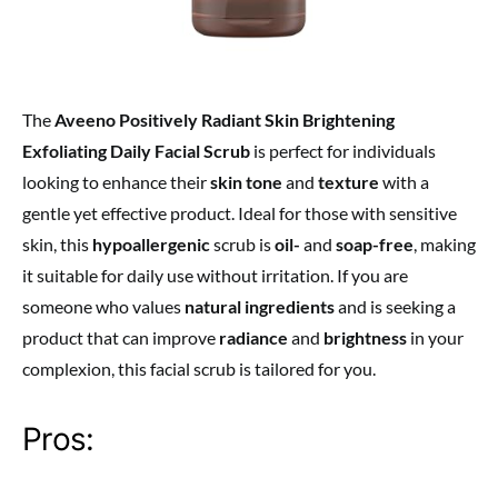
The
Aveeno Positively Radiant Skin Brightening
Exfoliating Daily Facial Scrub
is perfect for individuals
looking to enhance their
skin tone
and
texture
with a
gentle yet effective product. Ideal for those with sensitive
skin, this
hypoallergenic
scrub is
oil-
and
soap-free
, making
it suitable for daily use without irritation. If you are
someone who values
natural ingredients
and is seeking a
product that can improve
radiance
and
brightness
in your
complexion, this facial scrub is tailored for you.
Pros: