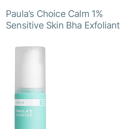
Paula’s Choice Calm 1%
Sensitive Skin Bha Exfoliant