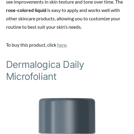
see improvements in skin texture and tone over time. The
rose-colored liquid
is easy to apply and works well with
other skincare products, allowing you to customize your
routine to best suit your skin’s needs.
To buy this product, click
here
.
Dermalogica Daily
Microfoliant