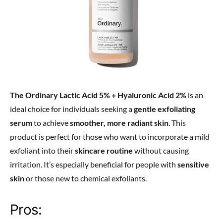
The Ordinary Lactic Acid 5% + Hyaluronic Acid 2%
is an
ideal choice for individuals seeking a
gentle exfoliating
serum
to achieve
smoother, more radiant skin
. This
product is perfect for those who want to incorporate a mild
exfoliant into their
skincare routine
without causing
irritation. It’s especially beneficial for people with
sensitive
skin
or those new to chemical exfoliants.
Pros: