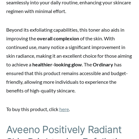
seamlessly into your daily routine, enhancing your skincare
regimen with minimal effort.
Beyond its exfoliating capabilities, this toner also aids in
improving the
overall complexion
of the skin. With
continued use, many notice a significant improvement in
skin radiance, making it an excellent choice for those aiming
to achieve a
healthier-looking glow
. The
Ordinary
has
ensured that this product remains accessible and budget-
friendly, allowing more individuals to experience the
benefits of high-quality skincare.
To buy this product, click
here
.
Aveeno Positively Radiant