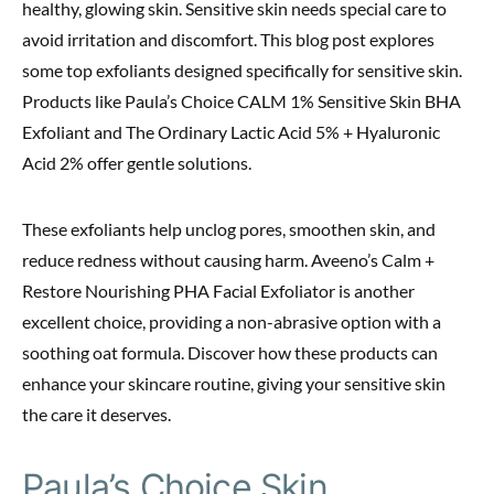
healthy, glowing skin. Sensitive skin needs special care to
avoid irritation and discomfort. This blog post explores
some top exfoliants designed specifically for sensitive skin.
Products like Paula’s Choice CALM 1% Sensitive Skin BHA
Exfoliant and The Ordinary Lactic Acid 5% + Hyaluronic
Acid 2% offer gentle solutions.
These exfoliants help unclog pores, smoothen skin, and
reduce redness without causing harm. Aveeno’s Calm +
Restore Nourishing PHA Facial Exfoliator is another
excellent choice, providing a non-abrasive option with a
soothing oat formula. Discover how these products can
enhance your skincare routine, giving your sensitive skin
the care it deserves.
Paula’s Choice Skin