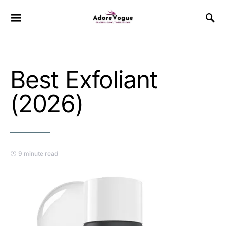
Best Exfoliant
(2026)
9 minute read