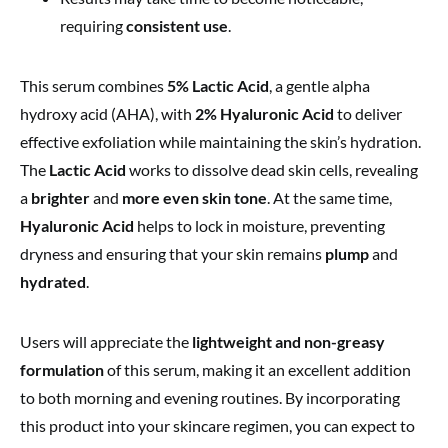
requiring
consistent use
.
This serum combines
5% Lactic Acid
, a gentle alpha
hydroxy acid (AHA), with
2% Hyaluronic Acid
to deliver
effective exfoliation while maintaining the skin’s hydration.
The
Lactic Acid
works to dissolve dead skin cells, revealing
a
brighter
and
more even skin tone
. At the same time,
Hyaluronic Acid
helps to lock in moisture, preventing
dryness and ensuring that your skin remains
plump
and
hydrated
.
Users will appreciate the
lightweight and non-greasy
formulation
of this serum, making it an excellent addition
to both morning and evening routines. By incorporating
this product into your skincare regimen, you can expect to