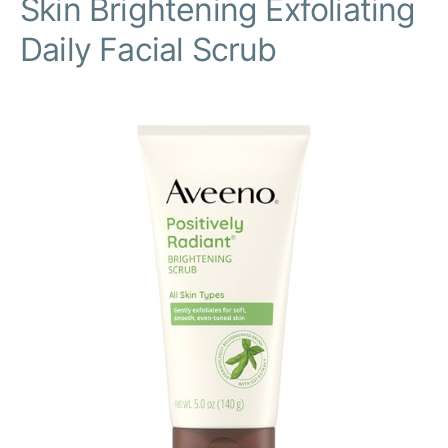
Skin Brightening Exfoliating
Daily Facial Scrub