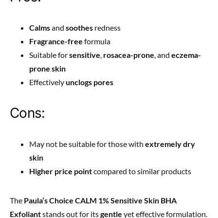
Calms
and
soothes
redness
Fragrance-free
formula
Suitable for
sensitive
,
rosacea-prone
, and
eczema-
prone skin
Effectively
unclogs pores
Cons:
May not be suitable for those with
extremely dry
skin
Higher price point
compared to similar products
The
Paula’s Choice CALM 1% Sensitive Skin BHA
Exfoliant
stands out for its
gentle
yet effective formulation.