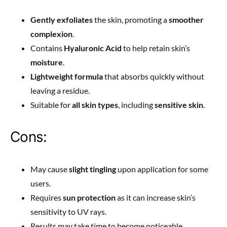
Gently exfoliates
the skin, promoting a
smoother
complexion
.
Contains
Hyaluronic Acid
to help retain skin’s
moisture
.
Lightweight formula
that absorbs quickly without
leaving a residue.
Suitable for
all skin types
, including
sensitive skin
.
Cons:
May cause
slight tingling
upon application for some
users.
Requires
sun protection
as it can increase skin’s
sensitivity to UV rays.
Results may take time to become noticeable,