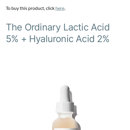
To buy this product, click
here
.
The Ordinary Lactic Acid
5% + Hyaluronic Acid 2%