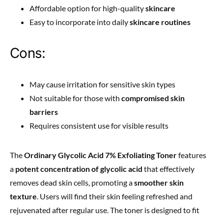
Affordable option for high-quality
skincare
Easy to incorporate into daily
skincare routines
Cons:
May cause irritation for sensitive skin types
Not suitable for those with
compromised skin
barriers
Requires consistent use for visible results
The
Ordinary Glycolic Acid 7% Exfoliating Toner
features
a
potent concentration of glycolic acid
that effectively
removes dead skin cells, promoting a
smoother skin
texture
. Users will find their skin feeling refreshed and
rejuvenated after regular use. The toner is designed to fit