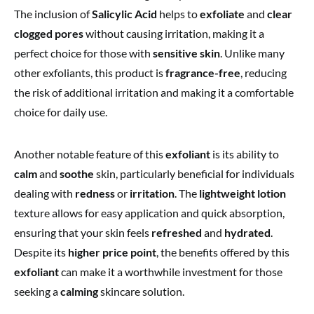
The inclusion of
Salicylic Acid
helps to
exfoliate
and
clear
clogged pores
without causing irritation, making it a
perfect choice for those with
sensitive skin
. Unlike many
other exfoliants, this product is
fragrance-free
, reducing
the risk of additional irritation and making it a comfortable
choice for daily use.
Another notable feature of this
exfoliant
is its ability to
calm
and
soothe
skin, particularly beneficial for individuals
dealing with
redness
or
irritation
. The
lightweight lotion
texture allows for easy application and quick absorption,
ensuring that your skin feels
refreshed
and
hydrated
.
Despite its
higher price point
, the benefits offered by this
exfoliant
can make it a worthwhile investment for those
seeking a
calming
skincare solution.