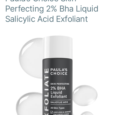
Perfecting 2% Bha Liquid
Salicylic Acid Exfoliant