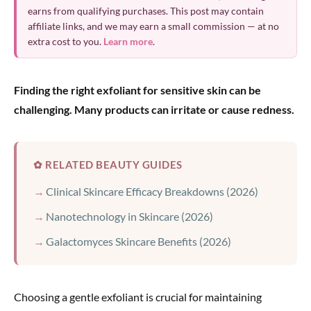
earns from qualifying purchases. This post may contain
affiliate links, and we may earn a small commission — at no
extra cost to you.
Learn more
.
Finding the right exfoliant for sensitive skin can be
challenging. Many products can irritate or cause redness.
✿ RELATED BEAUTY GUIDES
Clinical Skincare Efficacy Breakdowns (2026)
Nanotechnology in Skincare (2026)
Galactomyces Skincare Benefits (2026)
Choosing a gentle exfoliant is crucial for maintaining