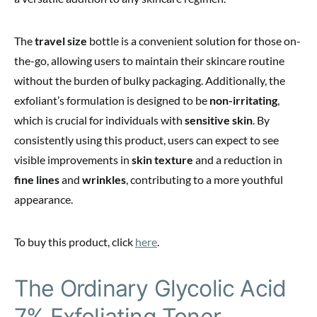
The
travel size
bottle is a convenient solution for those on-
the-go, allowing users to maintain their skincare routine
without the burden of bulky packaging. Additionally, the
exfoliant’s formulation is designed to be
non-irritating
,
which is crucial for individuals with
sensitive skin
. By
consistently using this product, users can expect to see
visible improvements in
skin texture
and a reduction in
fine lines
and
wrinkles
, contributing to a more youthful
appearance.
To buy this product, click
here
.
The Ordinary Glycolic Acid
7% Exfoliating Toner