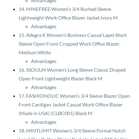
Advantages
14. MINEFREE Women’s 3/4 Ruched Sleeve
Lightweight Work Office Blazer Jacket Ivory M
Advantages
15. Allegra K Women’s Business Casual Lapel Short
Sleeve Open Front Cropped Work Office Blazer
Medium White
Advantages
16. SSOULM Women’s Long Sleeve Classic Draped
Open Front Lightweight Blazer Black M
Advantages
17. FASHIONOLIC Women’s 3/4 Sleeve Blazer Open
Front Cardigan Jacket Casual Work Office Blazer
(Made in USA) (CLBC001) Black M
Advantages
18. MINTLIMIT Women’s 3/4 Sleeve Formal Notch