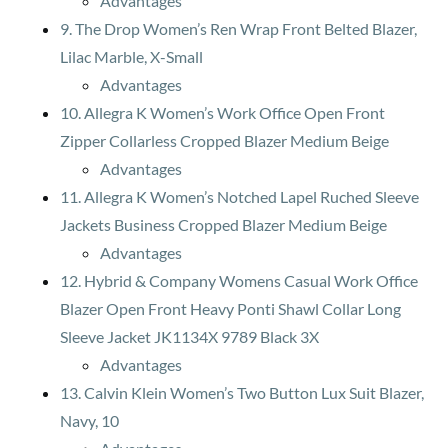
Advantages
9. The Drop Women’s Ren Wrap Front Belted Blazer,
Lilac Marble, X-Small
Advantages
10. Allegra K Women’s Work Office Open Front
Zipper Collarless Cropped Blazer Medium Beige
Advantages
11. Allegra K Women’s Notched Lapel Ruched Sleeve
Jackets Business Cropped Blazer Medium Beige
Advantages
12. Hybrid & Company Womens Casual Work Office
Blazer Open Front Heavy Ponti Shawl Collar Long
Sleeve Jacket JK1134X 9789 Black 3X
Advantages
13. Calvin Klein Women’s Two Button Lux Suit Blazer,
Navy, 10