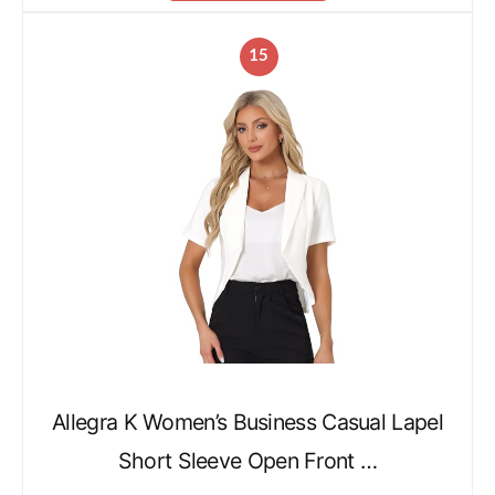
15
Allegra K Women’s Business Casual Lapel
Short Sleeve Open Front …