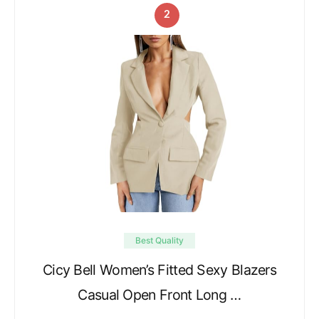
2
Best Quality
Cicy Bell Women’s Fitted Sexy Blazers
Casual Open Front Long …