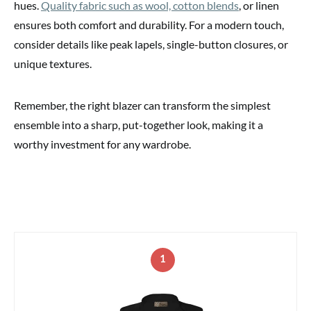
hues.
Quality fabric such as wool, cotton blends
, or linen
ensures both comfort and durability. For a modern touch,
consider details like peak lapels, single-button closures, or
unique textures.
Remember, the right blazer can transform the simplest
ensemble into a sharp, put-together look, making it a
worthy investment for any wardrobe.
1