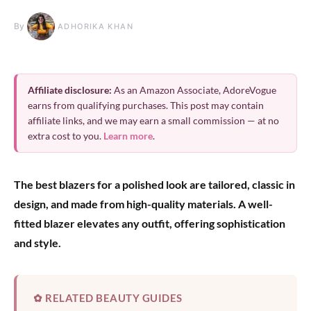
By
ADHORIKA KHAN
Affiliate disclosure:
As an Amazon Associate, AdoreVogue
earns from qualifying purchases. This post may contain
affiliate links, and we may earn a small commission — at no
extra cost to you.
Learn more
.
The best blazers for a polished look are tailored, classic in
design, and made from high-quality materials. A well-
fitted blazer elevates any outfit, offering sophistication
and style.
✿ RELATED BEAUTY GUIDES