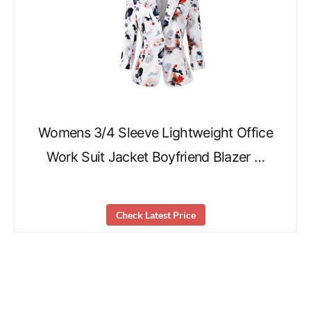
Womens 3/4 Sleeve Lightweight Office
Work Suit Jacket Boyfriend Blazer …
Check Latest Price