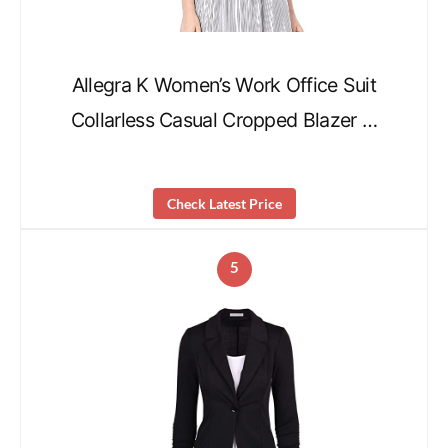
Allegra K Women’s Work Office Suit
Collarless Casual Cropped Blazer …
Check Latest Price
5