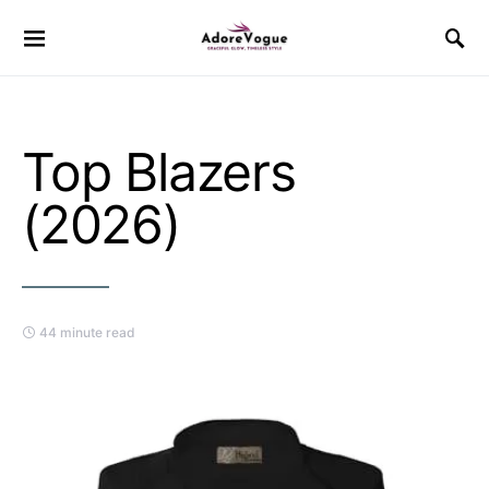
Top Blazers
(2026)
44 minute read