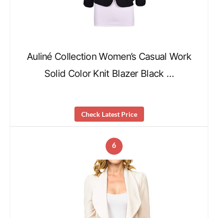
Auliné Collection Women’s Casual Work
Solid Color Knit Blazer Black …
Check Latest Price
6