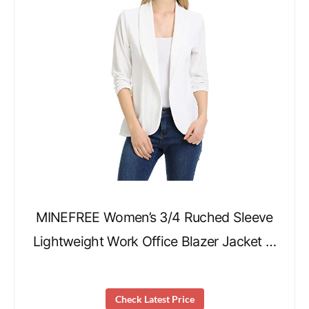
MINEFREE Women’s 3/4 Ruched Sleeve
Lightweight Work Office Blazer Jacket …
Check Latest Price