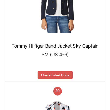
Tommy Hilfiger Band Jacket Sky Captain
SM (US 4-6)
Check Latest Price
20