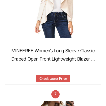
MINEFREE Women’s Long Sleeve Classic
Draped Open Front Lightweight Blazer …
Check Latest Price
7