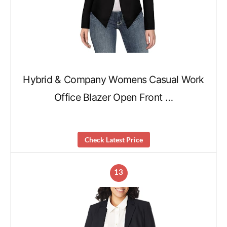
Hybrid & Company Womens Casual Work
Office Blazer Open Front …
Check Latest Price
13