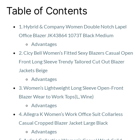
Table of Contents
1. Hybrid & Company Women Double Notch Lapel
Office Blazer JK43864 1073T Black Medium
Advantages
2. Cicy Bell Women’s Fitted Sexy Blazers Casual Open
Front Long Sleeve Trendy Tailored Cut Out Blazer
Jackets Beige
Advantages
3. Women’s Lightweight Long Sleeve Open-Front
Blazer Wear to Work Tops(L, Wine)
Advantages
4. Allegra K Women’s Work Office Suit Collarless
Casual Cropped Blazer Jacket Large Black
Advantages