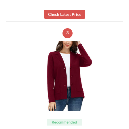
Check Latest Price
3
Recommended