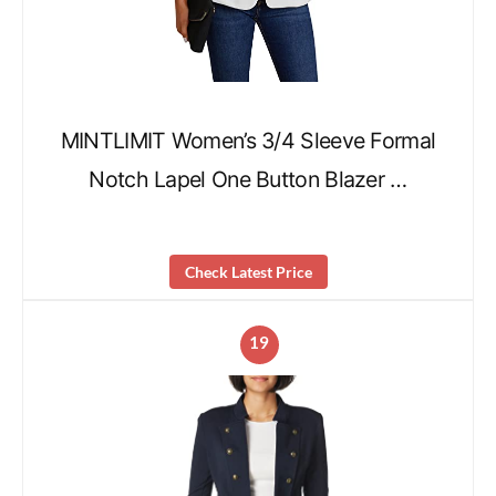
MINTLIMIT Women’s 3/4 Sleeve Formal
Notch Lapel One Button Blazer …
Check Latest Price
19