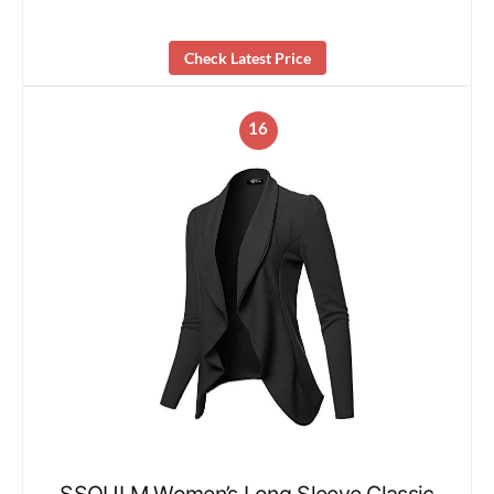
Check Latest Price
16