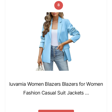
8
luvamia Women Blazers Blazers for Women
Fashion Casual Suit Jackets …