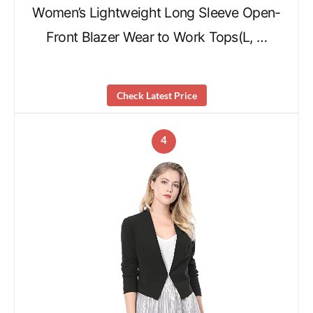
Women’s Lightweight Long Sleeve Open-
Front Blazer Wear to Work Tops(L, …
Check Latest Price
4