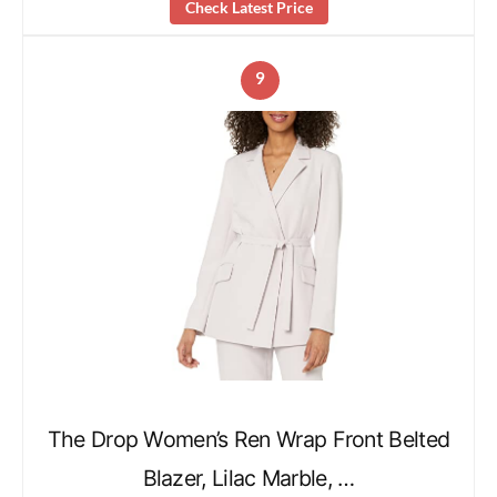
Check Latest Price
9
The Drop Women’s Ren Wrap Front Belted
Blazer, Lilac Marble, …