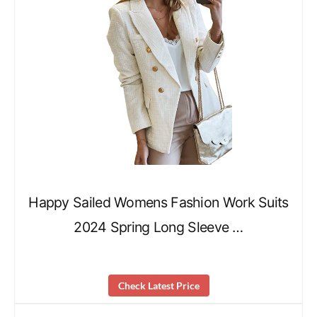
Happy Sailed Womens Fashion Work Suits
2024 Spring Long Sleeve …
Check Latest Price