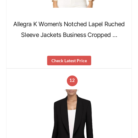
Allegra K Women’s Notched Lapel Ruched
Sleeve Jackets Business Cropped …
Check Latest Price
12