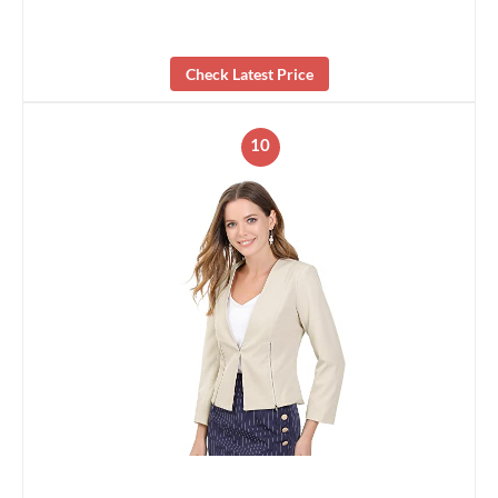
Check Latest Price
10