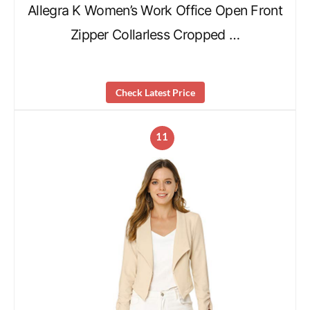
Allegra K Women’s Work Office Open Front
Zipper Collarless Cropped …
Check Latest Price
11