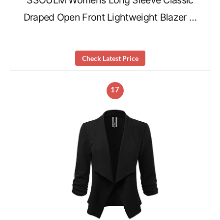
SSOULM Women’s Long Sleeve Classic
Draped Open Front Lightweight Blazer …
Check Latest Price
17