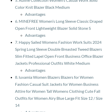
5. Auliné Collection Women’s Casual Work Solid
Color Knit Blazer Black Medium
Advantages
6. MINEFREE Women’s Long Sleeve Classic Draped
Open Front Lightweight Blazer Solid Stone S
Advantages
7. Happy Sailed Womens Fashion Work Suits 2024
Spring Long Sleeve Double Breasted Tweed Blazers
Slim Fitted Lapel Open Front Business Office Blazer
Jackets Professional Outfits White Medium
Advantages
8. luvamia Women Blazers Blazers for Women
Fashion Casual Suit Jackets for Women Business
Attire for Women Tall Womens Clothing Cute Fall
Outfits for Women Airy Blue Large Fit Size 12 / Size
14