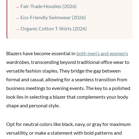
Fair-Trade Hoodies (2026)
Eco-Friendly Swimwear (2026)
Organic Cotton T-Shirts (2026)
Blazers have become essential in
both men’s and women’s
wardrobes, transcending beyond traditional office wear to
versatile fashion staples. They bridge the gap between
formal and casual, allowing for a seamless transition from
business meetings to evening events. The key to a polished
look lies in selecting a blazer that complements your body
shape and personal style.
Opt for neutral colors like black, navy, or gray for maximum
versatility, or make a statement with bold patterns and