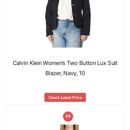
Calvin Klein Women’s Two Button Lux Suit
Blazer, Navy, 10
Check Latest Price
14