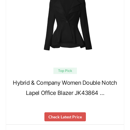
Top Pick
Hybrid & Company Women Double Notch
Lapel Office Blazer JK43864 …
Check Latest Price