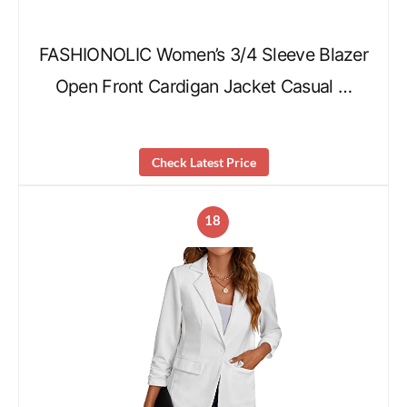
FASHIONOLIC Women’s 3/4 Sleeve Blazer
Open Front Cardigan Jacket Casual …
Check Latest Price
18