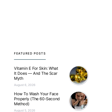
FEATURED POSTS
Vitamin E For Skin: What
It Does — And The Scar
Myth
August 6, 2026
How To Wash Your Face
Properly (The 60-Second
Method)
August 5, 2026