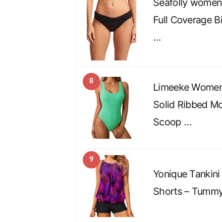
Seafolly women
Full Coverage B
…
8
Limeeke Women
Solid Ribbed M
Scoop …
9
Yonique Tankini
Shorts – Tummy