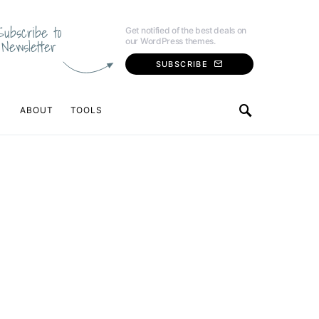
Subscribe to
Get notified of the best deals on
our WordPress themes.
Newsletter
SUBSCRIBE
ABOUT
TOOLS