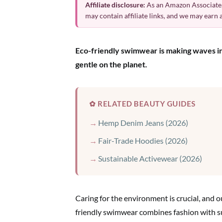
Affiliate disclosure:
As an Amazon Associate,
may contain affiliate links, and we may earn
Eco-friendly swimwear is making waves in t
gentle on the planet.
✿ RELATED BEAUTY GUIDES
Hemp Denim Jeans (2026)
Fair-Trade Hoodies (2026)
Sustainable Activewear (2026)
Caring for the environment is crucial, and o
friendly swimwear combines fashion with su