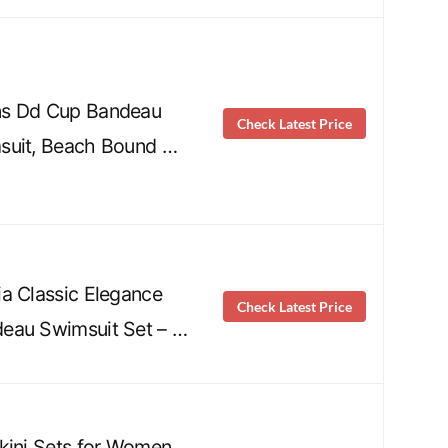
ns Dd Cup Bandeau
Check Latest Price
suit, Beach Bound …
a Classic Elegance
Check Latest Price
eau Swimsuit Set – …
kini Sets for Women