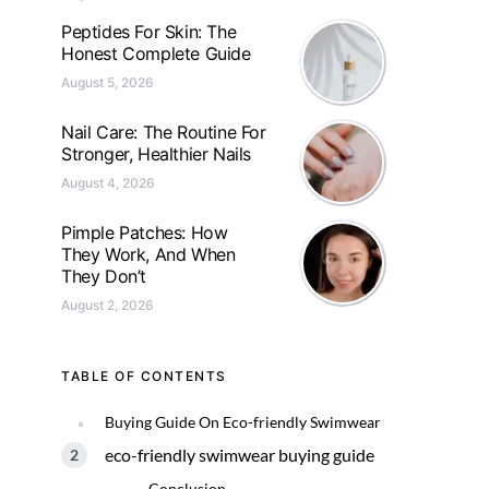
Peptides For Skin: The
Honest Complete Guide
August 5, 2026
Nail Care: The Routine For
Stronger, Healthier Nails
August 4, 2026
Pimple Patches: How
They Work, And When
They Don’t
August 2, 2026
TABLE OF CONTENTS
Buying Guide On Eco-friendly Swimwear
eco-friendly swimwear buying guide
Conclusion