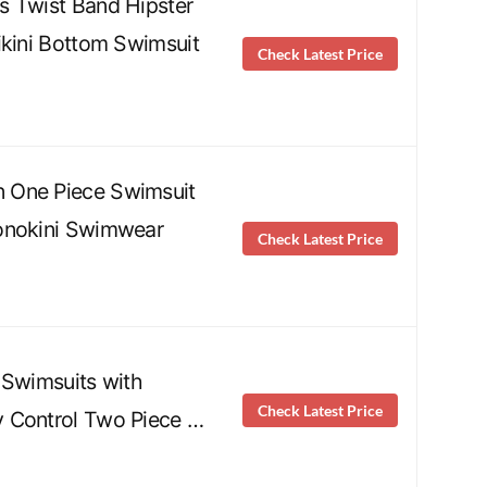
s Twist Band Hipster
ikini Bottom Swimsuit
Check Latest Price
 One Piece Swimsuit
onokini Swimwear
Check Latest Price
 Swimsuits with
Check Latest Price
 Control Two Piece …