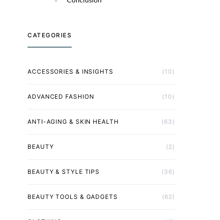
CATEGORIES
ACCESSORIES & INSIGHTS
(10)
ADVANCED FASHION
(10)
ANTI-AGING & SKIN HEALTH
(63)
BEAUTY
(2)
BEAUTY & STYLE TIPS
(36)
BEAUTY TOOLS & GADGETS
(62)