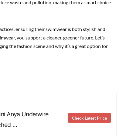
educe waste and pollution, making them a smart choice
ctices, ensuring their swimwear is both stylish and
imwear, you support a cleaner, greener future. Let’s
ng the fashion scene and why it’s a great option for
ini Anya Underwire
Check Latest Price
ched …