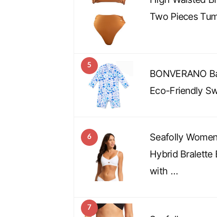
Two Pieces Tum
5
BONVERANO Bab
Eco-Friendly Sw
Seafolly Women’
6
Hybrid Bralette 
with …
7