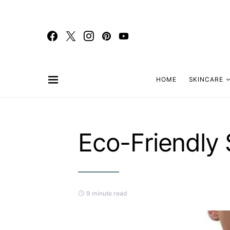
HOME
SKINCARE
Eco-Friendly
9 minute read