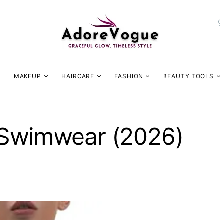
MAKEUP
HAIRCARE
FASHION
BEAUTY TOOLS
 Swimwear (2026)