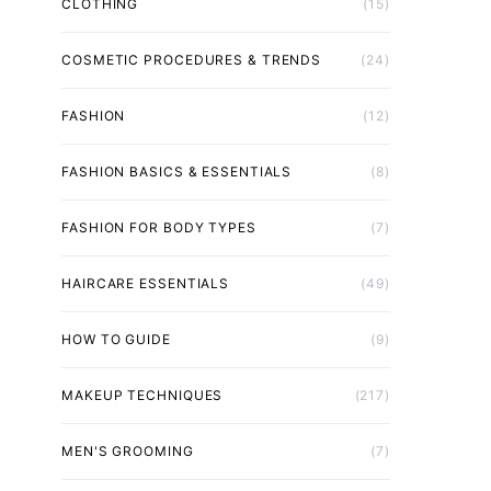
CLOTHING
(15)
COSMETIC PROCEDURES & TRENDS
(24)
FASHION
(12)
FASHION BASICS & ESSENTIALS
(8)
FASHION FOR BODY TYPES
(7)
HAIRCARE ESSENTIALS
(49)
HOW TO GUIDE
(9)
MAKEUP TECHNIQUES
(217)
MEN'S GROOMING
(7)