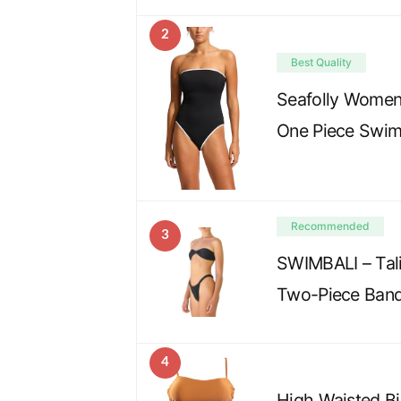
2
Best Quality
Seafolly Wome
One Piece Swim
Recommended
3
SWIMBALI – Tali
Two-Piece Band
4
High Waisted Bi