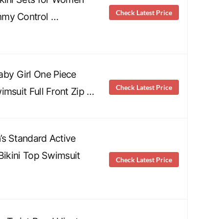
Check Latest Price
my Control …
y Girl One Piece
Check Latest Price
imsuit Full Front Zip …
s Standard Active
Bikini Top Swimsuit
Check Latest Price