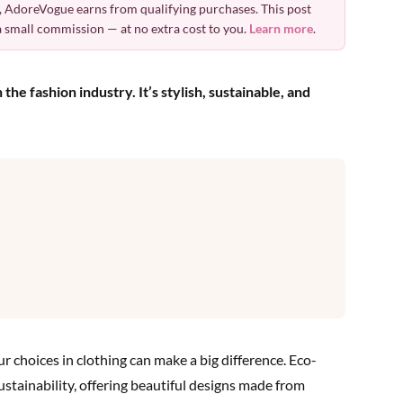
 AdoreVogue earns from qualifying purchases. This post
 a small commission — at no extra cost to you.
Learn more
.
he fashion industry. It’s stylish, sustainable, and
ur choices in clothing can make a big difference. Eco-
stainability, offering beautiful designs made from