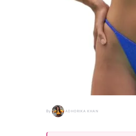
By
ADHORIKA KHAN