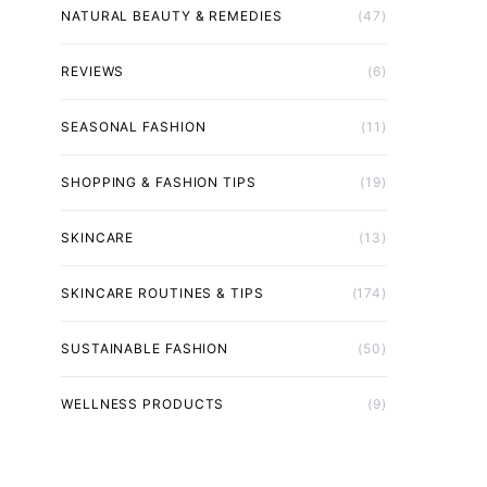
NATURAL BEAUTY & REMEDIES
(47)
REVIEWS
(6)
SEASONAL FASHION
(11)
SHOPPING & FASHION TIPS
(19)
SKINCARE
(13)
SKINCARE ROUTINES & TIPS
(174)
SUSTAINABLE FASHION
(50)
WELLNESS PRODUCTS
(9)