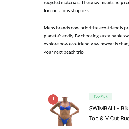
recycled materials. These swimsuits help r
for conscious shoppers.
Many brands now prioritize eco-friendly pra
planet-friendly. By choosing sustainable sw
explore how eco-friendly swimwear is changi
your next beach trip.
Top Pick
1
SWIMBALI – Bik
Top & V Cut Ru