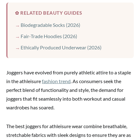
✿ RELATED BEAUTY GUIDES
Biodegradable Socks (2026)
Fair-Trade Hoodies (2026)
Ethically Produced Underwear (2026)
Joggers have evolved from purely athletic attire to a staple
in the athleisure
fashion trend
. As consumers seek the
perfect blend of functionality and style, the demand for
joggers that fit seamlessly into both workout and casual
wardrobes has soared.
The best joggers for athleisure wear combine breathable,
stretchable fabrics with sleek designs to ensure they are as