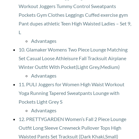
Workout Joggers Tummy Control Sweatpants
Pockets Gym Clothes Leggings Cuffed exercise gym
Pant dupes athletic Teen High Waisted Ladies – Set 9,
L
Advantages
10. Glamaker Womens Two Piece Lounge Matching
Set Casual Loose Athleisure Fall Tracksuit Airplane
Winter Outfit With Pocket(Light Grey,Medium)
Advantages
11. PULI Joggers for Women High Waist Workout
Yoga Running Tapered Sweatpants Lounge with
Pockets Light Grey S
Advantages
12. PRETTYGARDEN Women’s Fall 2 Piece Lounge
Outfit Long Sleeve Crewneck Pullover Tops High
Waisted Pants Set Tracksuit (Dark Khaki,Small)