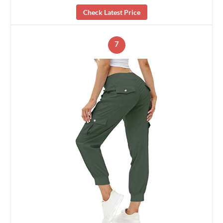
Check Latest Price
7