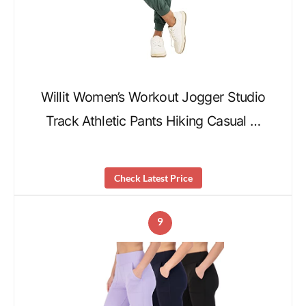
Willit Women’s Workout Jogger Studio
Track Athletic Pants Hiking Casual …
Check Latest Price
9