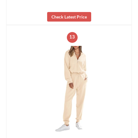
Check Latest Price
13