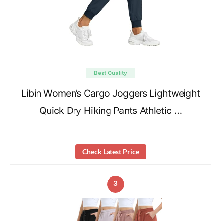
Best Quality
Libin Women’s Cargo Joggers Lightweight
Quick Dry Hiking Pants Athletic …
Check Latest Price
3