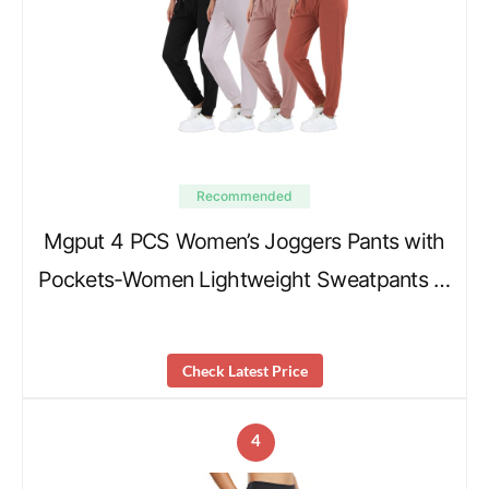
Recommended
Mgput 4 PCS Women’s Joggers Pants with
Pockets-Women Lightweight Sweatpants …
Check Latest Price
4