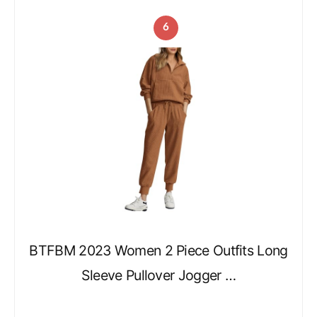
6
BTFBM 2023 Women 2 Piece Outfits Long
Sleeve Pullover Jogger …