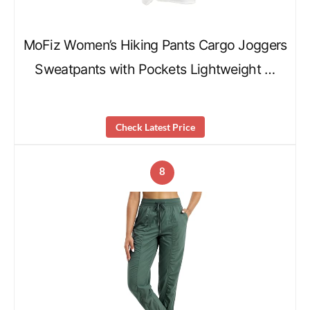
MoFiz Women’s Hiking Pants Cargo Joggers
Sweatpants with Pockets Lightweight …
Check Latest Price
8