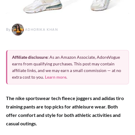
By
ADHORIKA KHAN
Affiliate disclosure:
As an Amazon Associate, AdoreVogue
earns from qualifying purchases. This post may contain
affiliate links, and we may earn a small commission — at no
extra cost to you.
Learn more
.
The nike sportswear tech fleece joggers and adidas tiro
training pants are top picks for athleisure wear. Both
offer comfort and style for both athletic activities and
casual outings.