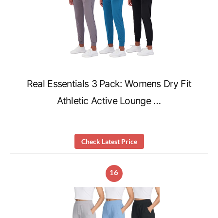
Real Essentials 3 Pack: Womens Dry Fit
Athletic Active Lounge …
Check Latest Price
16