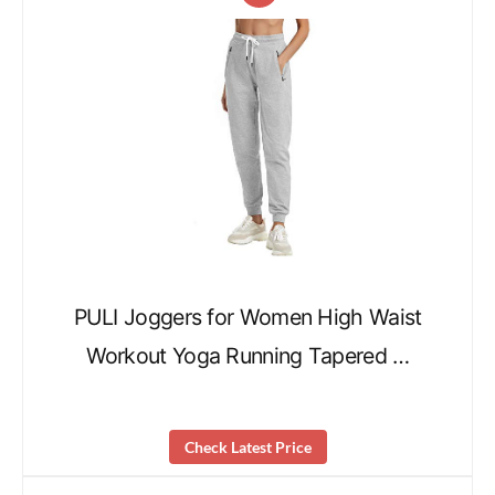
PULI Joggers for Women High Waist
Workout Yoga Running Tapered …
Check Latest Price