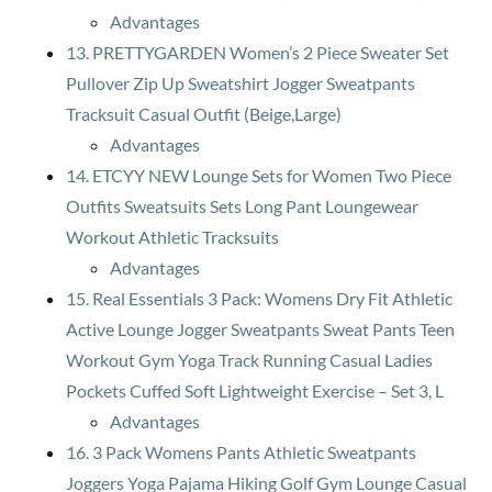
Advantages
13. PRETTYGARDEN Women’s 2 Piece Sweater Set
Pullover Zip Up Sweatshirt Jogger Sweatpants
Tracksuit Casual Outfit (Beige,Large)
Advantages
14. ETCYY NEW Lounge Sets for Women Two Piece
Outfits Sweatsuits Sets Long Pant Loungewear
Workout Athletic Tracksuits
Advantages
15. Real Essentials 3 Pack: Womens Dry Fit Athletic
Active Lounge Jogger Sweatpants Sweat Pants Teen
Workout Gym Yoga Track Running Casual Ladies
Pockets Cuffed Soft Lightweight Exercise – Set 3, L
Advantages
16. 3 Pack Womens Pants Athletic Sweatpants
Joggers Yoga Pajama Hiking Golf Gym Lounge Casual