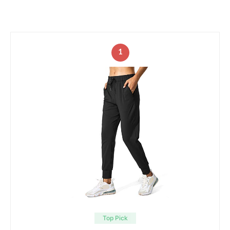
1
Top Pick