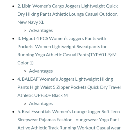
2. Libin Women’s Cargo Joggers Lightweight Quick
Dry Hiking Pants Athletic Lounge Casual Outdoor,
New Navy XL
Advantages
3. Mgput 4 PCS Women’s Joggers Pants with
Pockets-Women Lightweight Sweatpants for
Running Yoga Athletic Casual Pants(TYP601-S/M
Color 1)
Advantages
4. BALEAF Women’s Joggers Lightweight Hiking
Pants High Waist 5 Zipper Pockets Quick Dry Travel
Athletic UPF50+ Black M
Advantages
5. Real Essentials Women’s Lounge Jogger Soft Teen
Sleepwear Pajamas Fashion Loungewear Yoga Pant
Active Athletic Track Running Workout Casual wear