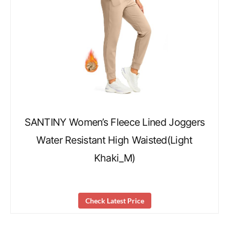
SANTINY Women’s Fleece Lined Joggers
Water Resistant High Waisted(Light
Khaki_M)
Check Latest Price