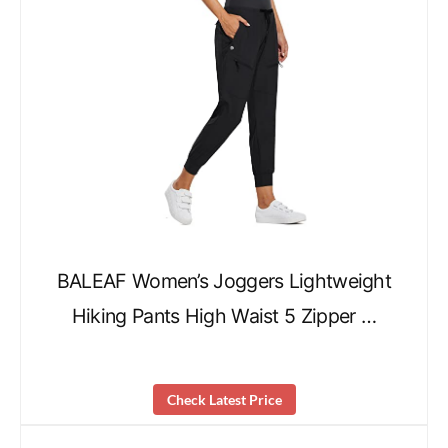
BALEAF Women’s Joggers Lightweight
Hiking Pants High Waist 5 Zipper …
Check Latest Price