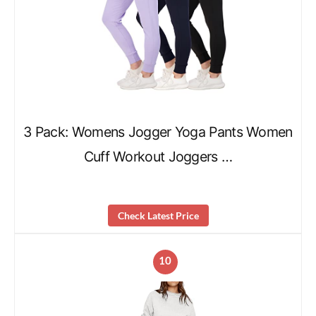
3 Pack: Womens Jogger Yoga Pants Women
Cuff Workout Joggers …
Check Latest Price
10