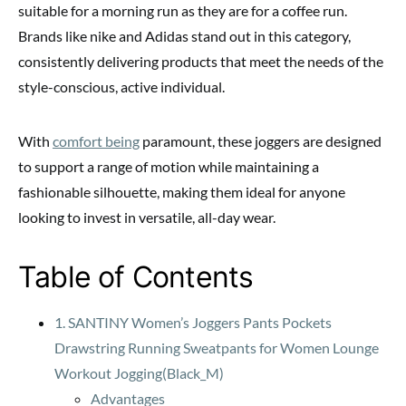
suitable for a morning run as they are for a coffee run.
Brands like nike and Adidas stand out in this category,
consistently delivering products that meet the needs of the
style-conscious, active individual.
With
comfort being
paramount, these joggers are designed
to support a range of motion while maintaining a
fashionable silhouette, making them ideal for anyone
looking to invest in versatile, all-day wear.
Table of Contents
1. SANTINY Women’s Joggers Pants Pockets
Drawstring Running Sweatpants for Women Lounge
Workout Jogging(Black_M)
Advantages