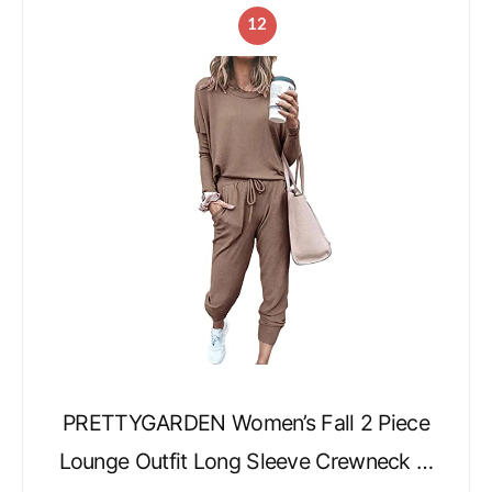
12
PRETTYGARDEN Women’s Fall 2 Piece
Lounge Outfit Long Sleeve Crewneck …