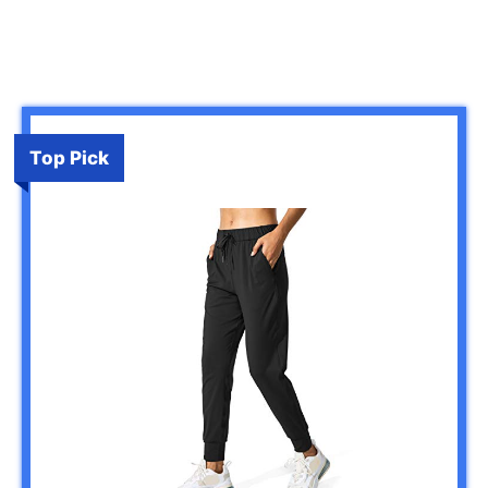
Top Pick