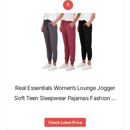
5
Real Essentials Women’s Lounge Jogger
Soft Teen Sleepwear Pajamas Fashion …
Check Latest Price