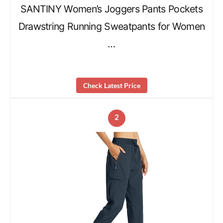
SANTINY Women’s Joggers Pants Pockets
Drawstring Running Sweatpants for Women
…
Check Latest Price
2