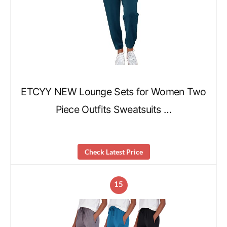
ETCYY NEW Lounge Sets for Women Two
Piece Outfits Sweatsuits …
Check Latest Price
15