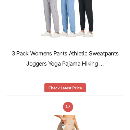
3 Pack Womens Pants Athletic Sweatpants
Joggers Yoga Pajama Hiking …
Check Latest Price
17