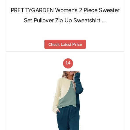
PRETTYGARDEN Women’s 2 Piece Sweater
Set Pullover Zip Up Sweatshirt …
Check Latest Price
14