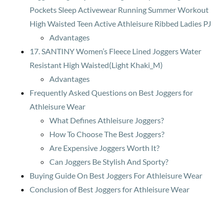
Pockets Sleep Activewear Running Summer Workout
High Waisted Teen Active Athleisure Ribbed Ladies PJ
Advantages
17. SANTINY Women’s Fleece Lined Joggers Water
Resistant High Waisted(Light Khaki_M)
Advantages
Frequently Asked Questions on Best Joggers for
Athleisure Wear
What Defines Athleisure Joggers?
How To Choose The Best Joggers?
Are Expensive Joggers Worth It?
Can Joggers Be Stylish And Sporty?
Buying Guide On Best Joggers For Athleisure Wear
Conclusion of Best Joggers for Athleisure Wear