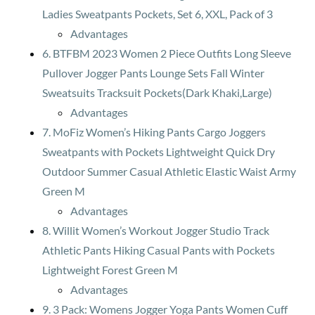
Ladies Sweatpants Pockets, Set 6, XXL, Pack of 3
Advantages
6. BTFBM 2023 Women 2 Piece Outfits Long Sleeve
Pullover Jogger Pants Lounge Sets Fall Winter
Sweatsuits Tracksuit Pockets(Dark Khaki,Large)
Advantages
7. MoFiz Women’s Hiking Pants Cargo Joggers
Sweatpants with Pockets Lightweight Quick Dry
Outdoor Summer Casual Athletic Elastic Waist Army
Green M
Advantages
8. Willit Women’s Workout Jogger Studio Track
Athletic Pants Hiking Casual Pants with Pockets
Lightweight Forest Green M
Advantages
9. 3 Pack: Womens Jogger Yoga Pants Women Cuff