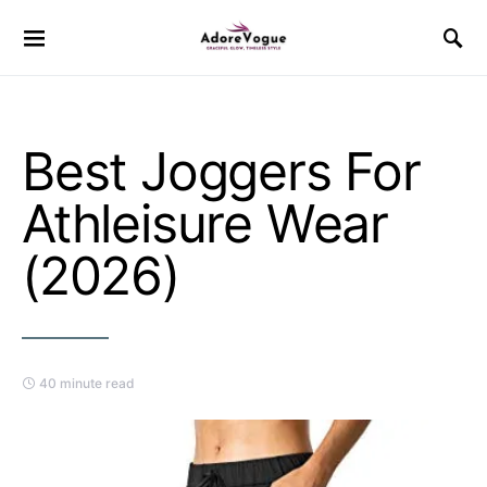
Best Joggers For
Athleisure Wear
(2026)
40 minute read