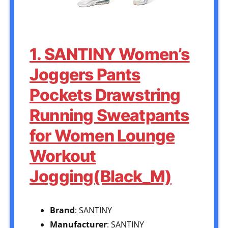
1. SANTINY Women’s
Joggers Pants
Pockets Drawstring
Running Sweatpants
for Women Lounge
Workout
Jogging(Black_M)
Brand
: SANTINY
Manufacturer
: SANTINY