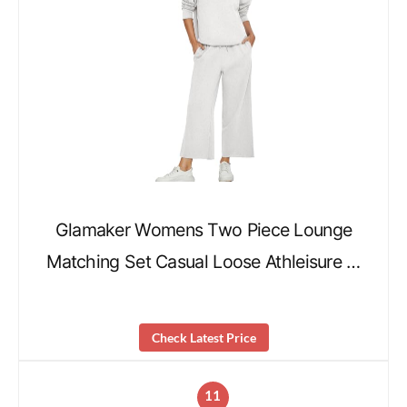
Glamaker Womens Two Piece Lounge
Matching Set Casual Loose Athleisure …
Check Latest Price
11