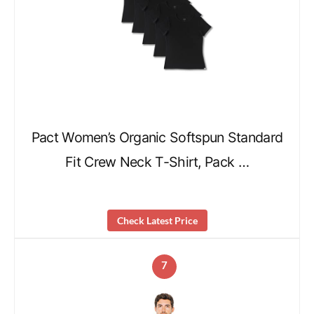
Pact Women’s Organic Softspun Standard
Fit Crew Neck T-Shirt, Pack …
Check Latest Price
7