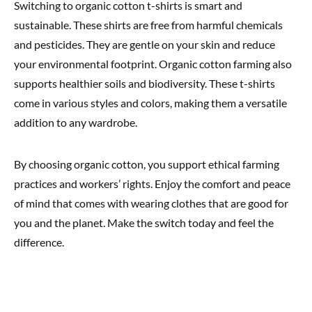
Switching to organic cotton t-shirts is smart and
sustainable. These shirts are free from harmful chemicals
and pesticides. They are gentle on your skin and reduce
your environmental footprint. Organic cotton farming also
supports healthier soils and biodiversity. These t-shirts
come in various styles and colors, making them a versatile
addition to any wardrobe.
By choosing organic cotton, you support ethical farming
practices and workers’ rights. Enjoy the comfort and peace
of mind that comes with wearing clothes that are good for
you and the planet. Make the switch today and feel the
difference.