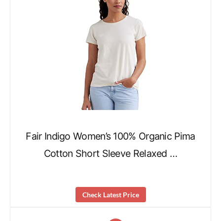
Fair Indigo Women’s 100% Organic Pima
Cotton Short Sleeve Relaxed …
Check Latest Price