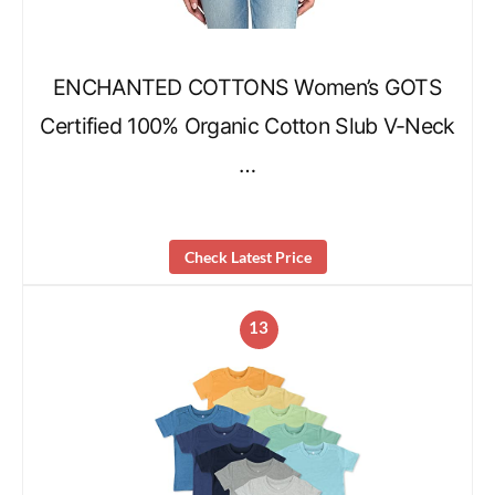
ENCHANTED COTTONS Women’s GOTS
Certified 100% Organic Cotton Slub V-Neck
…
Check Latest Price
13