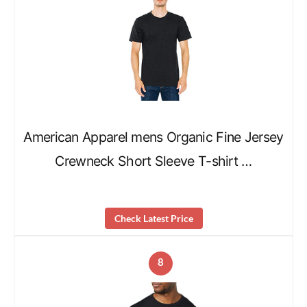
American Apparel mens Organic Fine Jersey
Crewneck Short Sleeve T-shirt …
Check Latest Price
8