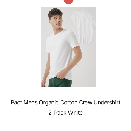
Pact Men’s Organic Cotton Crew Undershirt
2-Pack White