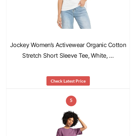
Jockey Women’s Activewear Organic Cotton
Stretch Short Sleeve Tee, White, …
Check Latest Price
5