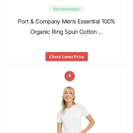
Recommended
Port & Company Men’s Essential 100%
Organic Ring Spun Cotton …
Check Latest Price
4