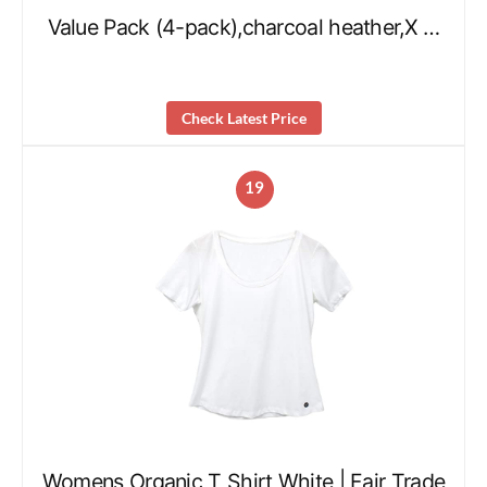
Value Pack (4-pack),charcoal heather,X …
Check Latest Price
19
Womens Organic T Shirt White | Fair Trade