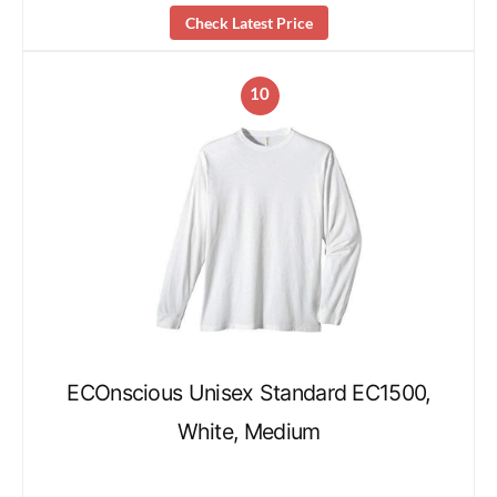
Check Latest Price
10
ECOnscious Unisex Standard EC1500,
White, Medium