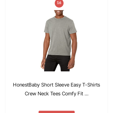
16
HonestBaby Short Sleeve Easy T-Shirts
Crew Neck Tees Comfy Fit …