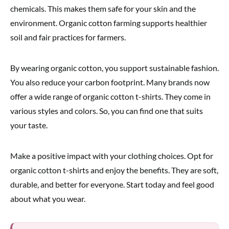
chemicals. This makes them safe for your skin and the
environment. Organic cotton farming supports healthier
soil and fair practices for farmers.
By wearing organic cotton, you support sustainable fashion.
You also reduce your carbon footprint. Many brands now
offer a wide range of organic cotton t-shirts. They come in
various styles and colors. So, you can find one that suits
your taste.
Make a positive impact with your clothing choices. Opt for
organic cotton t-shirts and enjoy the benefits. They are soft,
durable, and better for everyone. Start today and feel good
about what you wear.