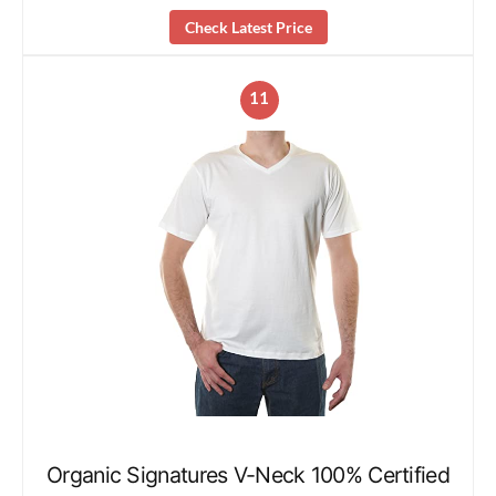
Check Latest Price
11
Organic Signatures V-Neck 100% Certified