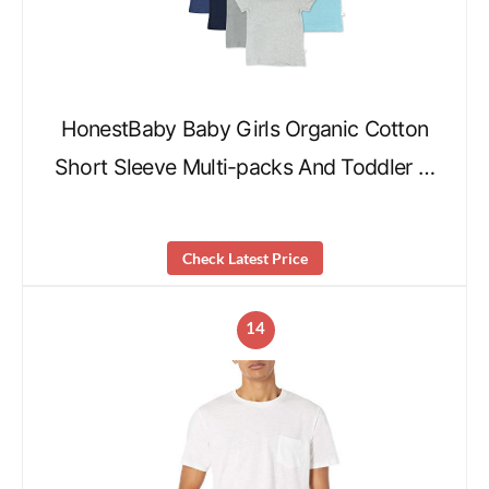
HonestBaby Baby Girls Organic Cotton
Short Sleeve Multi-packs And Toddler …
Check Latest Price
14