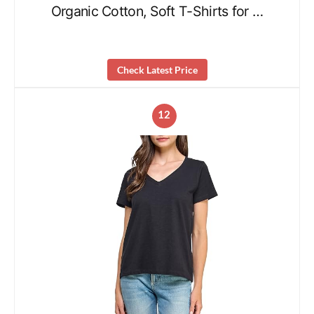
Organic Cotton, Soft T-Shirts for …
Check Latest Price
12