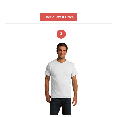
Check Latest Price
3