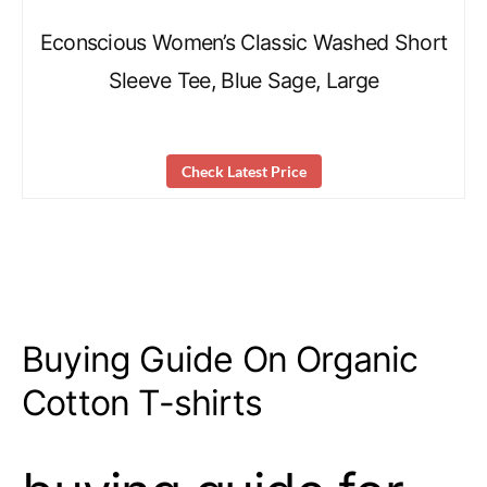
Econscious Women’s Classic Washed Short
Sleeve Tee, Blue Sage, Large
Check Latest Price
Buying Guide On Organic
Cotton T-shirts