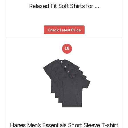
Relaxed Fit Soft Shirts for …
Check Latest Price
18
Hanes Men’s Essentials Short Sleeve T-shirt