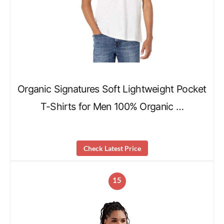
Organic Signatures Soft Lightweight Pocket
T-Shirts for Men 100% Organic …
Check Latest Price
15