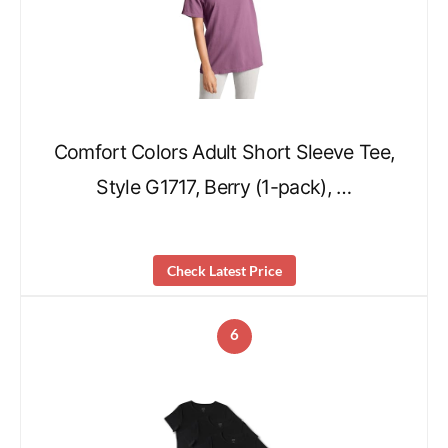
Comfort Colors Adult Short Sleeve Tee,
Style G1717, Berry (1-pack), …
Check Latest Price
6