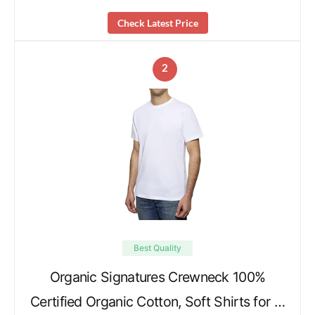
Check Latest Price
2
Best Quality
Organic Signatures Crewneck 100%
Certified Organic Cotton, Soft Shirts for …