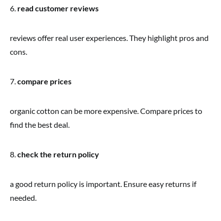
6.
read customer reviews
reviews offer real user experiences. They highlight pros and
cons.
7.
compare prices
organic cotton can be more expensive. Compare prices to
find the best deal.
8.
check the return policy
a good return policy is important. Ensure easy returns if
needed.