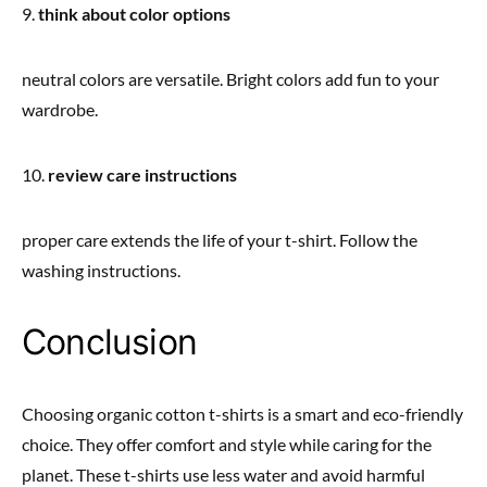
9.
think about color options
neutral colors are versatile. Bright colors add fun to your
wardrobe.
10.
review care instructions
proper care extends the life of your t-shirt. Follow the
washing instructions.
Conclusion
Choosing organic cotton t-shirts is a smart and eco-friendly
choice. They offer comfort and style while caring for the
planet. These t-shirts use less water and avoid harmful