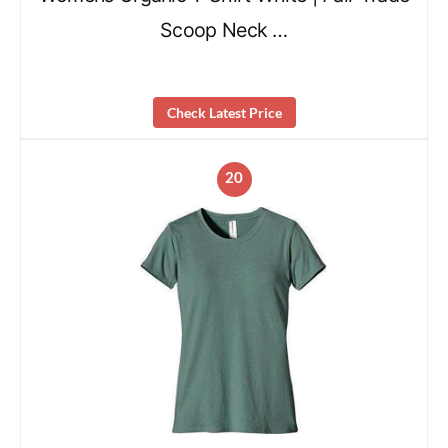
Scoop Neck …
Check Latest Price
20