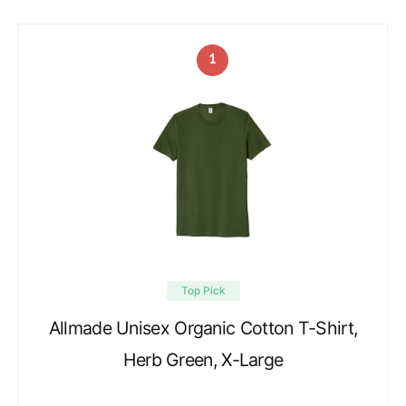
1
Top Pick
Allmade Unisex Organic Cotton T-Shirt,
Herb Green, X-Large