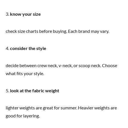
3.
know your size
check size charts before buying. Each brand may vary.
4.
consider the style
decide between crew neck, v-neck, or scoop neck. Choose
what fits your style.
5.
look at the fabric weight
lighter weights are great for summer. Heavier weights are
good for layering.