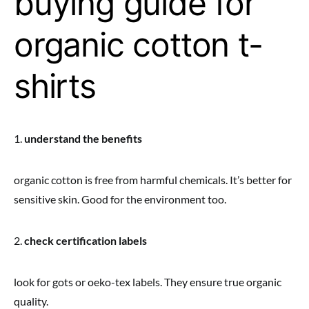
buying guide for
organic cotton t-
shirts
1.
understand the benefits
organic cotton is free from harmful chemicals. It’s better for
sensitive skin. Good for the environment too.
2.
check certification labels
look for gots or oeko-tex labels. They ensure true organic
quality.