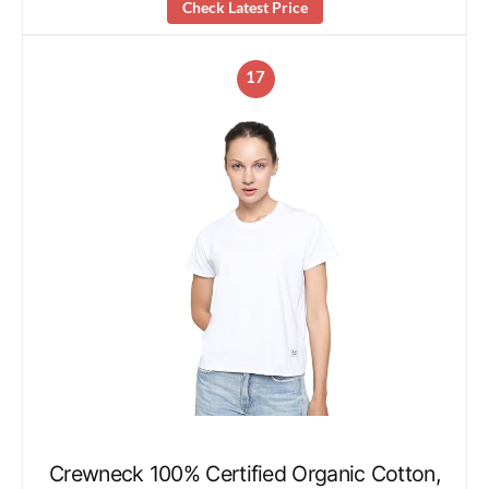
Check Latest Price
17
Crewneck 100% Certified Organic Cotton,