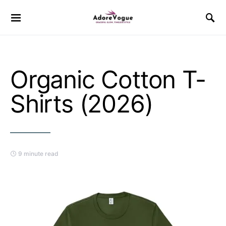
Organic Cotton T-
Shirts (2026)
9 minute read