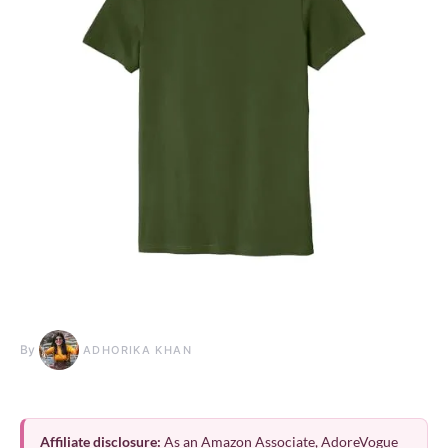
By
ADHORIKA KHAN
Affiliate disclosure:
As an Amazon Associate, AdoreVogue