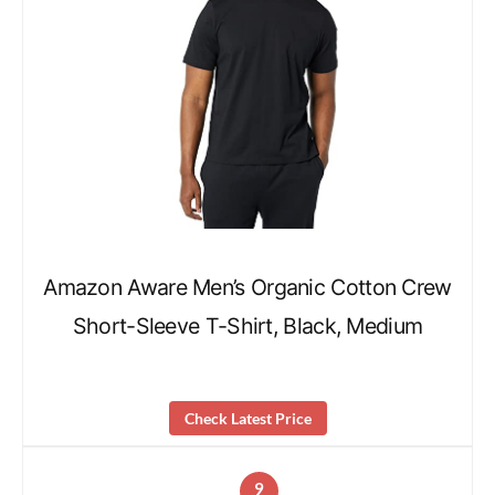
Amazon Aware Men’s Organic Cotton Crew
Short-Sleeve T-Shirt, Black, Medium
Check Latest Price
9