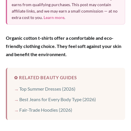
earns from qualifying purchases. This post may contain
affiliate links, and we may earn a small commission — at no
extra cost to you.
Learn more
.
Organic cotton t-shirts offer a comfortable and eco-
friendly clothing choice. They feel soft against your skin
and benefit the environment.
✿ RELATED BEAUTY GUIDES
Top Summer Dresses (2026)
Best Jeans for Every Body Type (2026)
Fair-Trade Hoodies (2026)