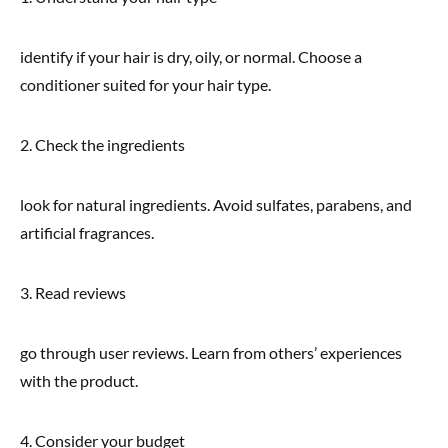
identify if your hair is dry, oily, or normal. Choose a
conditioner suited for your hair type.
2. Check the ingredients
look for natural ingredients. Avoid sulfates, parabens, and
artificial fragrances.
3. Read reviews
go through user reviews. Learn from others’ experiences
with the product.
4. Consider your budget