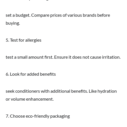
set a budget. Compare prices of various brands before
buying.
5. Test for allergies
test a small amount first. Ensure it does not cause irritation.
6. Look for added benefits
seek conditioners with additional benefits. Like hydration
or volume enhancement.
7. Choose eco-friendly packaging