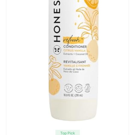
Top Pick