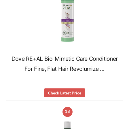
Dove RE+AL Bio-Mimetic Care Conditioner
For Fine, Flat Hair Revolumize …
Check Latest Price
18