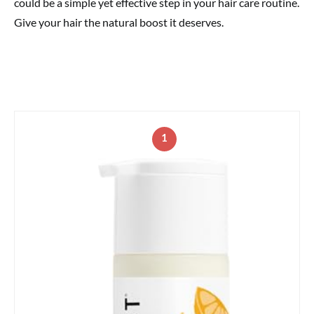
could be a simple yet effective step in your hair care routine.
Give your hair the natural boost it deserves.
1