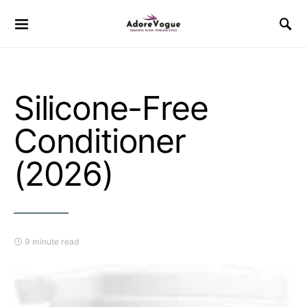
Silicone-Free
Conditioner
(2026)
9 minute read