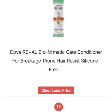
Dove RE+AL Bio-Mimetic Care Conditioner
For Breakage-Prone Hair Resist Silicone-
Free …
Check Latest Price
19