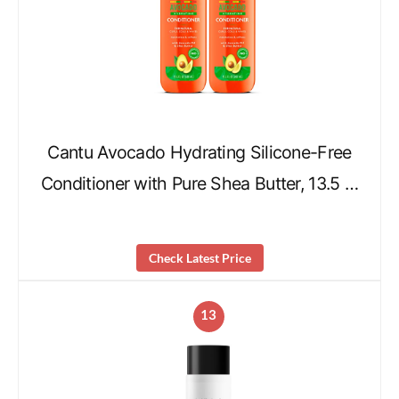
Cantu Avocado Hydrating Silicone-Free
Conditioner with Pure Shea Butter, 13.5 …
Check Latest Price
13