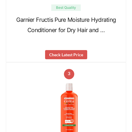
Best Quality
Garnier Fructis Pure Moisture Hydrating
Conditioner for Dry Hair and …
Check Latest Price
3