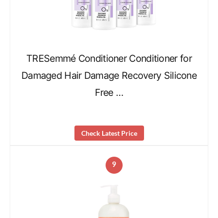
TRESemmé Conditioner Conditioner for
Damaged Hair Damage Recovery Silicone
Free …
Check Latest Price
9