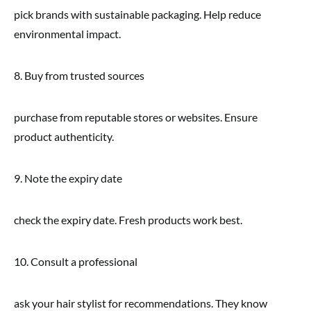
pick brands with sustainable packaging. Help reduce
environmental impact.
8. Buy from trusted sources
purchase from reputable stores or websites. Ensure
product authenticity.
9. Note the expiry date
check the expiry date. Fresh products work best.
10. Consult a professional
ask your hair stylist for recommendations. They know