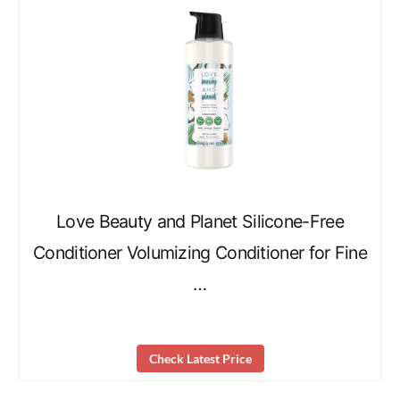
Love Beauty and Planet Silicone-Free
Conditioner Volumizing Conditioner for Fine
…
Check Latest Price