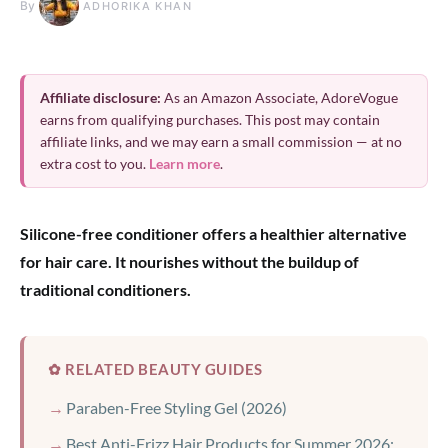
By
ADHORIKA KHAN
Affiliate disclosure:
As an Amazon Associate, AdoreVogue
earns from qualifying purchases. This post may contain
affiliate links, and we may earn a small commission — at no
extra cost to you.
Learn more
.
Silicone-free conditioner offers a healthier alternative
for hair care. It nourishes without the buildup of
traditional conditioners.
✿ RELATED BEAUTY GUIDES
Paraben-Free Styling Gel (2026)
Best Anti-Frizz Hair Products for Summer 2026: