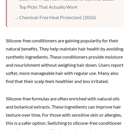
Top Picks That Actually Work
Chemical-Free Heat Protectant (2026)
Silicone-free conditioners are gaining popularity for their
natural benefits. They help maintain hair health by avoiding
synthetic ingredients. These conditioners provide moisture
and nourishment without weighing hair down. Users report
softer, more manageable hair with regular use. Many also
find that their scalp feels healthier and less irritated.
Silicone-free formulas are often enriched with natural oils
and botanical extracts. These ingredients can improve hair
texture over time. For those with sensitive skin or allergies,
this is a safer option. Switching to silicone-free conditioner