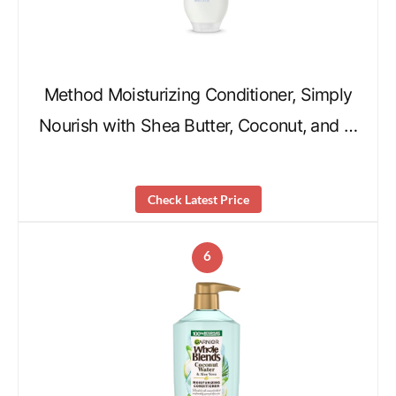
Method Moisturizing Conditioner, Simply
Nourish with Shea Butter, Coconut, and …
Check Latest Price
6