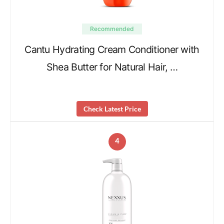
Recommended
Cantu Hydrating Cream Conditioner with
Shea Butter for Natural Hair, …
Check Latest Price
4