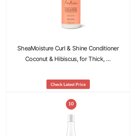
SheaMoisture Curl & Shine Conditioner
Coconut & Hibiscus, for Thick, …
Check Latest Price
10