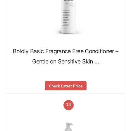
Boldly Basic Fragrance Free Conditioner –
Gentle on Sensitive Skin …
Check Latest Price
14