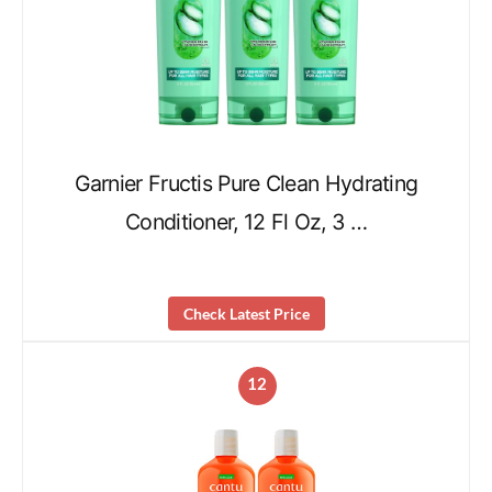
Garnier Fructis Pure Clean Hydrating
Conditioner, 12 Fl Oz, 3 …
Check Latest Price
12