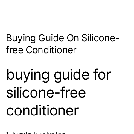
Buying Guide On Silicone-
free Conditioner
buying guide for
silicone-free
conditioner
1. Understand your hair type