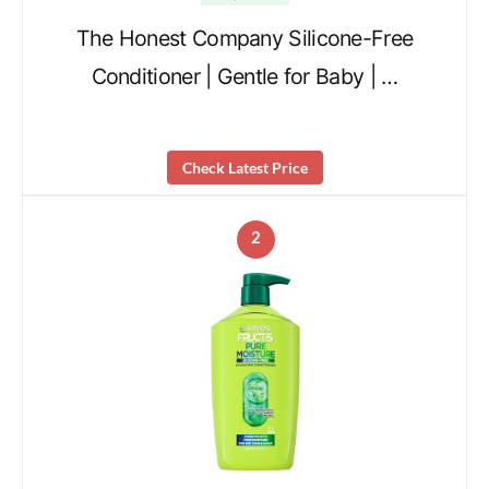
The Honest Company Silicone-Free
Conditioner | Gentle for Baby | …
Check Latest Price
2