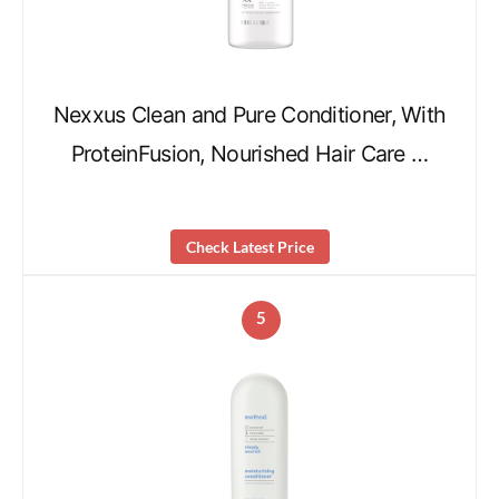
Nexxus Clean and Pure Conditioner, With
ProteinFusion, Nourished Hair Care …
Check Latest Price
5