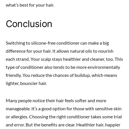
what’s best for your hair.
Conclusion
Switching to silicone-free conditioner can make a big
difference for your hair. It allows natural oils to nourish
each strand. Your scalp stays healthier and cleaner, too. This
type of conditioner also tends to be more environmentally
friendly. You reduce the chances of buildup, which means
lighter, bouncier hair.
Many people notice their hair feels softer and more
manageable. It’s a good option for those with sensitive skin
or allergies. Choosing the right conditioner takes some trial
and error. But the benefits are clear. Healthier hair, happier