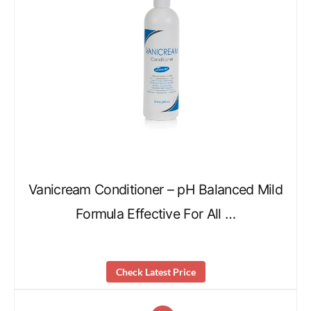
Vanicream Conditioner – pH Balanced Mild
Formula Effective For All …
Check Latest Price