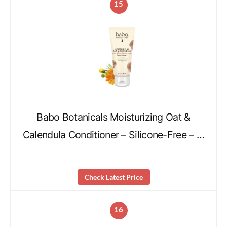
15
Babo Botanicals Moisturizing Oat &
Calendula Conditioner – Silicone-Free – …
Check Latest Price
16