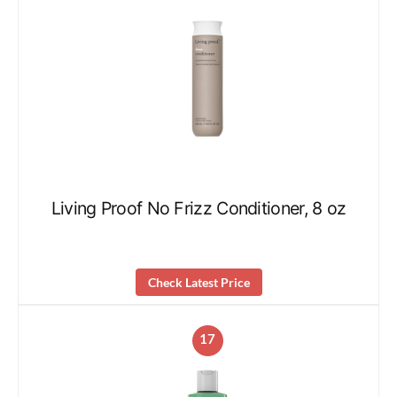
Living Proof No Frizz Conditioner, 8 oz
Check Latest Price
17