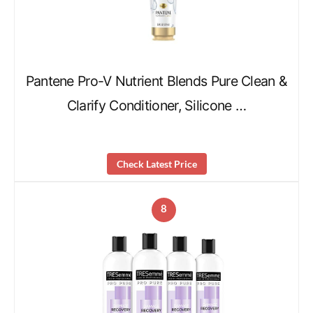
Pantene Pro-V Nutrient Blends Pure Clean &
Clarify Conditioner, Silicone …
Check Latest Price
8