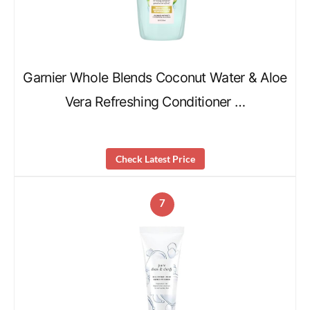
Garnier Whole Blends Coconut Water & Aloe
Vera Refreshing Conditioner …
Check Latest Price
7