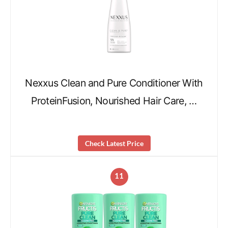
Nexxus Clean and Pure Conditioner With
ProteinFusion, Nourished Hair Care, …
Check Latest Price
11