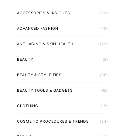
ACCESSORIES & INSIGHTS
(10)
ADVANCED FASHION
(10)
ANTI-AGING & SKIN HEALTH
(63)
BEAUTY
(2)
BEAUTY & STYLE TIPS
(36)
BEAUTY TOOLS & GADGETS
(62)
CLOTHING
(15)
COSMETIC PROCEDURES & TRENDS
(24)