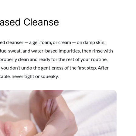
Based Cleanse
ed cleanser — a gel, foam, or cream — on damp skin.
due, sweat, and water-based impurities, then rinse with
roperly clean and ready for the rest of your routine.
ou don’t undo the gentleness of the first step. After
table, never tight or squeaky.