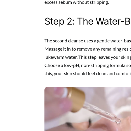
excess sebum without stripping.
Step 2: The Water-
The second cleanse uses a gentle water-bas
Massage it in to remove any remaining resi
lukewarm water. This step leaves your skin p
Choose a low-pH, non-stripping formula so y
this, your skin should feel clean and comfor