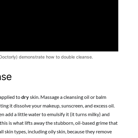
(Doctorly) demonstrate how to double cleanse.
nse
 applied to
dry
skin. Massage a cleansing oil or balm
ting it dissolve your makeup, sunscreen, and excess oil.
n add a little water to emulsify it (it turns milky) and
his is what lifts away the stubborn, oil-based grime that
all skin types, including oily skin, because they remove