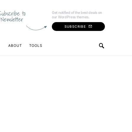
Subscribe to
Get notified of the best deals on
our WordPress themes.
Newsletter
SUBSCRIBE
ABOUT
TOOLS