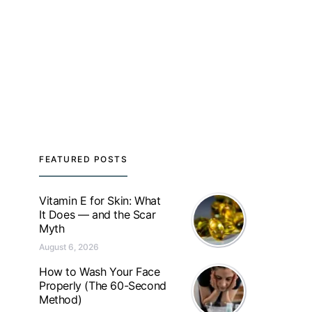
FEATURED POSTS
Vitamin E for Skin: What
It Does — and the Scar
Myth
August 6, 2026
How to Wash Your Face
Properly (The 60-Second
Method)