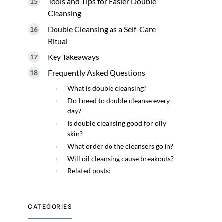
Tools and Tips for Easier Double
Cleansing
Double Cleansing as a Self-Care
Ritual
Key Takeaways
Frequently Asked Questions
What is double cleansing?
Do I need to double cleanse every
day?
Is double cleansing good for oily
skin?
What order do the cleansers go in?
Will oil cleansing cause breakouts?
Related posts:
CATEGORIES