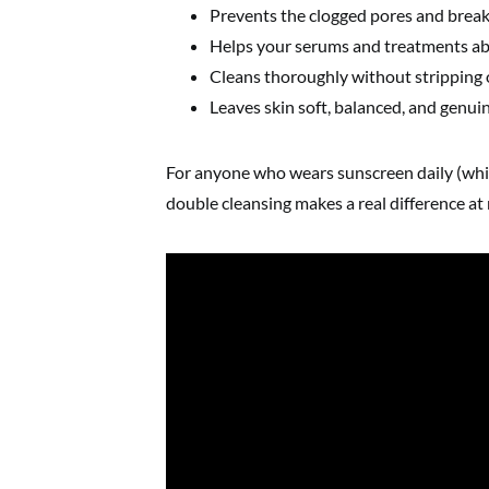
Prevents the clogged pores and break
Helps your serums and treatments ab
Cleans thoroughly without stripping 
Leaves skin soft, balanced, and genuin
For anyone who wears sunscreen daily (whi
double cleansing makes a real difference at 