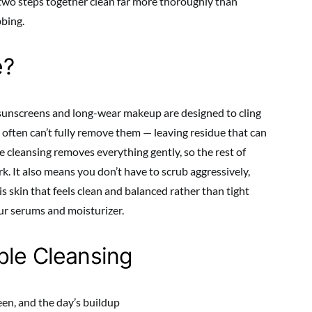
 two steps together clean far more thoroughly than
bbing.
e?
unscreens and long-wear makeup are designed to cling
 often can’t fully remove them — leaving residue that can
 cleansing removes everything gently, so the rest of
k. It also means you don’t have to scrub aggressively,
is skin that feels clean and balanced rather than tight
ur serums and moisturizer.
ble Cleansing
n, and the day’s buildup