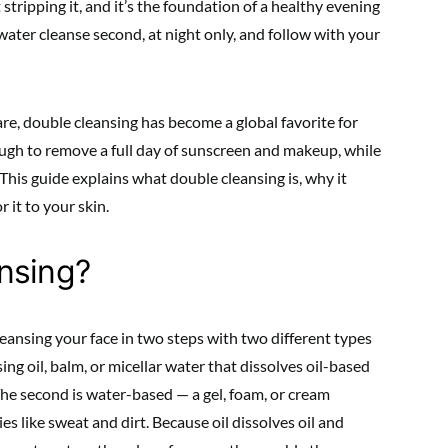
t stripping it, and it’s the foundation of a healthy evening
, water cleanse second, at night only, and follow with your
e, double cleansing has become a global favorite for
ough to remove a full day of sunscreen and makeup, while
This guide explains what double cleansing is, why it
 it to your skin.
nsing?
leansing your face in two steps with two different types
sing oil, balm, or micellar water that dissolves oil-based
he second is water-based — a gel, foam, or cream
s like sweat and dirt. Because oil dissolves oil and