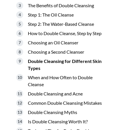
The Benefits of Double Cleansing
Step 1: The Oil Cleanse
Step 2: The Water-Based Cleanse
How to Double Cleanse, Step by Step
Choosing an Oil Cleanser
Choosing a Second Cleanser
Double Cleansing for Different Skin
Types
When and How Often to Double
Cleanse
Double Cleansing and Acne
Common Double Cleansing Mistakes
Double Cleansing Myths
Is Double Cleansing Worth It?