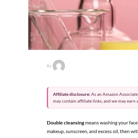
By
Affiliate disclosure:
As an Amazon Associate,
may contain affiliate links, and we may earn
Double cleansing
means washing your face t
makeup, sunscreen, and excess oil, then wit