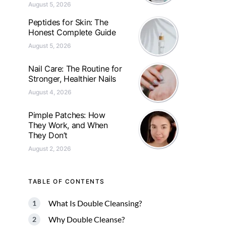
August 5, 2026
Peptides for Skin: The
Honest Complete Guide
August 5, 2026
Nail Care: The Routine for
Stronger, Healthier Nails
August 4, 2026
Pimple Patches: How
They Work, and When
They Don’t
August 2, 2026
TABLE OF CONTENTS
What Is Double Cleansing?
Why Double Cleanse?