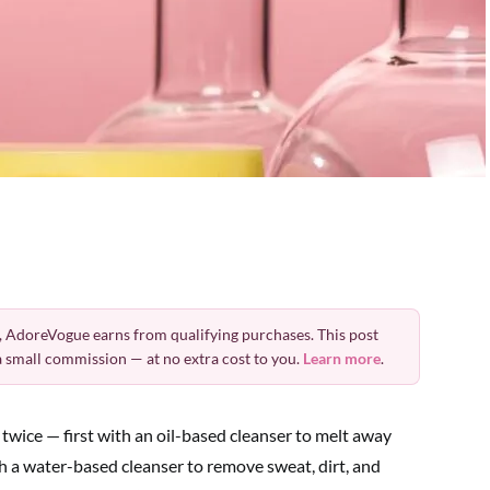
 AdoreVogue earns from qualifying purchases. This post
 a small commission — at no extra cost to you.
Learn more
.
wice — first with an oil-based cleanser to melt away
h a water-based cleanser to remove sweat, dirt, and