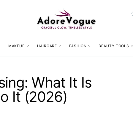
MAKEUP
HAIRCARE
FASHION
BEAUTY TOOLS
ing: What It Is
 It (2026)