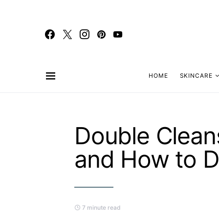
HOME
SKINCARE
Double Cleans
and How to Do
7 minute read