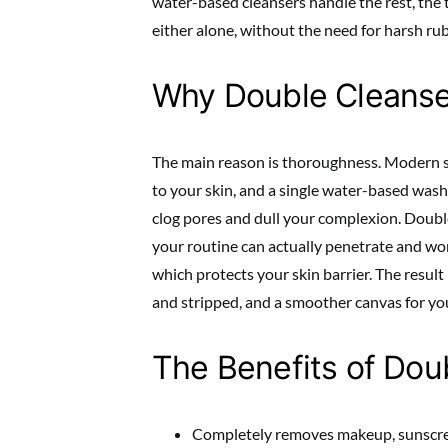
water-based cleansers handle the rest, the
either alone, without the need for harsh ru
Why Double Cleans
The main reason is thoroughness. Modern s
to your skin, and a single water-based wash
clog pores and dull your complexion. Double
your routine can actually penetrate and wor
which protects your skin barrier. The result 
and stripped, and a smoother canvas for yo
The Benefits of Dou
Completely removes makeup, sunscree