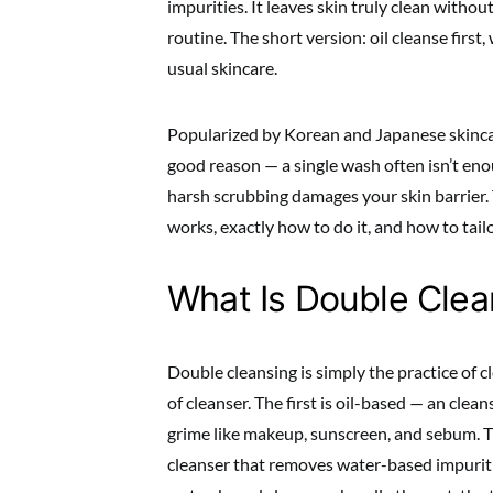
impurities. It leaves skin truly clean withou
routine. The short version: oil cleanse first
usual skincare.
Popularized by Korean and Japanese skincar
good reason — a single wash often isn’t en
harsh scrubbing damages your skin barrier. 
works, exactly how to do it, and how to tailor
What Is Double Clea
Double cleansing is simply the practice of c
of cleanser. The first is oil-based — an clean
grime like makeup, sunscreen, and sebum. T
cleanser that removes water-based impuritie