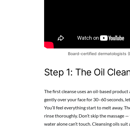
Board-certified dermatologists 
Step 1: The Oil Clea
The first cleanse uses an oil-based product
gently over your face for 30–60 seconds, let
You’ll feel everything start to melt away. The
rinse thoroughly. Don’t skip the massage — t
water alone can’t touch. Cleansing oils suit 