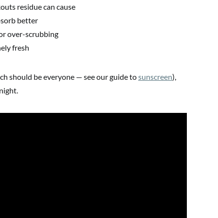
outs residue can cause
sorb better
or over-scrubbing
ely fresh
ch should be everyone — see our guide to
sunscreen
),
night.