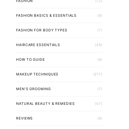
FASHION
(12)
FASHION BASICS & ESSENTIALS
(8)
FASHION FOR BODY TYPES
(7)
HAIRCARE ESSENTIALS
(49)
HOW TO GUIDE
(9)
MAKEUP TECHNIQUES
(217)
MEN'S GROOMING
(7)
NATURAL BEAUTY & REMEDIES
(47)
REVIEWS
(6)