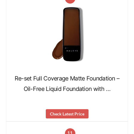
Re-set Full Coverage Matte Foundation –
Oil-Free Liquid Foundation with …
Check Latest Price
11