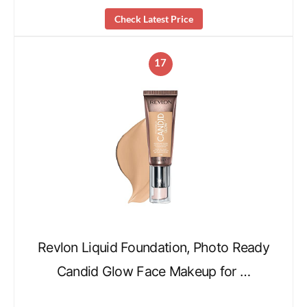
Check Latest Price
17
Revlon Liquid Foundation, Photo Ready
Candid Glow Face Makeup for …