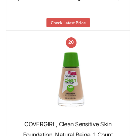
Check Latest Price
20
COVERGIRL, Clean Sensitive Skin
Foundation, Natural Beige, 1 Count