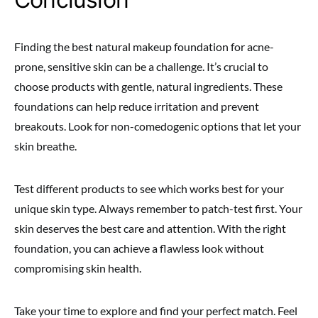
Finding the best natural makeup foundation for acne-
prone, sensitive skin can be a challenge. It’s crucial to
choose products with gentle, natural ingredients. These
foundations can help reduce irritation and prevent
breakouts. Look for non-comedogenic options that let your
skin breathe.
Test different products to see which works best for your
unique skin type. Always remember to patch-test first. Your
skin deserves the best care and attention. With the right
foundation, you can achieve a flawless look without
compromising skin health.
Take your time to explore and find your perfect match. Feel