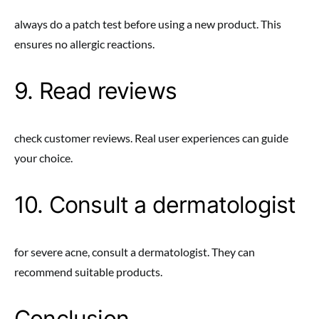
always do a patch test before using a new product. This
ensures no allergic reactions.
9. Read reviews
check customer reviews. Real user experiences can guide
your choice.
10. Consult a dermatologist
for severe acne, consult a dermatologist. They can
recommend suitable products.
Conclusion