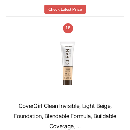
Check Latest Price
18
CoverGirl Clean Invisible, Light Beige,
Foundation, Blendable Formula, Buildable
Coverage, …