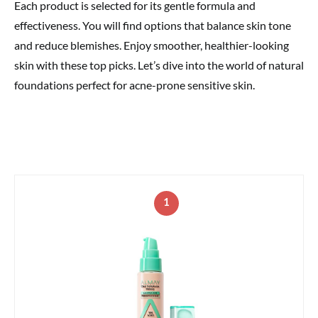
Each product is selected for its gentle formula and
effectiveness. You will find options that balance skin tone
and reduce blemishes. Enjoy smoother, healthier-looking
skin with these top picks. Let’s dive into the world of natural
foundations perfect for acne-prone sensitive skin.
1