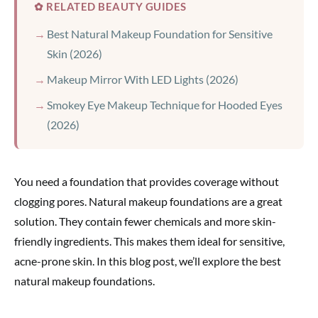
✿ RELATED BEAUTY GUIDES
Best Natural Makeup Foundation for Sensitive
Skin (2026)
Makeup Mirror With LED Lights (2026)
Smokey Eye Makeup Technique for Hooded Eyes
(2026)
You need a foundation that provides coverage without
clogging pores. Natural makeup foundations are a great
solution. They contain fewer chemicals and more skin-
friendly ingredients. This makes them ideal for sensitive,
acne-prone skin. In this blog post, we’ll explore the best
natural makeup foundations.