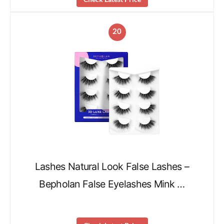
20
Lashes Natural Look False Lashes –
Bepholan False Eyelashes Mink …