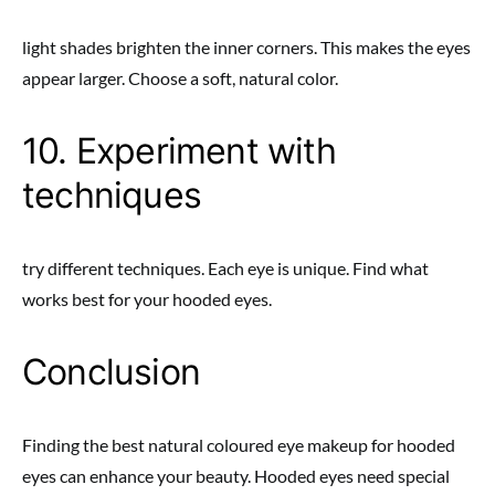
light shades brighten the inner corners. This makes the eyes
appear larger. Choose a soft, natural color.
10. Experiment with
techniques
try different techniques. Each eye is unique. Find what
works best for your hooded eyes.
Conclusion
Finding the best natural coloured eye makeup for hooded
eyes can enhance your beauty. Hooded eyes need special