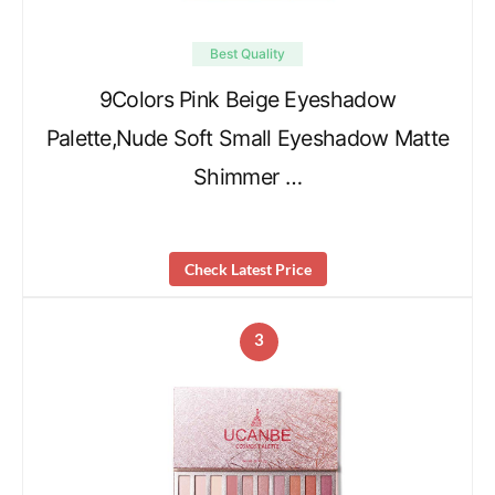
Best Quality
9Colors Pink Beige Eyeshadow
Palette,Nude Soft Small Eyeshadow Matte
Shimmer …
Check Latest Price
3