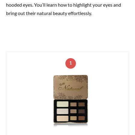
hooded eyes. You’ll learn how to highlight your eyes and
bring out their natural beauty effortlessly.
1