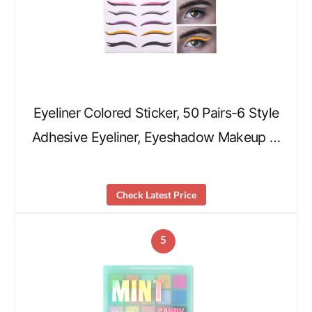
Eyeliner Colored Sticker, 50 Pairs-6 Style
Adhesive Eyeliner, Eyeshadow Makeup …
Check Latest Price
5