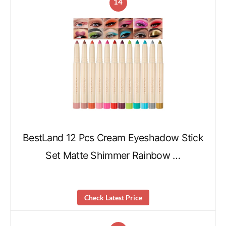
14
BestLand 12 Pcs Cream Eyeshadow Stick
Set Matte Shimmer Rainbow …
Check Latest Price