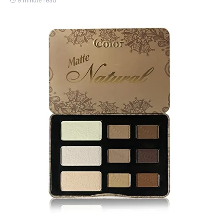
9 minute read