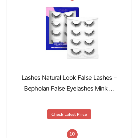
Lashes Natural Look False Lashes –
Bepholan False Eyelashes Mink …
Check Latest Price
10