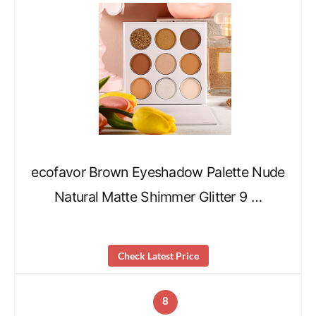
ecofavor Brown Eyeshadow Palette Nude
Natural Matte Shimmer Glitter 9 …
Check Latest Price
8