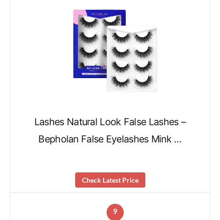
Lashes Natural Look False Lashes –
Bepholan False Eyelashes Mink …
Check Latest Price
9