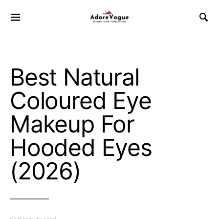
Best Natural
Coloured Eye
Makeup For
Hooded Eyes
(2026)