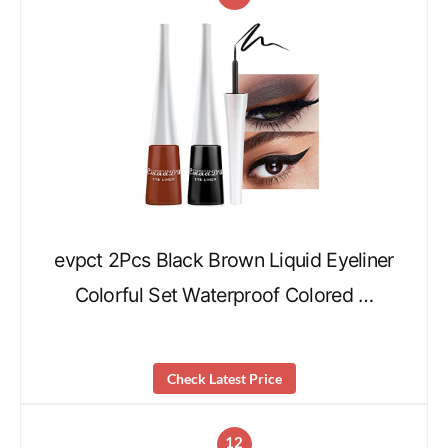
evpct 2Pcs Black Brown Liquid Eyeliner
Colorful Set Waterproof Colored …
Check Latest Price
12