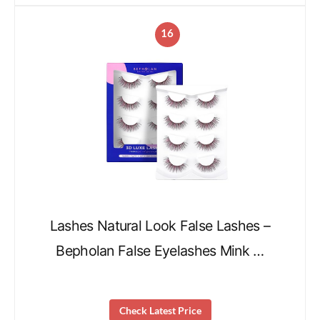
16
Lashes Natural Look False Lashes –
Bepholan False Eyelashes Mink …
Check Latest Price