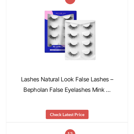
Lashes Natural Look False Lashes –
Bepholan False Eyelashes Mink …
Check Latest Price
13