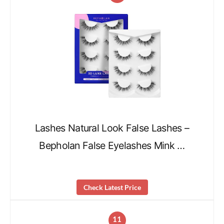
Lashes Natural Look False Lashes –
Bepholan False Eyelashes Mink …
Check Latest Price
11