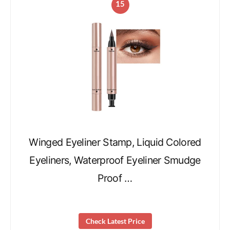
15
Winged Eyeliner Stamp, Liquid Colored
Eyeliners, Waterproof Eyeliner Smudge
Proof …
Check Latest Price