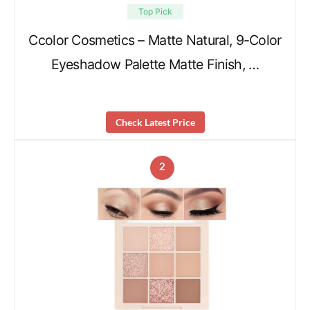
Top Pick
Ccolor Cosmetics – Matte Natural, 9-Color
Eyeshadow Palette Matte Finish, …
Check Latest Price
2