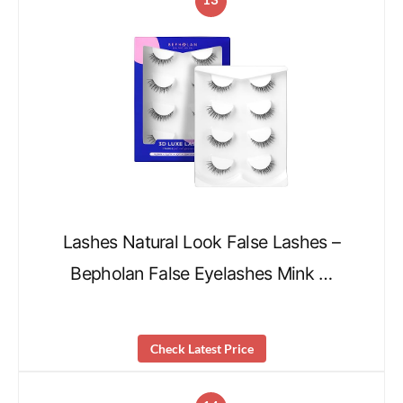
Lashes Natural Look False Lashes –
Bepholan False Eyelashes Mink …
Check Latest Price