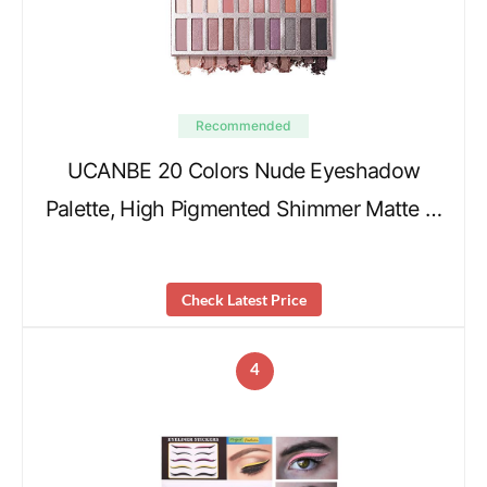
Recommended
UCANBE 20 Colors Nude Eyeshadow
Palette, High Pigmented Shimmer Matte …
Check Latest Price
4