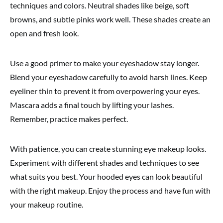
techniques and colors. Neutral shades like beige, soft
browns, and subtle pinks work well. These shades create an
open and fresh look.
Use a good primer to make your eyeshadow stay longer.
Blend your eyeshadow carefully to avoid harsh lines. Keep
eyeliner thin to prevent it from overpowering your eyes.
Mascara adds a final touch by lifting your lashes.
Remember, practice makes perfect.
With patience, you can create stunning eye makeup looks.
Experiment with different shades and techniques to see
what suits you best. Your hooded eyes can look beautiful
with the right makeup. Enjoy the process and have fun with
your makeup routine.