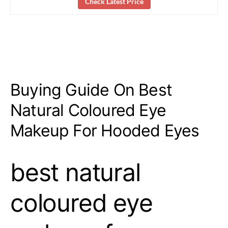
Check Latest Price
Buying Guide On Best
Natural Coloured Eye
Makeup For Hooded Eyes
best natural
coloured eye