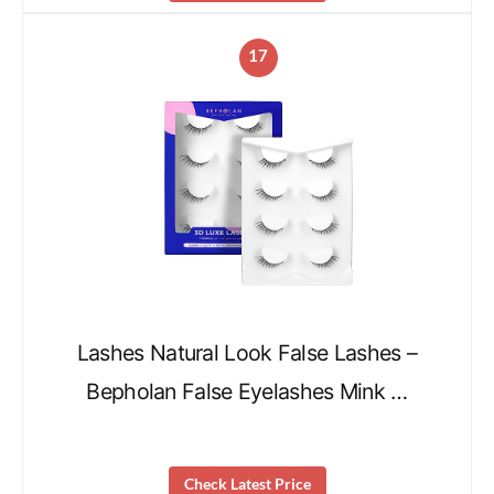
17
Lashes Natural Look False Lashes –
Bepholan False Eyelashes Mink …
Check Latest Price