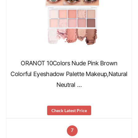
ORANOT 10Colors Nude Pink Brown
Colorful Eyeshadow Palette Makeup,Natural
Neutral …
Check Latest Price
7