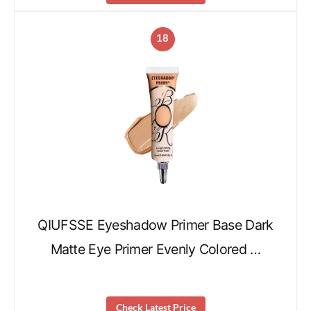
18
QIUFSSE Eyeshadow Primer Base Dark
Matte Eye Primer Evenly Colored …
Check Latest Price