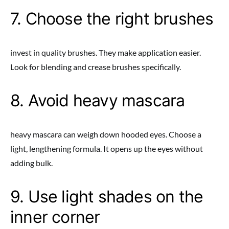
7. Choose the right brushes
invest in quality brushes. They make application easier.
Look for blending and crease brushes specifically.
8. Avoid heavy mascara
heavy mascara can weigh down hooded eyes. Choose a
light, lengthening formula. It opens up the eyes without
adding bulk.
9. Use light shades on the
inner corner