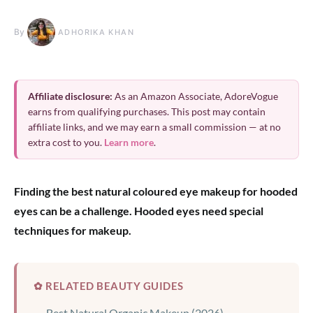
By
ADHORIKA KHAN
Affiliate disclosure:
As an Amazon Associate, AdoreVogue
earns from qualifying purchases. This post may contain
affiliate links, and we may earn a small commission — at no
extra cost to you.
Learn more
.
Finding the best natural coloured eye makeup for hooded
eyes can be a challenge. Hooded eyes need special
techniques for makeup.
✿ RELATED BEAUTY GUIDES
Best Natural Organic Makeup (2026)