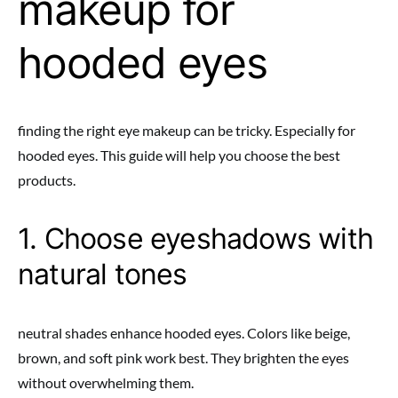
makeup for
hooded eyes
finding the right eye makeup can be tricky. Especially for
hooded eyes. This guide will help you choose the best
products.
1. Choose eyeshadows with
natural tones
neutral shades enhance hooded eyes. Colors like beige,
brown, and soft pink work best. They brighten the eyes
without overwhelming them.