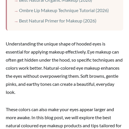
Ombre Lip Makeup Technique Tutorial (2026)
Best Natural Primer for Makeup (2026)
Understanding the unique shape of hooded eyes is
essential for applying makeup effectively. Eye makeup can
often get hidden under the hood, so specific techniques and
colors work better. Natural-colored eye makeup enhances
the eyes without overpowering them. Soft browns, gentle
pinks, and earthy tones can create a beautiful, everyday
look.
These colors can also make your eyes appear larger and
more awake. In this blog post, we will explore the best
natural coloured eye makeup products and tips tailored for