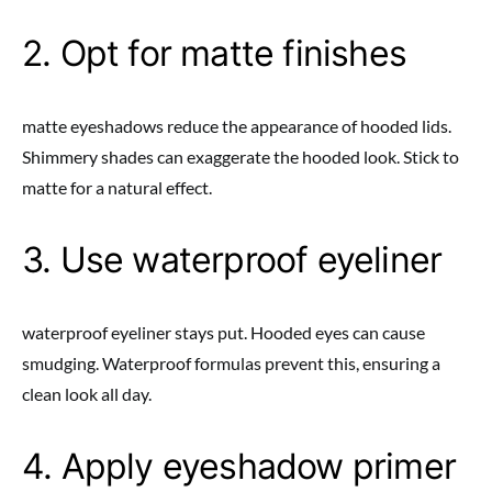
2. Opt for matte finishes
matte eyeshadows reduce the appearance of hooded lids.
Shimmery shades can exaggerate the hooded look. Stick to
matte for a natural effect.
3. Use waterproof eyeliner
waterproof eyeliner stays put. Hooded eyes can cause
smudging. Waterproof formulas prevent this, ensuring a
clean look all day.
4. Apply eyeshadow primer