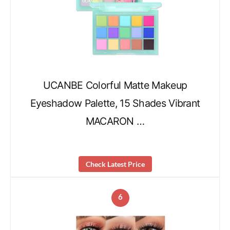
UCANBE Colorful Matte Makeup
Eyeshadow Palette, 15 Shades Vibrant
MACARON …
Check Latest Price
6