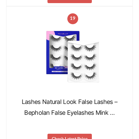
19
Lashes Natural Look False Lashes –
Bepholan False Eyelashes Mink …
Check Latest Price