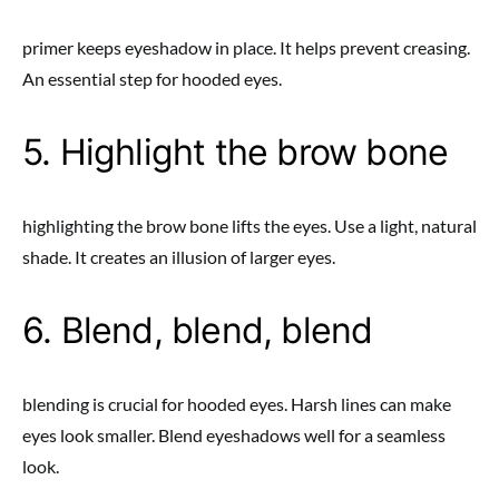
primer keeps eyeshadow in place. It helps prevent creasing.
An essential step for hooded eyes.
5. Highlight the brow bone
highlighting the brow bone lifts the eyes. Use a light, natural
shade. It creates an illusion of larger eyes.
6. Blend, blend, blend
blending is crucial for hooded eyes. Harsh lines can make
eyes look smaller. Blend eyeshadows well for a seamless
look.