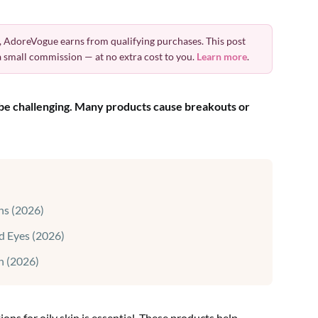
 AdoreVogue earns from qualifying purchases. This post
 a small commission — at no extra cost to you.
Learn more
.
n be challenging. Many products cause breakouts or
ns (2026)
d Eyes (2026)
n (2026)
ns for oily skin is essential. These products help