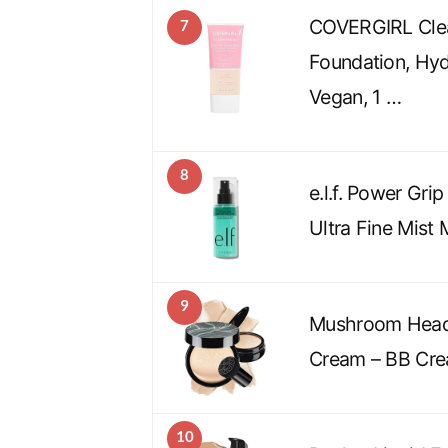
COVERGIRL Clea
7
Foundation, Hyd
Vegan, 1 …
8
e.l.f. Power Gri
Ultra Fine Mist
9
Mushroom Head
Cream – BB Cr
10