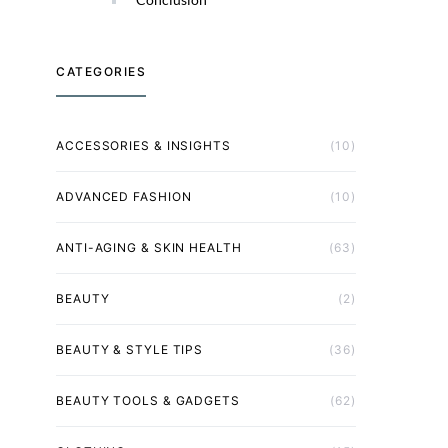
CATEGORIES
ACCESSORIES & INSIGHTS
(10)
ADVANCED FASHION
(10)
ANTI-AGING & SKIN HEALTH
(63)
BEAUTY
(2)
BEAUTY & STYLE TIPS
(36)
BEAUTY TOOLS & GADGETS
(62)