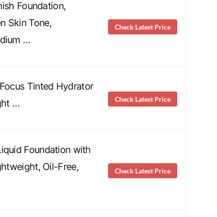
inish Foundation,
n Skin Tone,
Check Latest Price
edium …
 Focus Tinted Hydrator
Check Latest Price
ght …
iquid Foundation with
ghtweight, Oil-Free,
Check Latest Price