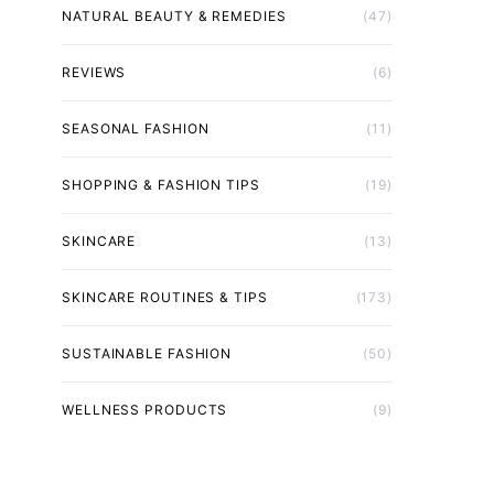
NATURAL BEAUTY & REMEDIES
(47)
REVIEWS
(6)
SEASONAL FASHION
(11)
SHOPPING & FASHION TIPS
(19)
SKINCARE
(13)
SKINCARE ROUTINES & TIPS
(173)
SUSTAINABLE FASHION
(50)
WELLNESS PRODUCTS
(9)