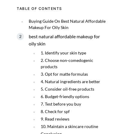
TABLE OF CONTENTS
Buying Guide On Best Natural Affordable
Makeup For Oily Skin
best natural affordable makeup for
oily skin
1. Identify your skin type
2. Choose non-comedogenic
products
3. Opt for matte formulas
4. Natural ingredients are better
5. Consider oil-free products
6. Budget-friendly options
7. Test before you buy
8. Check for spf
9. Read reviews
10. Maintain a skincare routine
Conclusion