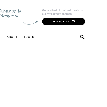
Subscribe to
Get notified of the best deals on
our WordPress themes.
Newsletter
SUBSCRIBE
ABOUT
TOOLS