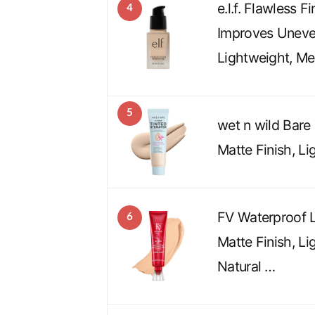
e.l.f. Flawless F
4
Improves Uneve
Lightweight, M
5
wet n wild Bare
Matte Finish, Li
FV Waterproof L
6
Matte Finish, Li
Natural …