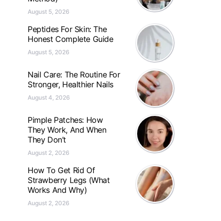
August 5, 2026
Peptides For Skin: The
Honest Complete Guide
August 5, 2026
Nail Care: The Routine For
Stronger, Healthier Nails
August 4, 2026
Pimple Patches: How
They Work, And When
They Don’t
August 2, 2026
How To Get Rid Of
Strawberry Legs (What
Works And Why)
August 2, 2026