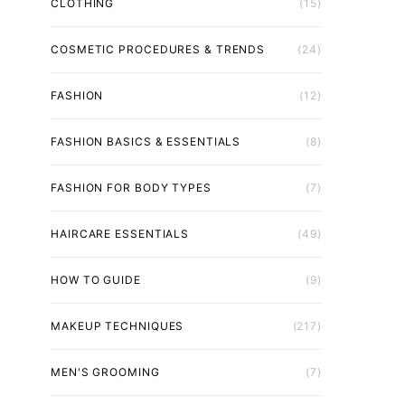
CLOTHING
(15)
COSMETIC PROCEDURES & TRENDS
(24)
FASHION
(12)
FASHION BASICS & ESSENTIALS
(8)
FASHION FOR BODY TYPES
(7)
HAIRCARE ESSENTIALS
(49)
HOW TO GUIDE
(9)
MAKEUP TECHNIQUES
(217)
MEN'S GROOMING
(7)