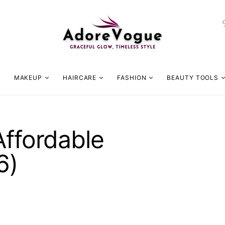
MAKEUP
HAIRCARE
FASHION
BEAUTY TOOLS
Affordable
6)