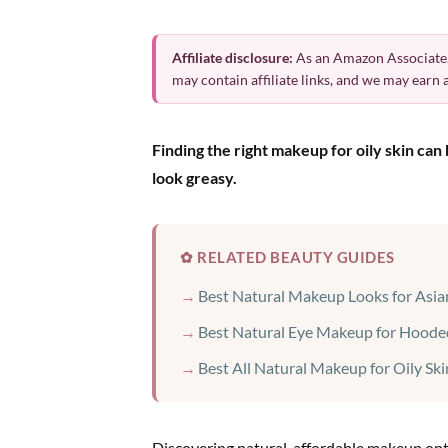
Affiliate disclosure:
As an Amazon Associate,
may contain affiliate links, and we may earn
Finding the right makeup for oily skin ca
look greasy.
✿ RELATED BEAUTY GUIDES
Best Natural Makeup Looks for Asia
Best Natural Eye Makeup for Hoode
Best All Natural Makeup for Oily Ski
Discovering natural, affordable makeup optio