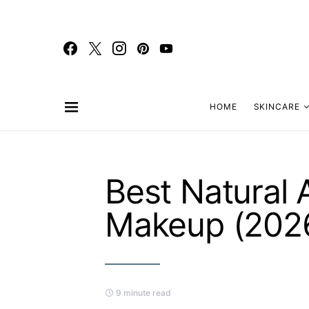
HOME
SKINCARE
Best Natural 
Makeup (202
9 minute read