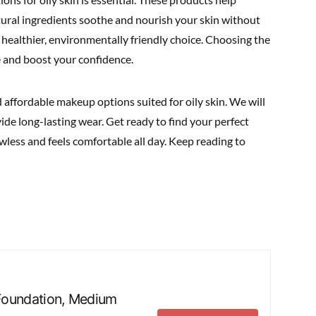
tural ingredients soothe and nourish your skin without
a healthier, environmentally friendly choice. Choosing the
 and boost your confidence.
 affordable makeup options suited for oily skin. We will
ide long-lasting wear. Get ready to find your perfect
less and feels comfortable all day. Keep reading to
m Foundation, Medium