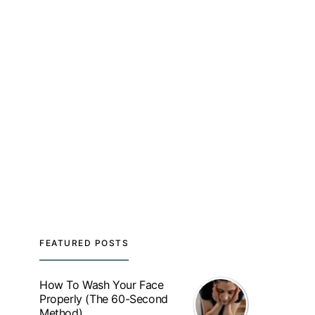
FEATURED POSTS
How To Wash Your Face
Properly (The 60-Second
Method)