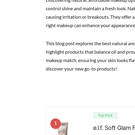
control shine and maintain a fresh look. Na
causing irritation or breakouts. They offer 
right makeup can enhance your appearance
This blog post explores the best natural and
highlight products that balance oil and prov
makeup match, ensuring your skin looks flaw
discover your new go-to products!
Top Pick
1
e.l.f. Soft Gla