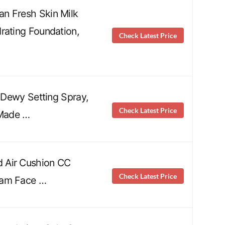
n Fresh Skin Milk
rating Foundation,
Check Latest Price
p Dewy Setting Spray,
Check Latest Price
 Made …
 Air Cushion CC
Check Latest Price
eam Face …