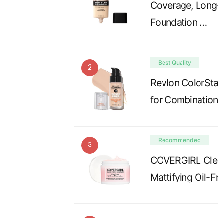
Coverage, Long-
Foundation …
Best Quality
2
Revlon ColorSta
for Combination
Recommended
3
COVERGIRL Clea
Mattifying Oil-F