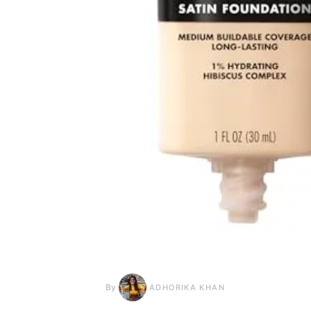
By
ADHORIKA KHAN