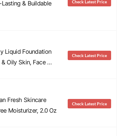
Check Latest Price
Lasting & Buildable
y Liquid Foundation
Check Latest Price
 & Oily Skin, Face …
n Fresh Skincare
Check Latest Price
ree Moisturizer, 2.0 Oz