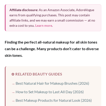
Affiliate disclosure:
As an Amazon Associate, AdoreVogue
earns from qualifying purchases. This post may contain
affiliate links, and we may earn a small commission — at no
extra cost to you.
Learn more
.
Finding the perfect all-natural makeup for all skin tones
can be a challenge. Many products don’t cater to diverse
skin tones.
✿ RELATED BEAUTY GUIDES
Best Natural Hair for Makeup Brushes (2026)
How to Set Makeup to Last All Day (2026)
Best Makeup Products for Natural Look (2026)