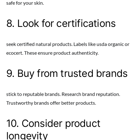
safe for your skin.
8. Look for certifications
seek certified natural products. Labels like usda organic or
ecocert. These ensure product authenticity.
9. Buy from trusted brands
stick to reputable brands. Research brand reputation.
Trustworthy brands offer better products.
10. Consider product
longevity