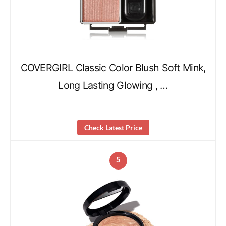
COVERGIRL Classic Color Blush Soft Mink,
Long Lasting Glowing , …
Check Latest Price
5