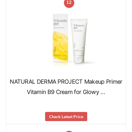
12
NATURAL DERMA PROJECT Makeup Primer
Vitamin B9 Cream for Glowy …
Check Latest Price