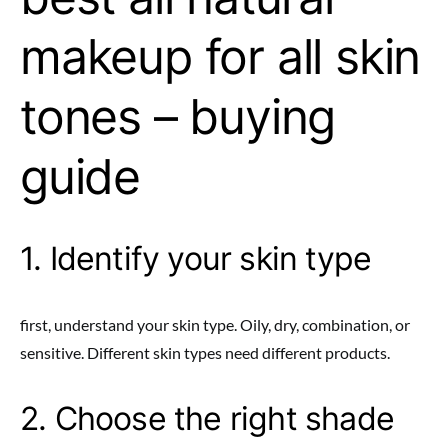
makeup for all skin
tones – buying
guide
1. Identify your skin type
first, understand your skin type. Oily, dry, combination, or
sensitive. Different skin types need different products.
2. Choose the right shade