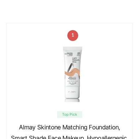
1
Top Pick
Almay Skintone Matching Foundation,
Smart Shade Face Makeup, Hypoallergenic,