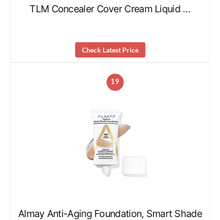
TLM Concealer Cover Cream Liquid …
Check Latest Price
19
Almay Anti-Aging Foundation, Smart Shade