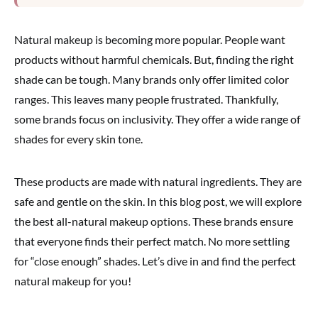
Natural makeup is becoming more popular. People want
products without harmful chemicals. But, finding the right
shade can be tough. Many brands only offer limited color
ranges. This leaves many people frustrated. Thankfully,
some brands focus on inclusivity. They offer a wide range of
shades for every skin tone.
These products are made with natural ingredients. They are
safe and gentle on the skin. In this blog post, we will explore
the best all-natural makeup options. These brands ensure
that everyone finds their perfect match. No more settling
for “close enough” shades. Let’s dive in and find the perfect
natural makeup for you!