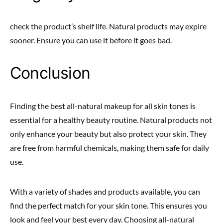
check the product’s shelf life. Natural products may expire
sooner. Ensure you can use it before it goes bad.
Conclusion
Finding the best all-natural makeup for all skin tones is
essential for a healthy beauty routine. Natural products not
only enhance your beauty but also protect your skin. They
are free from harmful chemicals, making them safe for daily
use.
With a variety of shades and products available, you can
find the perfect match for your skin tone. This ensures you
look and feel your best every day. Choosing all-natural