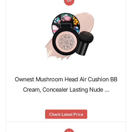
Ownest Mushroom Head Air Cushion BB
Cream, Concealer Lasting Nude …
Check Latest Price