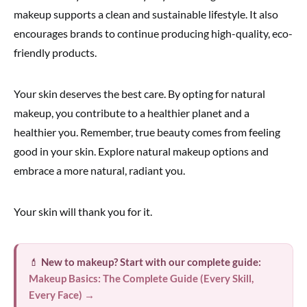
makeup supports a clean and sustainable lifestyle. It also
encourages brands to continue producing high-quality, eco-
friendly products.
Your skin deserves the best care. By opting for natural
makeup, you contribute to a healthier planet and a
healthier you. Remember, true beauty comes from feeling
good in your skin. Explore natural makeup options and
embrace a more natural, radiant you.
Your skin will thank you for it.
💄
New to makeup? Start with our complete guide:
Makeup Basics: The Complete Guide (Every Skill,
Every Face) →