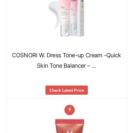
COSNORI W. Dress Tone-up Cream -Quick
Skin Tone Balancer – …
Check Latest Price
9