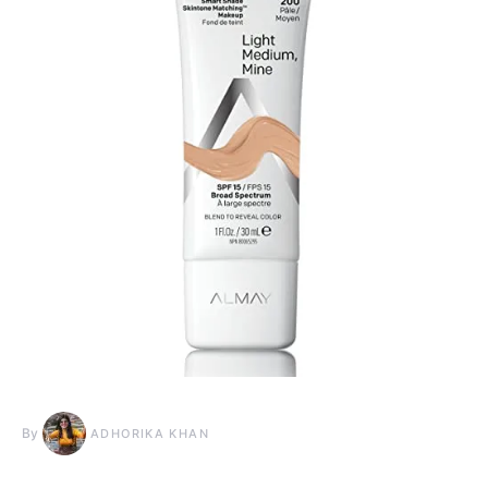
By
ADHORIKA KHAN