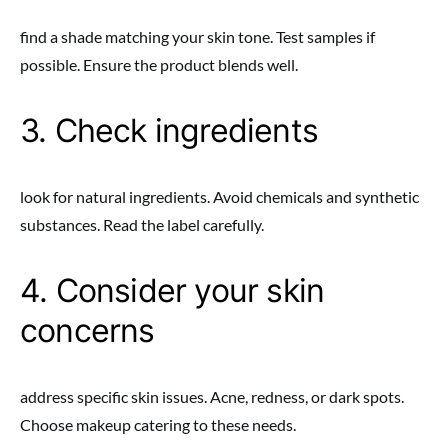
find a shade matching your skin tone. Test samples if
possible. Ensure the product blends well.
3. Check ingredients
look for natural ingredients. Avoid chemicals and synthetic
substances. Read the label carefully.
4. Consider your skin
concerns
address specific skin issues. Acne, redness, or dark spots.
Choose makeup catering to these needs.