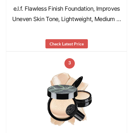
e.l.f. Flawless Finish Foundation, Improves
Uneven Skin Tone, Lightweight, Medium …
Check Latest Price
3