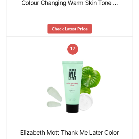
Colour Changing Warm Skin Tone …
Check Latest Price
17
Elizabeth Mott Thank Me Later Color