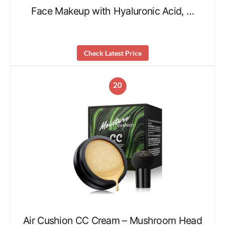
Face Makeup with Hyaluronic Acid, …
Check Latest Price
20
Air Cushion CC Cream – Mushroom Head