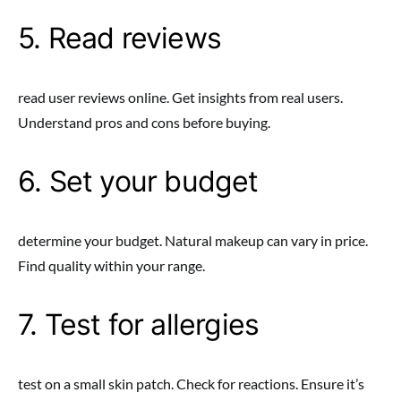
5. Read reviews
read user reviews online. Get insights from real users.
Understand pros and cons before buying.
6. Set your budget
determine your budget. Natural makeup can vary in price.
Find quality within your range.
7. Test for allergies
test on a small skin patch. Check for reactions. Ensure it’s