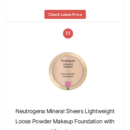
Check Latest Price
15
Neutrogena Mineral Sheers Lightweight
Loose Powder Makeup Foundation with