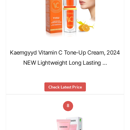
Kaemgyyd Vitamin C Tone-Up Cream, 2024
NEW Lightweight Long Lasting …
Check Latest Price
8