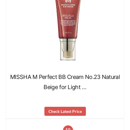
MISSHA M Perfect BB Cream No.23 Natural
Beige for Light …
Check Latest Price
10