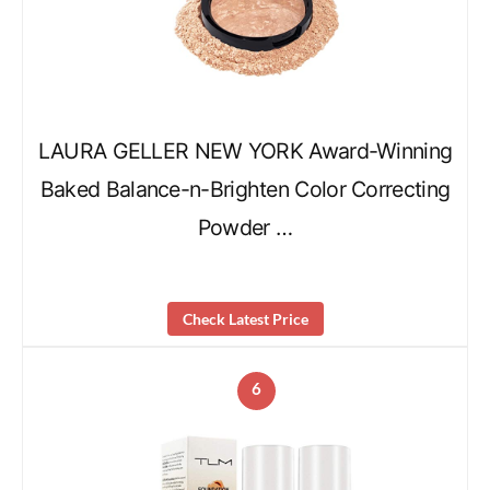
LAURA GELLER NEW YORK Award-Winning
Baked Balance-n-Brighten Color Correcting
Powder …
Check Latest Price
6