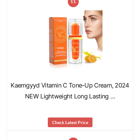
11
Kaemgyyd Vitamin C Tone-Up Cream, 2024
NEW Lightweight Long Lasting …
Check Latest Price