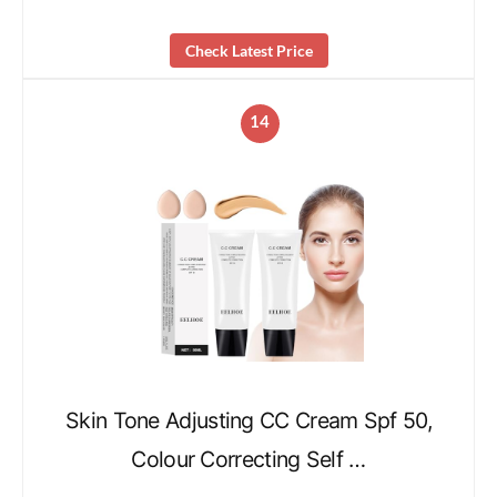
Check Latest Price
14
Skin Tone Adjusting CC Cream Spf 50,
Colour Correcting Self …