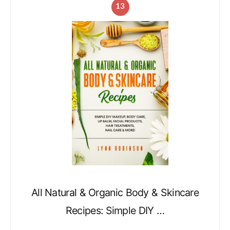
13
All Natural & Organic Body & Skincare
Recipes: Simple DIY …