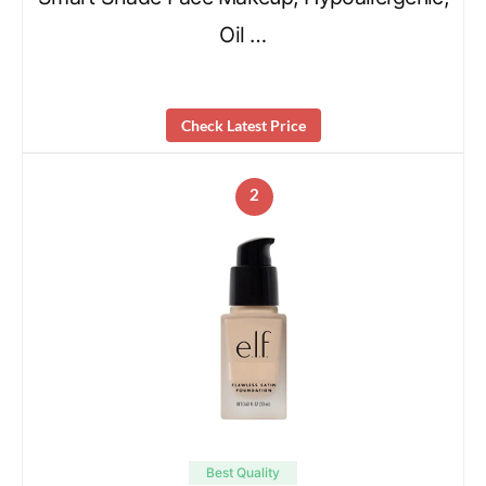
Oil …
Check Latest Price
2
Best Quality