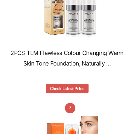
2PCS TLM Flawless Colour Changing Warm
Skin Tone Foundation, Naturally …
Check Latest Price
7