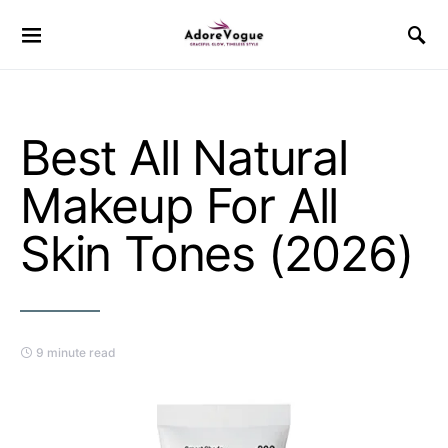
Best All Natural
Makeup For All
Skin Tones (2026)
9 minute read