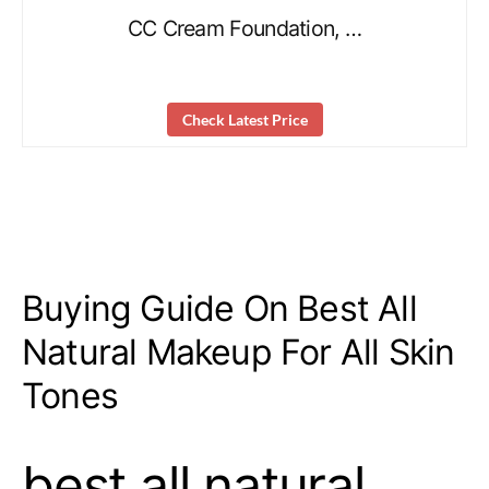
CC Cream Foundation, …
Check Latest Price
Buying Guide On Best All
Natural Makeup For All Skin
Tones
best all natural