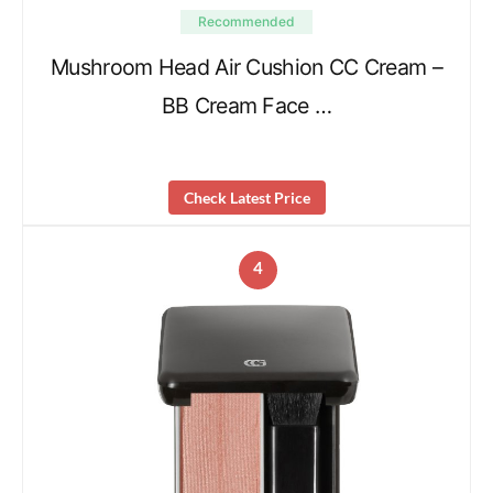
Recommended
Mushroom Head Air Cushion CC Cream –
BB Cream Face …
Check Latest Price
4