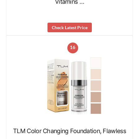
Vitamins …
Check Latest Price
16
TLM Color Changing Foundation, Flawless