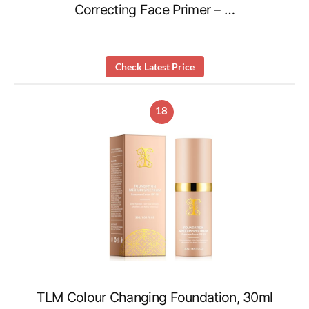
Correcting Face Primer – …
Check Latest Price
18
TLM Colour Changing Foundation, 30ml