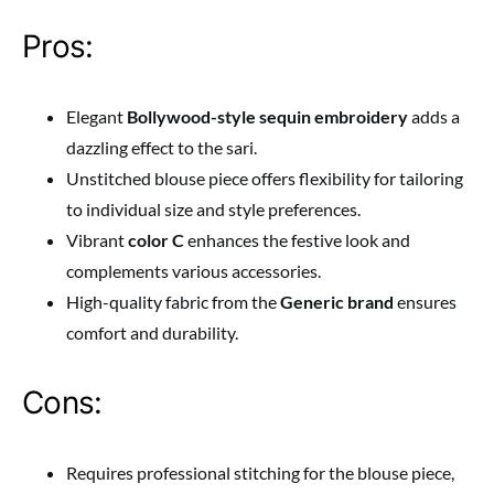
Pros:
Elegant
Bollywood-style sequin embroidery
adds a
dazzling effect to the sari.
Unstitched blouse piece offers flexibility for tailoring
to individual size and style preferences.
Vibrant
color C
enhances the festive look and
complements various accessories.
High-quality fabric from the
Generic brand
ensures
comfort and durability.
Cons:
Requires professional stitching for the blouse piece,