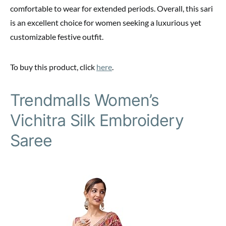
comfortable to wear for extended periods. Overall, this sari
is an excellent choice for women seeking a luxurious yet
customizable festive outfit.
To buy this product, click
here
.
Trendmalls Women’s
Vichitra Silk Embroidery
Saree