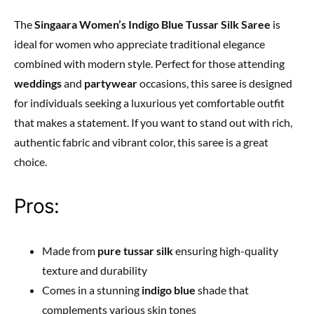
The
Singaara Women’s Indigo Blue Tussar Silk Saree
is
ideal for women who appreciate traditional elegance
combined with modern style. Perfect for those attending
weddings
and
partywear
occasions, this saree is designed
for individuals seeking a luxurious yet comfortable outfit
that makes a statement. If you want to stand out with rich,
authentic fabric and vibrant color, this saree is a great
choice.
Pros:
Made from
pure tussar silk
ensuring high-quality
texture and durability
Comes in a stunning
indigo blue
shade that
complements various skin tones