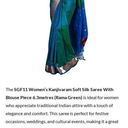
The
SGF11 Women’s Kanjivaram Soft Silk Saree With
Blouse Piece 6.3metres (Rama Green)
is ideal for women
who appreciate traditional Indian attire with a touch of
elegance and comfort. This saree is perfect for festive
occasions, weddings, and cultural events, making it a great