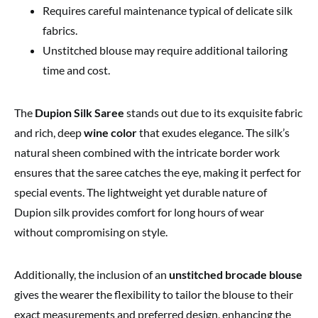
Requires careful maintenance typical of delicate silk
fabrics.
Unstitched blouse may require additional tailoring
time and cost.
The
Dupion Silk Saree
stands out due to its exquisite fabric
and rich, deep
wine color
that exudes elegance. The silk’s
natural sheen combined with the intricate border work
ensures that the saree catches the eye, making it perfect for
special events. The lightweight yet durable nature of
Dupion silk provides comfort for long hours of wear
without compromising on style.
Additionally, the inclusion of an
unstitched brocade blouse
gives the wearer the flexibility to tailor the blouse to their
exact measurements and preferred design, enhancing the