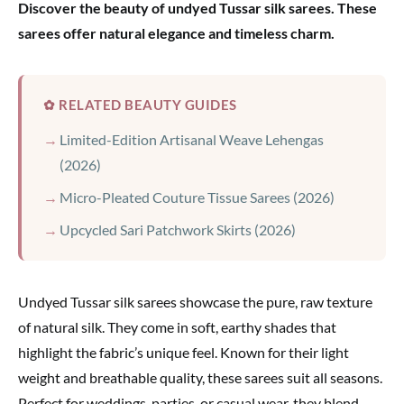
Discover the beauty of undyed Tussar silk sarees. These
sarees offer natural elegance and timeless charm.
✿ RELATED BEAUTY GUIDES
Limited-Edition Artisanal Weave Lehengas
(2026)
Micro-Pleated Couture Tissue Sarees (2026)
Upcycled Sari Patchwork Skirts (2026)
Undyed Tussar silk sarees showcase the pure, raw texture
of natural silk. They come in soft, earthy shades that
highlight the fabric’s unique feel. Known for their light
weight and breathable quality, these sarees suit all seasons.
Perfect for weddings, parties, or casual wear, they blend