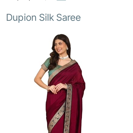
Dupion Silk Saree