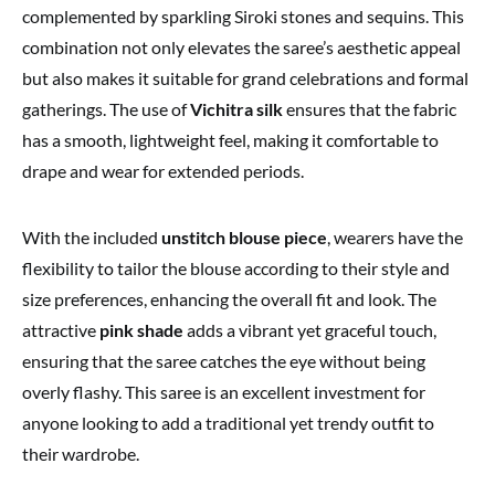
complemented by sparkling Siroki stones and sequins. This
combination not only elevates the saree’s aesthetic appeal
but also makes it suitable for grand celebrations and formal
gatherings. The use of
Vichitra silk
ensures that the fabric
has a smooth, lightweight feel, making it comfortable to
drape and wear for extended periods.
With the included
unstitch blouse piece
, wearers have the
flexibility to tailor the blouse according to their style and
size preferences, enhancing the overall fit and look. The
attractive
pink shade
adds a vibrant yet graceful touch,
ensuring that the saree catches the eye without being
overly flashy. This saree is an excellent investment for
anyone looking to add a traditional yet trendy outfit to
their wardrobe.