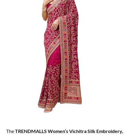
The
TRENDMALLS Women’s Vichitra Silk Embroidery,