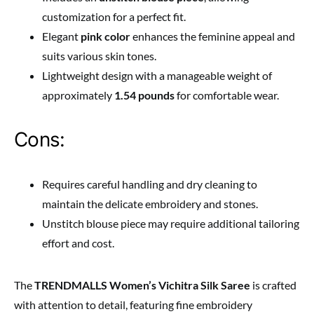
customization for a perfect fit.
Elegant
pink color
enhances the feminine appeal and
suits various skin tones.
Lightweight design with a manageable weight of
approximately
1.54 pounds
for comfortable wear.
Cons:
Requires careful handling and dry cleaning to
maintain the delicate embroidery and stones.
Unstitch blouse piece may require additional tailoring
effort and cost.
The
TRENDMALLS Women’s Vichitra Silk Saree
is crafted
with attention to detail, featuring fine embroidery