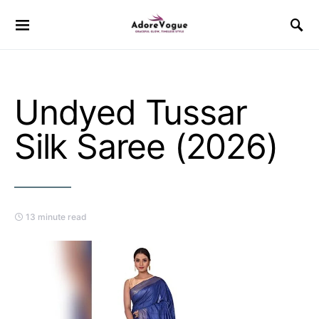
Undyed Tussar
Silk Saree (2026)
13 minute read