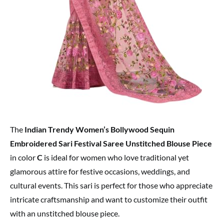
The
Indian Trendy Women’s Bollywood Sequin
Embroidered Sari Festival Saree Unstitched Blouse Piece
in color
C
is ideal for women who love traditional yet
glamorous attire for festive occasions, weddings, and
cultural events. This sari is perfect for those who appreciate
intricate craftsmanship and want to customize their outfit
with an unstitched blouse piece.