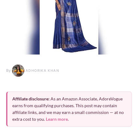
By
ADHORIKA KHAN
Affiliate disclosure:
As an Amazon Associate, AdoreVogue
earns from qualifying purchases. This post may contain
affiliate links, and we may earn a small commission — at no
extra cost to you.
Learn more
.