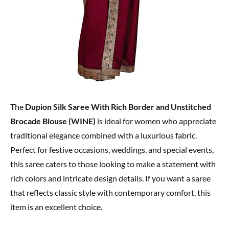
The
Dupion Silk Saree With Rich Border and Unstitched
Brocade Blouse (WINE)
is ideal for women who appreciate
traditional elegance combined with a luxurious fabric.
Perfect for festive occasions, weddings, and special events,
this saree caters to those looking to make a statement with
rich colors and intricate design details. If you want a saree
that reflects classic style with contemporary comfort, this
item is an excellent choice.