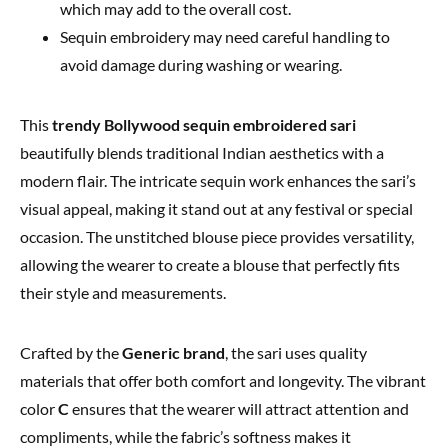
which may add to the overall cost.
Sequin embroidery may need careful handling to
avoid damage during washing or wearing.
This
trendy Bollywood sequin embroidered sari
beautifully blends traditional Indian aesthetics with a
modern flair. The intricate sequin work enhances the sari’s
visual appeal, making it stand out at any festival or special
occasion. The unstitched blouse piece provides versatility,
allowing the wearer to create a blouse that perfectly fits
their style and measurements.
Crafted by the
Generic brand
, the sari uses quality
materials that offer both comfort and longevity. The vibrant
color
C
ensures that the wearer will attract attention and
compliments, while the fabric’s softness makes it