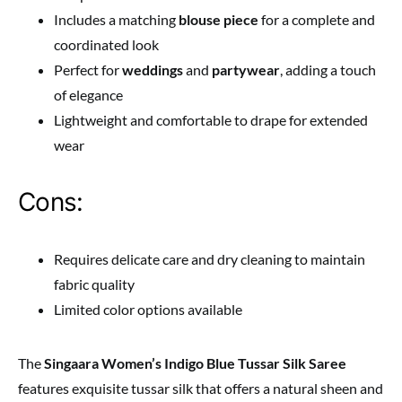
Includes a matching
blouse piece
for a complete and
coordinated look
Perfect for
weddings
and
partywear
, adding a touch
of elegance
Lightweight and comfortable to drape for extended
wear
Cons:
Requires delicate care and dry cleaning to maintain
fabric quality
Limited color options available
The
Singaara Women’s Indigo Blue Tussar Silk Saree
features exquisite tussar silk that offers a natural sheen and