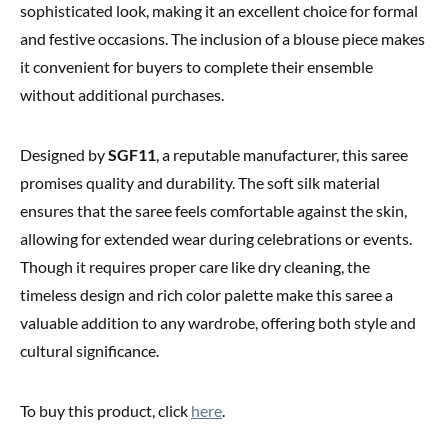
sophisticated look, making it an excellent choice for formal
and festive occasions. The inclusion of a blouse piece makes
it convenient for buyers to complete their ensemble
without additional purchases.
Designed by
SGF11
, a reputable manufacturer, this saree
promises quality and durability. The soft silk material
ensures that the saree feels comfortable against the skin,
allowing for extended wear during celebrations or events.
Though it requires proper care like dry cleaning, the
timeless design and rich color palette make this saree a
valuable addition to any wardrobe, offering both style and
cultural significance.
To buy this product, click
here
.