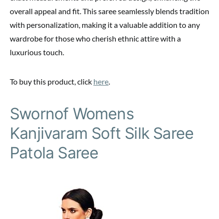
overall appeal and fit. This saree seamlessly blends tradition
with personalization, making it a valuable addition to any
wardrobe for those who cherish ethnic attire with a
luxurious touch.
To buy this product, click
here
.
Swornof Womens
Kanjivaram Soft Silk Saree
Patola Saree