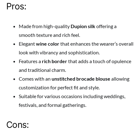
Pros:
Made from high-quality
Dupion silk
offering a
smooth texture and rich feel.
Elegant
wine color
that enhances the wearer’s overall
look with vibrancy and sophistication.
Features a
rich border
that adds a touch of opulence
and traditional charm.
Comes with an
unstitched brocade blouse
allowing
customization for perfect fit and style.
Suitable for various occasions including weddings,
festivals, and formal gatherings.
Cons: