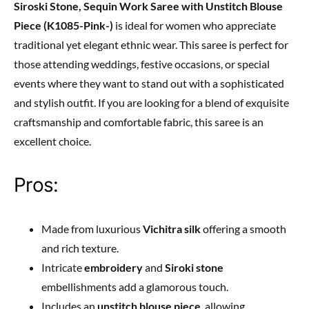
Siroski Stone, Sequin Work Saree with Unstitch Blouse
Piece (K1085-Pink-)
is ideal for women who appreciate
traditional yet elegant ethnic wear. This saree is perfect for
those attending weddings, festive occasions, or special
events where they want to stand out with a sophisticated
and stylish outfit. If you are looking for a blend of exquisite
craftsmanship and comfortable fabric, this saree is an
excellent choice.
Pros:
Made from luxurious
Vichitra silk
offering a smooth
and rich texture.
Intricate
embroidery
and
Siroki stone
embellishments add a glamorous touch.
Includes an
unstitch blouse piece
, allowing