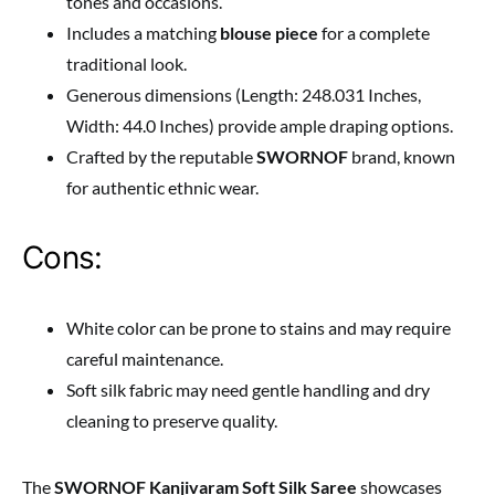
tones and occasions.
Includes a matching
blouse piece
for a complete
traditional look.
Generous dimensions (Length: 248.031 Inches,
Width: 44.0 Inches) provide ample draping options.
Crafted by the reputable
SWORNOF
brand, known
for authentic ethnic wear.
Cons:
White color can be prone to stains and may require
careful maintenance.
Soft silk fabric may need gentle handling and dry
cleaning to preserve quality.
The
SWORNOF Kanjivaram Soft Silk Saree
showcases