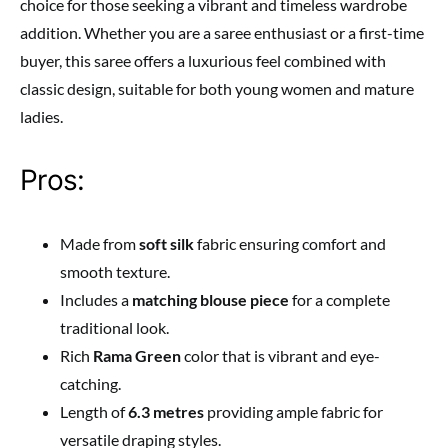
choice for those seeking a vibrant and timeless wardrobe
addition. Whether you are a saree enthusiast or a first-time
buyer, this saree offers a luxurious feel combined with
classic design, suitable for both young women and mature
ladies.
Pros:
Made from
soft silk
fabric ensuring comfort and
smooth texture.
Includes a
matching blouse piece
for a complete
traditional look.
Rich
Rama Green
color that is vibrant and eye-
catching.
Length of
6.3 metres
providing ample fabric for
versatile draping styles.