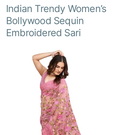
Indian Trendy Women’s
Bollywood Sequin
Embroidered Sari