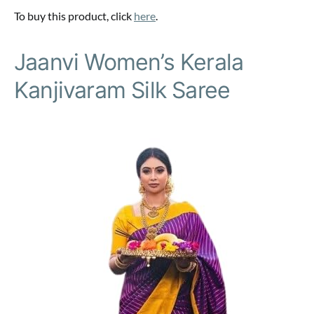
To buy this product, click
here
.
Jaanvi Women’s Kerala
Kanjivaram Silk Saree