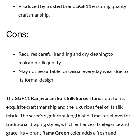
Produced by trusted brand
SGF11
ensuring quality
craftsmanship.
Cons:
Requires careful handling and dry cleaning to
maintain silk quality.
May not be suitable for casual everyday wear due to
its formal design.
The
SGF11 Kanjivaram Soft Silk Saree
stands out for its
exquisite craftsmanship and the luxurious feel of its silk
fabric. The saree’s significant length of 6.3 metres allows for
traditional draping styles, which enhances its elegance and
grace. Its vibrant
Rama Green
color adds a fresh and