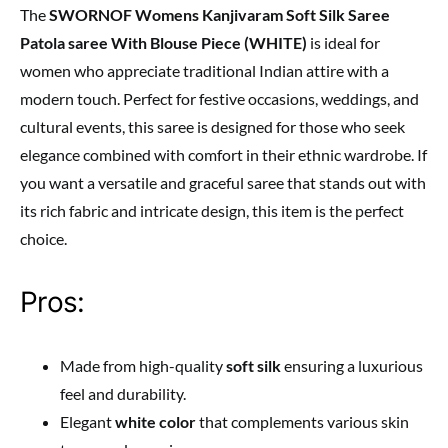
The
SWORNOF Womens Kanjivaram Soft Silk Saree
Patola saree With Blouse Piece (WHITE)
is ideal for
women who appreciate traditional Indian attire with a
modern touch. Perfect for festive occasions, weddings, and
cultural events, this saree is designed for those who seek
elegance combined with comfort in their ethnic wardrobe. If
you want a versatile and graceful saree that stands out with
its rich fabric and intricate design, this item is the perfect
choice.
Pros:
Made from high-quality
soft silk
ensuring a luxurious
feel and durability.
Elegant
white color
that complements various skin