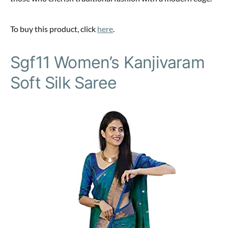
To buy this product, click
here
.
Sgf11 Women’s Kanjivaram
Soft Silk Saree