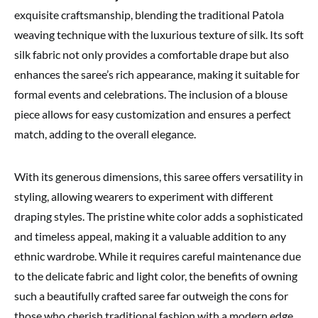
exquisite craftsmanship, blending the traditional Patola
weaving technique with the luxurious texture of silk. Its soft
silk fabric not only provides a comfortable drape but also
enhances the saree’s rich appearance, making it suitable for
formal events and celebrations. The inclusion of a blouse
piece allows for easy customization and ensures a perfect
match, adding to the overall elegance.
With its generous dimensions, this saree offers versatility in
styling, allowing wearers to experiment with different
draping styles. The pristine white color adds a sophisticated
and timeless appeal, making it a valuable addition to any
ethnic wardrobe. While it requires careful maintenance due
to the delicate fabric and light color, the benefits of owning
such a beautifully crafted saree far outweigh the cons for
those who cherish traditional fashion with a modern edge.