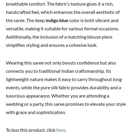
breathable comfort. The fabric’s texture gives it a rich,
handcrafted feel, which enhances the overall aesthetic of
the saree. The deep
indigo blue
color is both vibrant and
versatile, making it suitable for various formal occasions.
Additionally, the inclusion of a matching blouse piece
simplifies styling and ensures a cohesive look.
Wearing this saree not only boosts confidence but also
connects you to traditional Indian craftsmanship. Its
lightweight nature makes it easy to carry throughout long
events, while the pure silk fabric provides durability and a
luxurious appearance. Whether you are attending a
wedding or a party, this saree promises to elevate your style
with grace and sophistication.
To buy this product, click
here
.