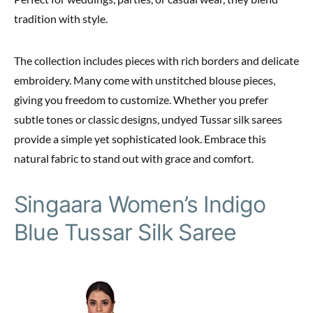
tradition with style.
The collection includes pieces with rich borders and delicate
embroidery. Many come with unstitched blouse pieces,
giving you freedom to customize. Whether you prefer
subtle tones or classic designs, undyed Tussar silk sarees
provide a simple yet sophisticated look. Embrace this
natural fabric to stand out with grace and comfort.
Singaara Women’s Indigo
Blue Tussar Silk Saree