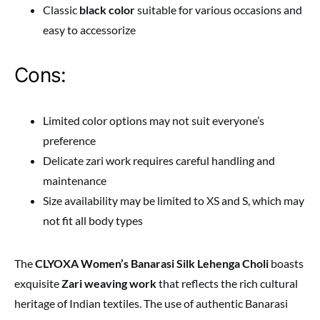
Classic
black color
suitable for various occasions and
easy to accessorize
Cons:
Limited color options may not suit everyone’s
preference
Delicate zari work requires careful handling and
maintenance
Size availability may be limited to XS and S, which may
not fit all body types
The
CLYOXA Women’s Banarasi Silk Lehenga Choli
boasts
exquisite
Zari weaving work
that reflects the rich cultural
heritage of Indian textiles. The use of authentic Banarasi