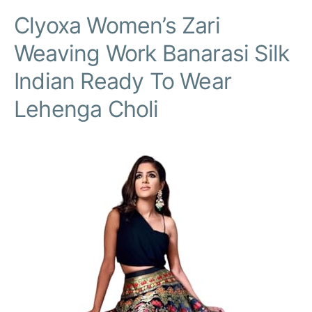
Clyoxa Women’s Zari
Weaving Work Banarasi Silk
Indian Ready To Wear
Lehenga Choli