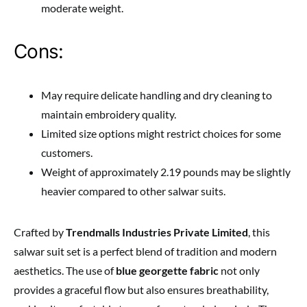
moderate weight.
Cons:
May require delicate handling and dry cleaning to
maintain embroidery quality.
Limited size options might restrict choices for some
customers.
Weight of approximately 2.19 pounds may be slightly
heavier compared to other salwar suits.
Crafted by
Trendmalls Industries Private Limited
, this
salwar suit set is a perfect blend of tradition and modern
aesthetics. The use of
blue georgette fabric
not only
provides a graceful flow but also ensures breathability,