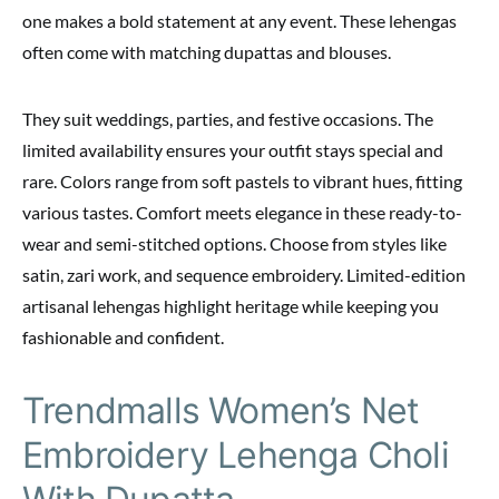
one makes a bold statement at any event. These lehengas
often come with matching dupattas and blouses.
They suit weddings, parties, and festive occasions. The
limited availability ensures your outfit stays special and
rare. Colors range from soft pastels to vibrant hues, fitting
various tastes. Comfort meets elegance in these ready-to-
wear and semi-stitched options. Choose from styles like
satin, zari work, and sequence embroidery. Limited-edition
artisanal lehengas highlight heritage while keeping you
fashionable and confident.
Trendmalls Women’s Net
Embroidery Lehenga Choli