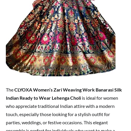
The
CLYOXA Women’s Zari Weaving Work Banarasi Silk
Indian Ready to Wear Lehenga Choli
is ideal for women
who appreciate traditional Indian attire with a modern
touch, especially those looking for a stylish outfit for
parties, weddings, or festive occasions. This elegant
ensemble is perfect for individuals who want to make a