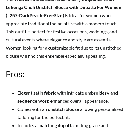
Lehenga Choli Unstitch Blouse with Dupatta For Women
(L257-DarkPeach-FreeSize)
is ideal for women who
appreciate traditional Indian attire with a modern touch.
This outfit is perfect for festive occasions, weddings, and
cultural events where elegance and style are essential.
Women looking for a customizable fit due to its unstitched
blouse will find this ensemble especially appealing.
Pros:
Elegant
satin fabric
with intricate
embroidery and
sequence work
enhances overall appearance.
Comes with an
unstitch blouse
allowing personalized
tailoring for the perfect fit.
Includes a matching
dupatt
a adding grace and