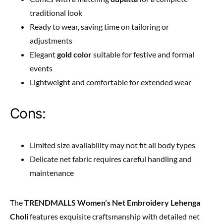
traditional look
Ready to wear, saving time on tailoring or
adjustments
Elegant
gold color
suitable for festive and formal
events
Lightweight and comfortable for extended wear
Cons:
Limited size availability may not fit all body types
Delicate net fabric requires careful handling and
maintenance
The
TRENDMALLS Women’s Net Embroidery Lehenga
Choli
features exquisite craftsmanship with detailed net