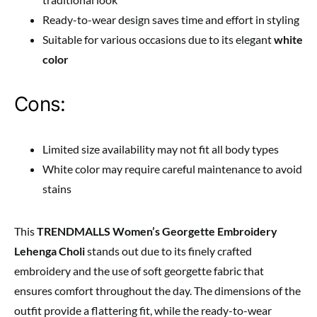
Ready-to-wear design saves time and effort in styling
Suitable for various occasions due to its elegant
white
color
Cons:
Limited size availability may not fit all body types
White color may require careful maintenance to avoid
stains
This
TRENDMALLS Women’s Georgette Embroidery
Lehenga Choli
stands out due to its finely crafted
embroidery and the use of soft georgette fabric that
ensures comfort throughout the day. The dimensions of the
outfit provide a flattering fit, while the ready-to-wear