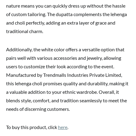
nature means you can quickly dress up without the hassle
of custom tailoring. The dupatta complements the lehenga
and choli perfectly, adding an extra layer of grace and
traditional charm.
Additionally, the white color offers a versatile option that
pairs well with various accessories and jewelry, allowing
users to customize their look according to the event.
Manufactured by Trendmalls Industries Private Limited,
this lehenga choli promises quality and durability, making it
a valuable addition to your ethnic wardrobe. Overall, it
blends style, comfort, and tradition seamlessly to meet the
needs of discerning customers.
To buy this product, click
here
.