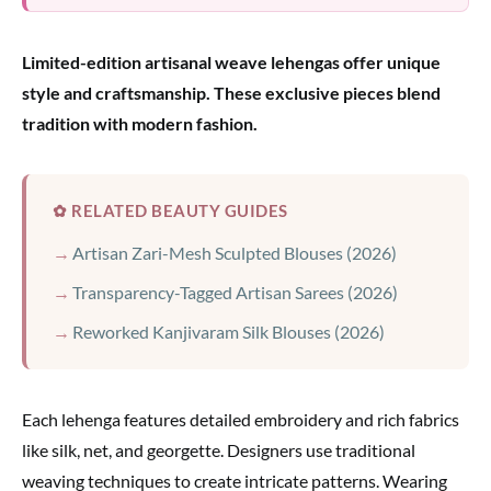
Limited-edition artisanal weave lehengas offer unique
style and craftsmanship. These exclusive pieces blend
tradition with modern fashion.
✿ RELATED BEAUTY GUIDES
Artisan Zari-Mesh Sculpted Blouses (2026)
Transparency-Tagged Artisan Sarees (2026)
Reworked Kanjivaram Silk Blouses (2026)
Each lehenga features detailed embroidery and rich fabrics
like silk, net, and georgette. Designers use traditional
weaving techniques to create intricate patterns. Wearing