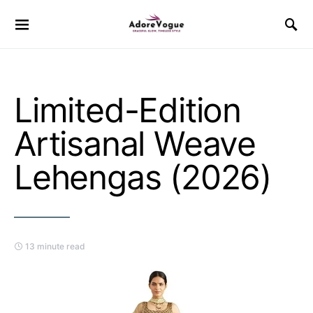
Limited-Edition
Artisanal Weave
Lehengas (2026)
13 minute read