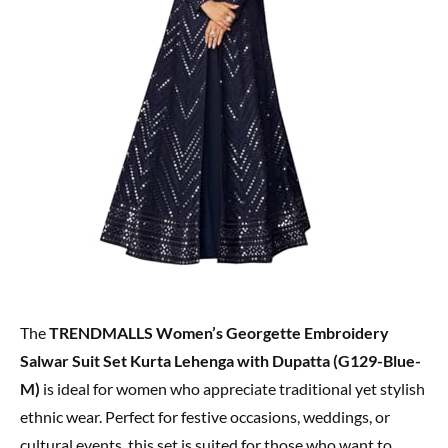
The
TRENDMALLS Women’s Georgette Embroidery
Salwar Suit Set Kurta Lehenga with Dupatta (G129-Blue-
M)
is ideal for women who appreciate traditional yet stylish
ethnic wear. Perfect for festive occasions, weddings, or
cultural events, this set is suited for those who want to