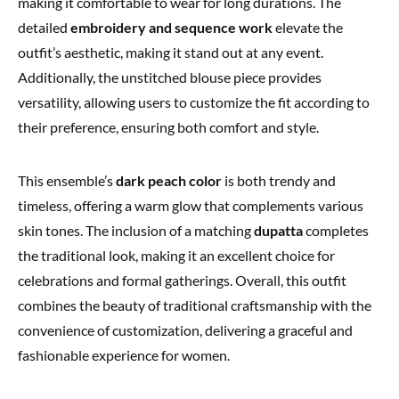
making it comfortable to wear for long durations. The
detailed
embroidery and sequence work
elevate the
outfit’s aesthetic, making it stand out at any event.
Additionally, the unstitched blouse piece provides
versatility, allowing users to customize the fit according to
their preference, ensuring both comfort and style.
This ensemble’s
dark peach color
is both trendy and
timeless, offering a warm glow that complements various
skin tones. The inclusion of a matching
dupatta
completes
the traditional look, making it an excellent choice for
celebrations and formal gatherings. Overall, this outfit
combines the beauty of traditional craftsmanship with the
convenience of customization, delivering a graceful and
fashionable experience for women.