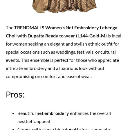
The
TRENDMALLS Women’s Net Embroidery Lehenga
Choli with Dupatta Ready to wear (L144-Gold-M)
is ideal
for women seeking an elegant and stylish ethnic outfit for
special occasions such as weddings, festivals, or cultural
events. This ensemble is perfect for those who appreciate
intricate embroidery and a luxurious look without
compromising on comfort and ease of wear.
Pros:
Beautiful
net embroidery
enhances the overall
aesthetic appeal
Comes with a matching
dupatta
for a complete