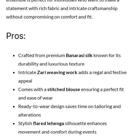
statement with rich fabric and intricate craftsmanship
without compromising on comfort and fit.
Pros:
Crafted from premium
Banarasi silk
known for its
durability and luxurious texture
Intricate
Zari weaving work
adds a regal and festive
appeal
Comes with a
stitched blouse
ensuring a perfect fit
and ease of wear
Ready-to-wear design saves time on tailoring and
alterations
Stylish
flared lehenga
silhouette enhances
movement and comfort during events