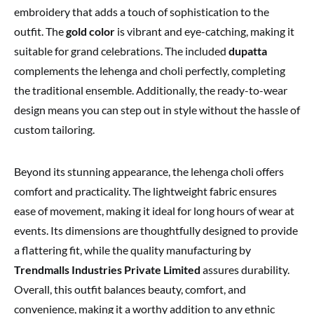
embroidery that adds a touch of sophistication to the
outfit. The
gold color
is vibrant and eye-catching, making it
suitable for grand celebrations. The included
dupatta
complements the lehenga and choli perfectly, completing
the traditional ensemble. Additionally, the ready-to-wear
design means you can step out in style without the hassle of
custom tailoring.
Beyond its stunning appearance, the lehenga choli offers
comfort and practicality. The lightweight fabric ensures
ease of movement, making it ideal for long hours of wear at
events. Its dimensions are thoughtfully designed to provide
a flattering fit, while the quality manufacturing by
Trendmalls Industries Private Limited
assures durability.
Overall, this outfit balances beauty, comfort, and
convenience, making it a worthy addition to any ethnic