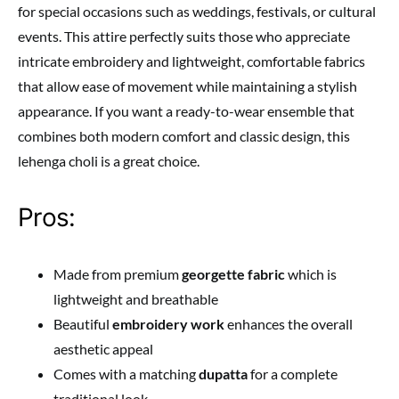
for special occasions such as weddings, festivals, or cultural
events. This attire perfectly suits those who appreciate
intricate embroidery and lightweight, comfortable fabrics
that allow ease of movement while maintaining a stylish
appearance. If you want a ready-to-wear ensemble that
combines both modern comfort and classic design, this
lehenga choli is a great choice.
Pros:
Made from premium
georgette fabric
which is
lightweight and breathable
Beautiful
embroidery work
enhances the overall
aesthetic appeal
Comes with a matching
dupatta
for a complete
traditional look