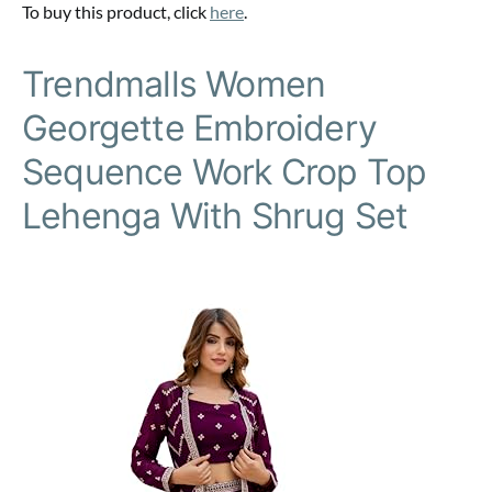
To buy this product, click
here
.
Trendmalls Women
Georgette Embroidery
Sequence Work Crop Top
Lehenga With Shrug Set