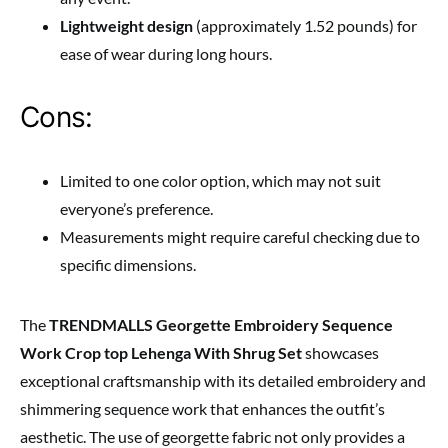
Lightweight design
(approximately 1.52 pounds) for
ease of wear during long hours.
Cons:
Limited to one color option, which may not suit
everyone’s preference.
Measurements might require careful checking due to
specific dimensions.
The
TRENDMALLS Georgette Embroidery Sequence
Work Crop top Lehenga With Shrug Set
showcases
exceptional craftsmanship with its detailed embroidery and
shimmering sequence work that enhances the outfit’s
aesthetic. The use of georgette fabric not only provides a