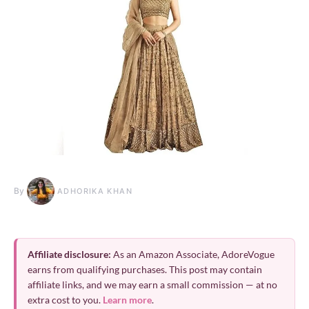
By
ADHORIKA KHAN
Affiliate disclosure:
As an Amazon Associate, AdoreVogue
earns from qualifying purchases. This post may contain
affiliate links, and we may earn a small commission — at no
extra cost to you.
Learn more
.