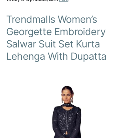
Trendmalls Women’s
Georgette Embroidery
Salwar Suit Set Kurta
Lehenga With Dupatta