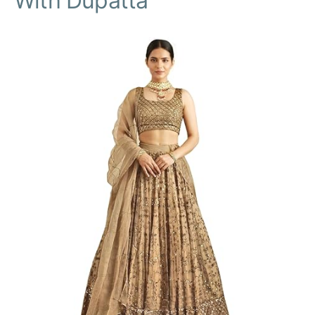
With Dupatta