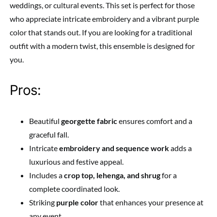
weddings, or cultural events. This set is perfect for those
who appreciate intricate embroidery and a vibrant purple
color that stands out. If you are looking for a traditional
outfit with a modern twist, this ensemble is designed for
you.
Pros:
Beautiful
georgette fabric
ensures comfort and a
graceful fall.
Intricate
embroidery and sequence work
adds a
luxurious and festive appeal.
Includes a
crop top, lehenga, and shrug
for a
complete coordinated look.
Striking
purple color
that enhances your presence at
any event.