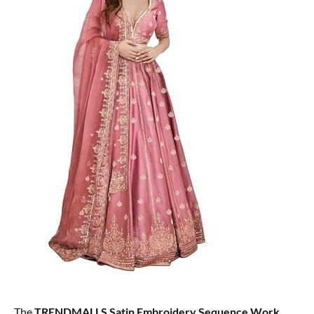
The
TRENDMALLS Satin Embroidery Sequence Work