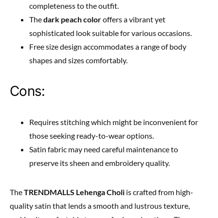
completeness to the outfit.
The
dark peach color
offers a vibrant yet
sophisticated look suitable for various occasions.
Free size design accommodates a range of body
shapes and sizes comfortably.
Cons:
Requires stitching which might be inconvenient for
those seeking ready-to-wear options.
Satin fabric may need careful maintenance to
preserve its sheen and embroidery quality.
The
TRENDMALLS Lehenga Choli
is crafted from high-
quality satin that lends a smooth and lustrous texture,