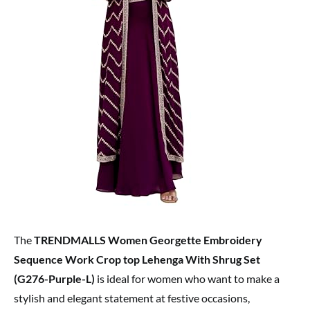
The
TRENDMALLS Women Georgette Embroidery
Sequence Work Crop top Lehenga With Shrug Set
(G276-Purple-L)
is ideal for women who want to make a
stylish and elegant statement at festive occasions,