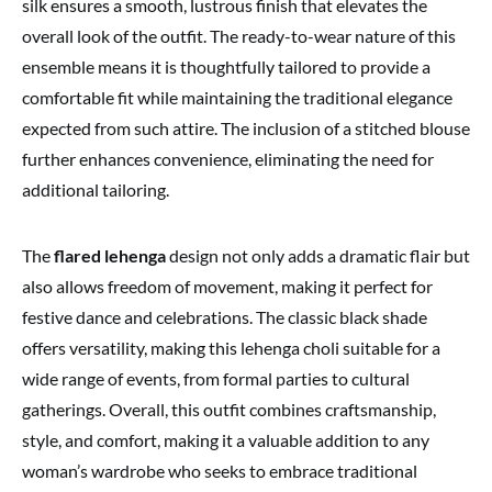
silk ensures a smooth, lustrous finish that elevates the
overall look of the outfit. The ready-to-wear nature of this
ensemble means it is thoughtfully tailored to provide a
comfortable fit while maintaining the traditional elegance
expected from such attire. The inclusion of a stitched blouse
further enhances convenience, eliminating the need for
additional tailoring.
The
flared lehenga
design not only adds a dramatic flair but
also allows freedom of movement, making it perfect for
festive dance and celebrations. The classic black shade
offers versatility, making this lehenga choli suitable for a
wide range of events, from formal parties to cultural
gatherings. Overall, this outfit combines craftsmanship,
style, and comfort, making it a valuable addition to any
woman’s wardrobe who seeks to embrace traditional