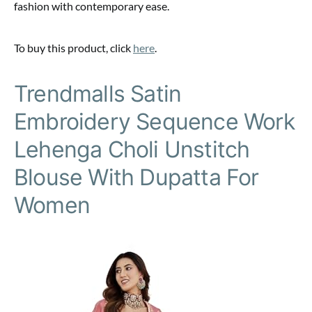
fashion with contemporary ease.
To buy this product, click
here
.
Trendmalls Satin
Embroidery Sequence Work
Lehenga Choli Unstitch
Blouse With Dupatta For
Women