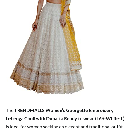
The
TRENDMALLS Women’s Georgette Embroidery
Lehenga Choli with Dupatta Ready to wear (L66-White-L)
is ideal for women seeking an elegant and traditional outfit