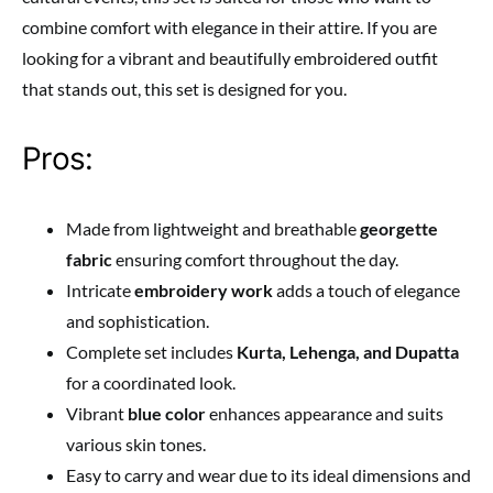
combine comfort with elegance in their attire. If you are
looking for a vibrant and beautifully embroidered outfit
that stands out, this set is designed for you.
Pros:
Made from lightweight and breathable
georgette
fabric
ensuring comfort throughout the day.
Intricate
embroidery work
adds a touch of elegance
and sophistication.
Complete set includes
Kurta, Lehenga, and Dupatta
for a coordinated look.
Vibrant
blue color
enhances appearance and suits
various skin tones.
Easy to carry and wear due to its ideal dimensions and