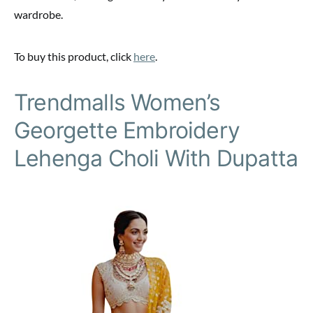
wardrobe.
To buy this product, click
here
.
Trendmalls Women’s
Georgette Embroidery
Lehenga Choli With Dupatta