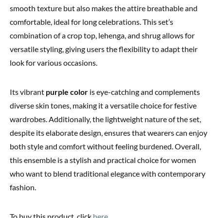
smooth texture but also makes the attire breathable and
comfortable, ideal for long celebrations. This set’s
combination of a crop top, lehenga, and shrug allows for
versatile styling, giving users the flexibility to adapt their
look for various occasions.
Its vibrant
purple color
is eye-catching and complements
diverse skin tones, making it a versatile choice for festive
wardrobes. Additionally, the lightweight nature of the set,
despite its elaborate design, ensures that wearers can enjoy
both style and comfort without feeling burdened. Overall,
this ensemble is a stylish and practical choice for women
who want to blend traditional elegance with contemporary
fashion.
To buy this product, click
here
.