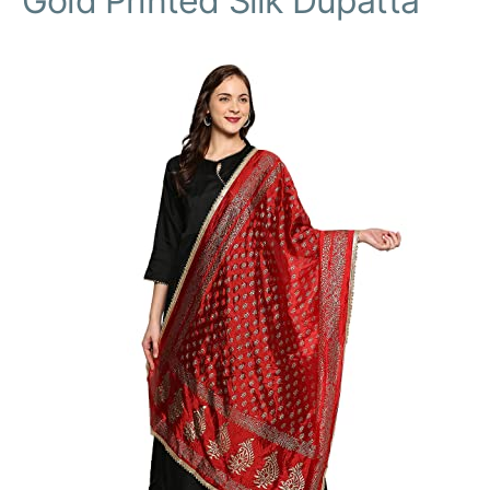
Gold Printed Silk Dupatta