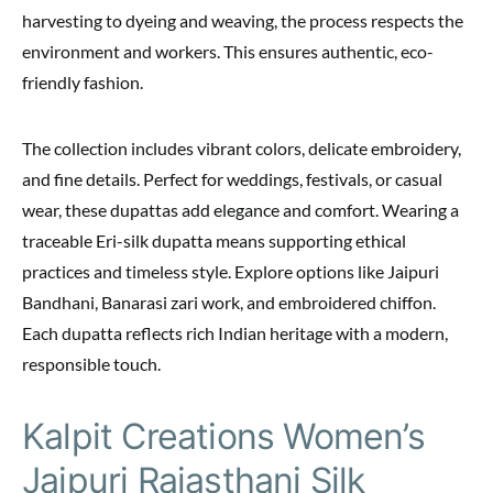
harvesting to dyeing and weaving, the process respects the
environment and workers. This ensures authentic, eco-
friendly fashion.
The collection includes vibrant colors, delicate embroidery,
and fine details. Perfect for weddings, festivals, or casual
wear, these dupattas add elegance and comfort. Wearing a
traceable Eri-silk dupatta means supporting ethical
practices and timeless style. Explore options like Jaipuri
Bandhani, Banarasi zari work, and embroidered chiffon.
Each dupatta reflects rich Indian heritage with a modern,
responsible touch.
Kalpit Creations Women’s
Jaipuri Rajasthani Silk