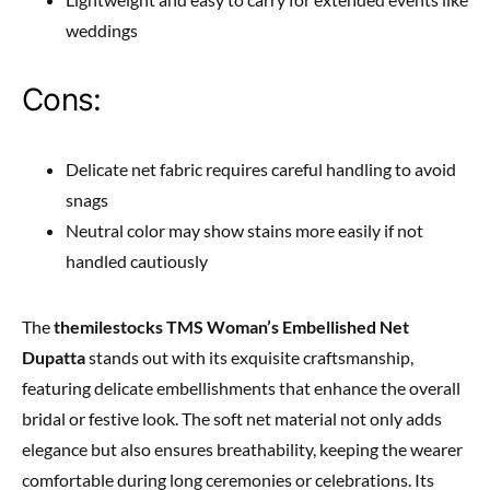
weddings
Cons:
Delicate net fabric requires careful handling to avoid
snags
Neutral color may show stains more easily if not
handled cautiously
The
themilestocks TMS Woman’s Embellished Net
Dupatta
stands out with its exquisite craftsmanship,
featuring delicate embellishments that enhance the overall
bridal or festive look. The soft net material not only adds
elegance but also ensures breathability, keeping the wearer
comfortable during long ceremonies or celebrations. Its