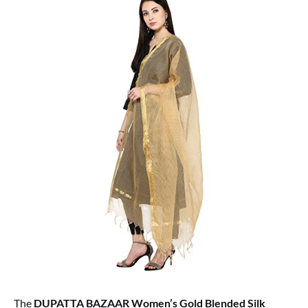
The
DUPATTA BAZAAR Women’s Gold Blended Silk