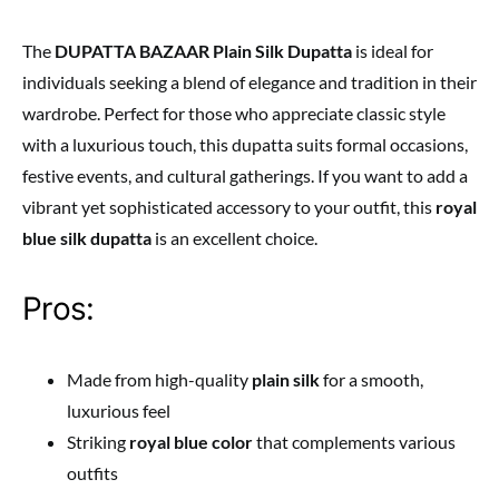
The
DUPATTA BAZAAR Plain Silk Dupatta
is ideal for
individuals seeking a blend of elegance and tradition in their
wardrobe. Perfect for those who appreciate classic style
with a luxurious touch, this dupatta suits formal occasions,
festive events, and cultural gatherings. If you want to add a
vibrant yet sophisticated accessory to your outfit, this
royal
blue silk dupatta
is an excellent choice.
Pros:
Made from high-quality
plain silk
for a smooth,
luxurious feel
Striking
royal blue color
that complements various
outfits