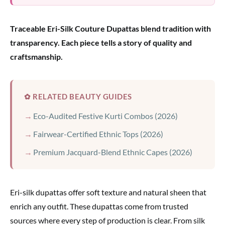
Traceable Eri-Silk Couture Dupattas blend tradition with
transparency. Each piece tells a story of quality and
craftsmanship.
✿ RELATED BEAUTY GUIDES
Eco-Audited Festive Kurti Combos (2026)
Fairwear-Certified Ethnic Tops (2026)
Premium Jacquard-Blend Ethnic Capes (2026)
Eri-silk dupattas offer soft texture and natural sheen that
enrich any outfit. These dupattas come from trusted
sources where every step of production is clear. From silk