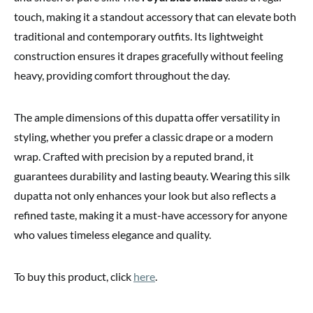
touch, making it a standout accessory that can elevate both
traditional and contemporary outfits. Its lightweight
construction ensures it drapes gracefully without feeling
heavy, providing comfort throughout the day.
The ample dimensions of this dupatta offer versatility in
styling, whether you prefer a classic drape or a modern
wrap. Crafted with precision by a reputed brand, it
guarantees durability and lasting beauty. Wearing this silk
dupatta not only enhances your look but also reflects a
refined taste, making it a must-have accessory for anyone
who values timeless elegance and quality.
To buy this product, click
here
.