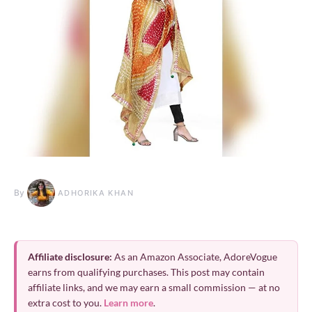
By
ADHORIKA KHAN
Affiliate disclosure:
As an Amazon Associate, AdoreVogue
earns from qualifying purchases. This post may contain
affiliate links, and we may earn a small commission — at no
extra cost to you.
Learn more
.