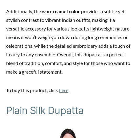
Additionally, the warm
camel color
provides a subtle yet
stylish contrast to vibrant Indian outfits, making it a
versatile accessory for various looks. Its lightweight nature
means it won’t weigh you down during long ceremonies or
celebrations, while the detailed embroidery adds a touch of
luxury to any ensemble. Overall, this dupatta is a perfect
blend of tradition, comfort, and style for those who want to
make a graceful statement.
To buy this product, click
here
.
Plain Silk Dupatta