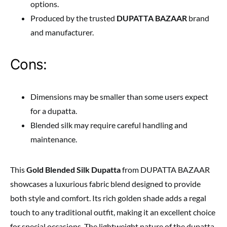
options.
Produced by the trusted
DUPATTA BAZAAR
brand
and manufacturer.
Cons:
Dimensions may be smaller than some users expect
for a dupatta.
Blended silk may require careful handling and
maintenance.
This
Gold Blended Silk Dupatta
from DUPATTA BAZAAR
showcases a luxurious fabric blend designed to provide
both style and comfort. Its rich golden shade adds a regal
touch to any traditional outfit, making it an excellent choice
for special occasions. The lightweight nature of the dupatta