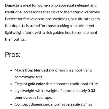
Dupatta
is ideal for women who appreciate elegant and
traditional accessories that elevate their ethnic wardrobe.
Perfect for festive occasions, weddings, or cultural events,
this dupatta is suited for those seeking a luxurious yet
lightweight fabric with a rich golden hue to complement
their outfits.
Pros:
Made from
blended silk
offering a smooth and
comfortable feel.
Elegant
gold color
that enhances traditional attire.
Lightweight with a weight of approximately
0.33
pounds
, easy to drape.
Compact dimensions allowing versatile styling