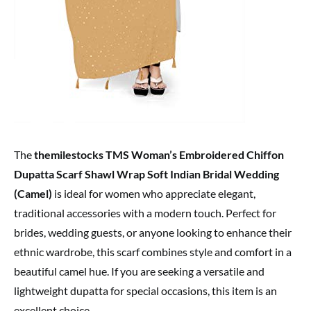
The
themilestocks TMS Woman’s Embroidered Chiffon
Dupatta Scarf Shawl Wrap Soft Indian Bridal Wedding
(Camel)
is ideal for women who appreciate elegant,
traditional accessories with a modern touch. Perfect for
brides, wedding guests, or anyone looking to enhance their
ethnic wardrobe, this scarf combines style and comfort in a
beautiful camel hue. If you are seeking a versatile and
lightweight dupatta for special occasions, this item is an
excellent choice.