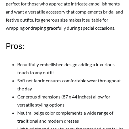
perfect for those who appreciate intricate embellishments
and want a versatile accessory that complements bridal and
festive outfits. Its generous size makes it suitable for
wrapping or draping gracefully during special occasions.
Pros:
Beautifully embellished design adding a luxurious
touch to any outfit
Soft net fabric ensures comfortable wear throughout
the day
Generous dimensions (87 x 44 inches) allow for
versatile styling options
Neutral beige color complements a wide range of
traditional and modern dresses
Lightweight and easy to carry for extended events like