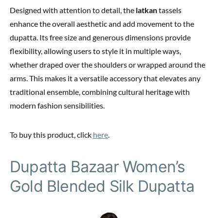
Designed with attention to detail, the
latkan
tassels
enhance the overall aesthetic and add movement to the
dupatta. Its free size and generous dimensions provide
flexibility, allowing users to style it in multiple ways,
whether draped over the shoulders or wrapped around the
arms. This makes it a versatile accessory that elevates any
traditional ensemble, combining cultural heritage with
modern fashion sensibilities.
To buy this product, click
here
.
Dupatta Bazaar Women’s
Gold Blended Silk Dupatta