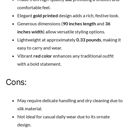
comfortable feel.
Elegant
gold printed
design adds a rich, festive look.
Generous dimensions (
90 inches length
and
36
inches width
) allow versatile styling options.
Lightweight at approximately
0.33 pounds
, making it
easy to carry and wear.
Vibrant
red color
enhances any traditional outfit
with a bold statement.
Cons:
May require delicate handling and dry cleaning due to
silk material.
Not ideal for casual daily wear due to its ornate
design.