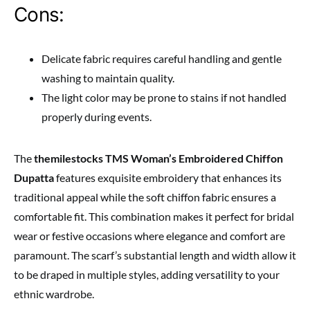
Cons:
Delicate fabric requires careful handling and gentle
washing to maintain quality.
The light color may be prone to stains if not handled
properly during events.
The
themilestocks TMS Woman’s Embroidered Chiffon
Dupatta
features exquisite embroidery that enhances its
traditional appeal while the soft chiffon fabric ensures a
comfortable fit. This combination makes it perfect for bridal
wear or festive occasions where elegance and comfort are
paramount. The scarf’s substantial length and width allow it
to be draped in multiple styles, adding versatility to your
ethnic wardrobe.