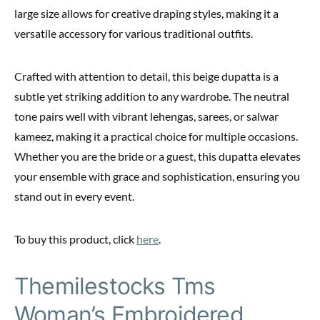
large size allows for creative draping styles, making it a
versatile accessory for various traditional outfits.
Crafted with attention to detail, this beige dupatta is a
subtle yet striking addition to any wardrobe. The neutral
tone pairs well with vibrant lehengas, sarees, or salwar
kameez, making it a practical choice for multiple occasions.
Whether you are the bride or a guest, this dupatta elevates
your ensemble with grace and sophistication, ensuring you
stand out in every event.
To buy this product, click
here
.
Themilestocks Tms
Woman’s Embroidered