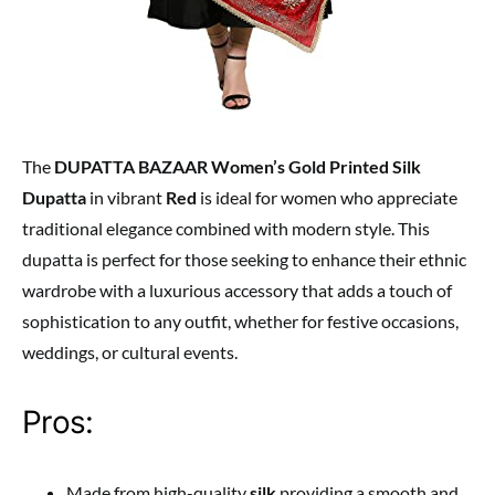
The
DUPATTA BAZAAR Women’s Gold Printed Silk
Dupatta
in vibrant
Red
is ideal for women who appreciate
traditional elegance combined with modern style. This
dupatta is perfect for those seeking to enhance their ethnic
wardrobe with a luxurious accessory that adds a touch of
sophistication to any outfit, whether for festive occasions,
weddings, or cultural events.
Pros:
Made from high-quality
silk
providing a smooth and