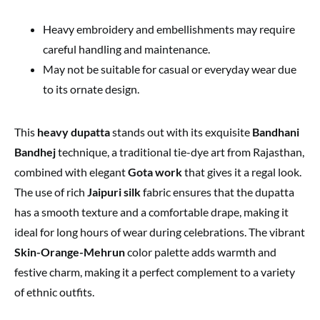
Heavy embroidery and embellishments may require
careful handling and maintenance.
May not be suitable for casual or everyday wear due
to its ornate design.
This
heavy dupatta
stands out with its exquisite
Bandhani
Bandhej
technique, a traditional tie-dye art from Rajasthan,
combined with elegant
Gota work
that gives it a regal look.
The use of rich
Jaipuri silk
fabric ensures that the dupatta
has a smooth texture and a comfortable drape, making it
ideal for long hours of wear during celebrations. The vibrant
Skin-Orange-Mehrun
color palette adds warmth and
festive charm, making it a perfect complement to a variety
of ethnic outfits.