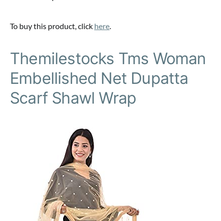
To buy this product, click
here
.
Themilestocks Tms Woman
Embellished Net Dupatta
Scarf Shawl Wrap