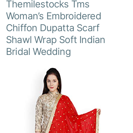
Themilestocks Tms
Woman’s Embroidered
Chiffon Dupatta Scarf
Shawl Wrap Soft Indian
Bridal Wedding