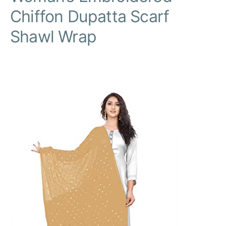
Chiffon Dupatta Scarf
Shawl Wrap