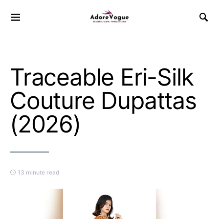
Traceable Eri-Silk
Couture Dupattas
(2026)
13 minute read