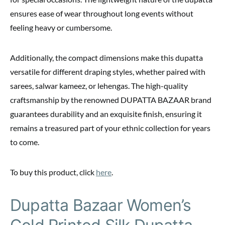
ensures ease of wear throughout long events without
feeling heavy or cumbersome.
Additionally, the compact dimensions make this dupatta
versatile for different draping styles, whether paired with
sarees, salwar kameez, or lehengas. The high-quality
craftsmanship by the renowned DUPATTA BAZAAR brand
guarantees durability and an exquisite finish, ensuring it
remains a treasured part of your ethnic collection for years
to come.
To buy this product, click
here
.
Dupatta Bazaar Women’s