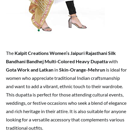
The
Kalpit Creations Women’s Jaipuri Rajasthani Silk
Bandhani Bandhej Multi-Colored Heavy Dupatta
with
Gota Work and Latkan
in
Skin-Orange-Mehrun
is ideal for
women who appreciate traditional Indian craftsmanship
and want to add a vibrant, ethnic touch to their wardrobe.
This dupatta is perfect for those attending cultural events,
weddings, or festive occasions who seek a blend of elegance
and rich heritage in their attire. It is also suitable for anyone
looking for a versatile accessory that complements various
traditional outfits.