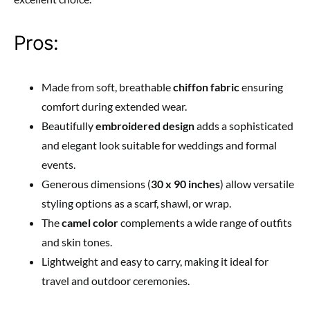
Pros:
Made from soft, breathable
chiffon fabric
ensuring
comfort during extended wear.
Beautifully
embroidered design
adds a sophisticated
and elegant look suitable for weddings and formal
events.
Generous dimensions (
30 x 90 inches
) allow versatile
styling options as a scarf, shawl, or wrap.
The
camel color
complements a wide range of outfits
and skin tones.
Lightweight and easy to carry, making it ideal for
travel and outdoor ceremonies.