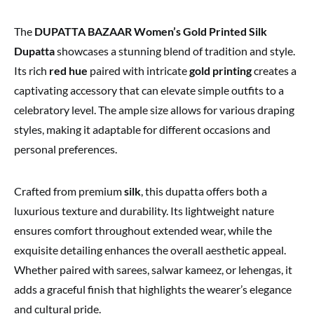
The
DUPATTA BAZAAR Women’s Gold Printed Silk
Dupatta
showcases a stunning blend of tradition and style.
Its rich
red hue
paired with intricate
gold printing
creates a
captivating accessory that can elevate simple outfits to a
celebratory level. The ample size allows for various draping
styles, making it adaptable for different occasions and
personal preferences.
Crafted from premium
silk
, this dupatta offers both a
luxurious texture and durability. Its lightweight nature
ensures comfort throughout extended wear, while the
exquisite detailing enhances the overall aesthetic appeal.
Whether paired with sarees, salwar kameez, or lehengas, it
adds a graceful finish that highlights the wearer’s elegance
and cultural pride.