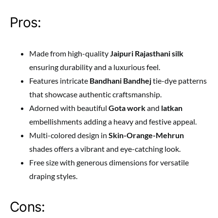
Pros:
Made from high-quality
Jaipuri Rajasthani silk
ensuring durability and a luxurious feel.
Features intricate
Bandhani Bandhej
tie-dye patterns
that showcase authentic craftsmanship.
Adorned with beautiful
Gota work
and
latkan
embellishments adding a heavy and festive appeal.
Multi-colored design in
Skin-Orange-Mehrun
shades offers a vibrant and eye-catching look.
Free size with generous dimensions for versatile
draping styles.
Cons: