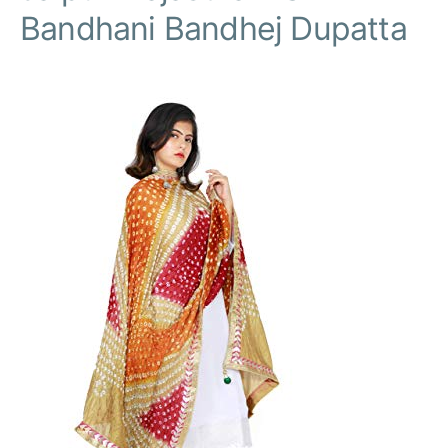
Bandhani Bandhej Dupatta