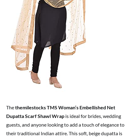
The
themilestocks TMS Woman’s Embellished Net
Dupatta Scarf Shawl Wrap
is ideal for brides, wedding
guests, and anyone looking to add a touch of elegance to
their traditional Indian attire. This soft, beige dupatta is