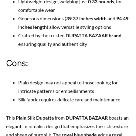
Lightweight design, weighing just
0.33 pounds
, for
comfortable wear
Generous dimensions (
39.37 inches width
and
94.49
inches length
) allow versatile styling options
Crafted by the trusted
DUPATTA BAZAAR brand
,
ensuring quality and authenticity
Cons:
Plain design may not appeal to those looking for
intricate patterns or embellishments
Silk fabric requires delicate care and maintenance
This
Plain Silk Dupatta
from
DUPATTA BAZAAR
boasts an
elegant, minimalist design that emphasizes the rich texture
and sheen of pure silk. The
royal blue shade
adds a regal