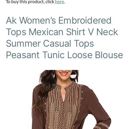
To buy this product, click
here
.
Ak Women’s Embroidered
Tops Mexican Shirt V Neck
Summer Casual Tops
Peasant Tunic Loose Blouse