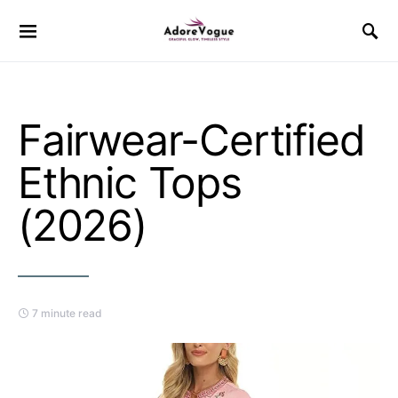
Fairwear-Certified
Ethnic Tops
(2026)
7 minute read