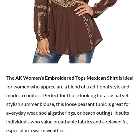
The
AK Women’s Embroidered Tops Mexican Shirt
is ideal
for women who appreciate a blend of traditional style and
modern comfort. Perfect for those looking for a casual yet
stylish summer blouse, this loose peasant tunic is great for
everyday wear, social gatherings, or beach outings. It suits
individuals who value breathable fabrics and a relaxed fit,
especially in warm weather.