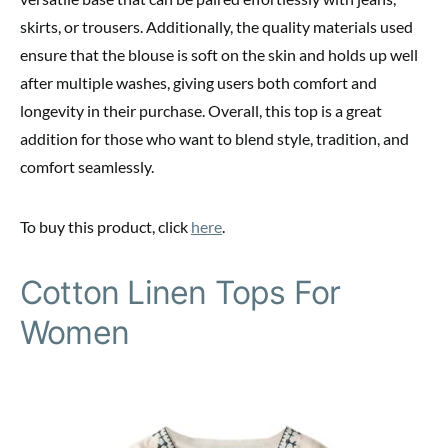
skirts, or trousers. Additionally, the quality materials used
ensure that the blouse is soft on the skin and holds up well
after multiple washes, giving users both comfort and
longevity in their purchase. Overall, this top is a great
addition for those who want to blend style, tradition, and
comfort seamlessly.
To buy this product, click
here
.
Cotton Linen Tops For
Women