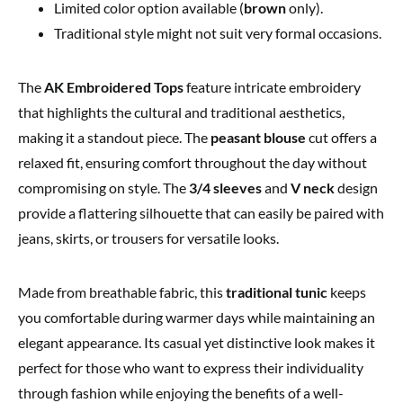
Limited color option available (
brown
only).
Traditional style might not suit very formal occasions.
The
AK Embroidered Tops
feature intricate embroidery
that highlights the cultural and traditional aesthetics,
making it a standout piece. The
peasant blouse
cut offers a
relaxed fit, ensuring comfort throughout the day without
compromising on style. The
3/4 sleeves
and
V neck
design
provide a flattering silhouette that can easily be paired with
jeans, skirts, or trousers for versatile looks.
Made from breathable fabric, this
traditional tunic
keeps
you comfortable during warmer days while maintaining an
elegant appearance. Its casual yet distinctive look makes it
perfect for those who want to express their individuality
through fashion while enjoying the benefits of a well-