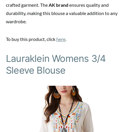
crafted garment. The
AK brand
ensures quality and
durability, making this blouse a valuable addition to any
wardrobe.
To buy this product, click
here
.
Lauraklein Womens 3/4
Sleeve Blouse