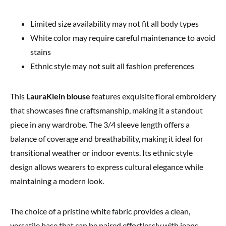
Limited size availability may not fit all body types
White color may require careful maintenance to avoid
stains
Ethnic style may not suit all fashion preferences
This
LauraKlein blouse
features exquisite floral embroidery
that showcases fine craftsmanship, making it a standout
piece in any wardrobe. The 3/4 sleeve length offers a
balance of coverage and breathability, making it ideal for
transitional weather or indoor events. Its ethnic style
design allows wearers to express cultural elegance while
maintaining a modern look.
The choice of a pristine white fabric provides a clean,
versatile base that can be paired effortlessly with jeans,