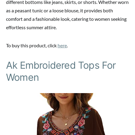
different bottoms like jeans, skirts, or shorts. Whether worn
as a peasant tunic or a loose blouse, it provides both
comfort and a fashionable look, catering to women seeking
effortless summer attire.
To buy this product, click
here
.
Ak Embroidered Tops For
Women