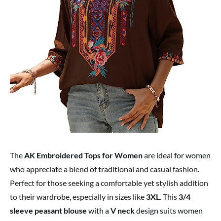
The
AK Embroidered Tops for Women
are ideal for women
who appreciate a blend of traditional and casual fashion.
Perfect for those seeking a comfortable yet stylish addition
to their wardrobe, especially in sizes like
3XL
. This
3/4
sleeve peasant blouse
with a
V neck
design suits women