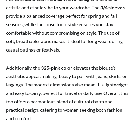
artistic and ethnic vibe to your wardrobe. The
3/4 sleeves
provide a balanced coverage perfect for spring and fall
seasons, while the loose tunic style ensures you stay
comfortable without compromising on style. The use of
soft, breathable fabric makes it ideal for long wear during
casual outings or festivals.
Additionally, the
325-pink color
elevates the blouse’s
aesthetic appeal, making it easy to pair with jeans, skirts, or
leggings. The modest dimensions also mean it is lightweight
and easy to carry, perfect for travel or daily use. Overall, this
top offers a harmonious blend of cultural charm and
practical design, catering to women seeking both fashion
and comfort.