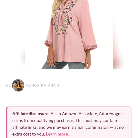
By
ADHORIKA KHAN
Affiliate disclosure:
As an Amazon Associate, AdoreVogue
earns from qualifying purchases. This post may contain
affiliate links, and we may earn a small commission — at no
extra cost to you.
Learn more
.