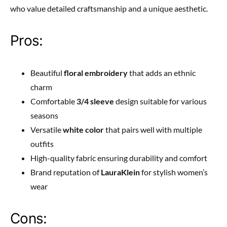
who value detailed craftsmanship and a unique aesthetic.
Pros:
Beautiful
floral embroidery
that adds an ethnic
charm
Comfortable
3/4 sleeve
design suitable for various
seasons
Versatile
white color
that pairs well with multiple
outfits
High-quality fabric ensuring durability and comfort
Brand reputation of
LauraKlein
for stylish women’s
wear
Cons: