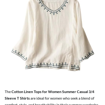
The
Cotton Linen Tops for Women Summer Casual 3/4
Sleeve T Shirts
are ideal for women who seek a blend of
comfort, style, and breathability in their summer wardrobe.