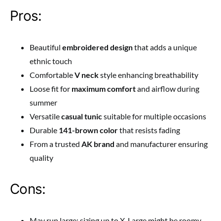
Pros:
Beautiful
embroidered design
that adds a unique
ethnic touch
Comfortable
V neck
style enhancing breathability
Loose fit for
maximum comfort
and airflow during
summer
Versatile
casual tunic
suitable for multiple occasions
Durable
141-brown color
that resists fading
From a trusted
AK brand
and manufacturer ensuring
quality
Cons:
May run large; sizing up to X-Large might be roomy