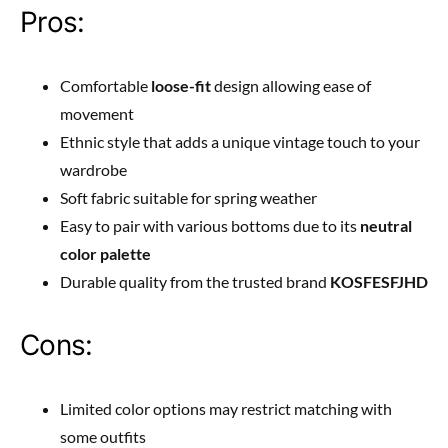
Pros:
Comfortable
loose-fit
design allowing ease of
movement
Ethnic style that adds a unique vintage touch to your
wardrobe
Soft fabric suitable for spring weather
Easy to pair with various bottoms due to its
neutral
color palette
Durable quality from the trusted brand
KOSFESFJHD
Cons:
Limited color options may restrict matching with
some outfits