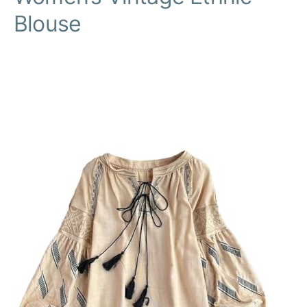
Blouse