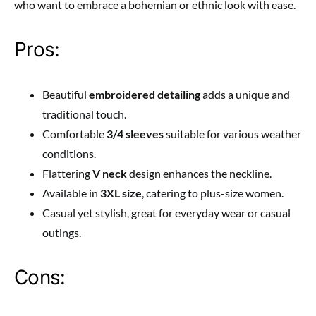
who want to embrace a bohemian or ethnic look with ease.
Pros:
Beautiful
embroidered detailing
adds a unique and
traditional touch.
Comfortable
3/4 sleeves
suitable for various weather
conditions.
Flattering
V neck
design enhances the neckline.
Available in
3XL size
, catering to plus-size women.
Casual yet stylish, great for everyday wear or casual
outings.
Cons: