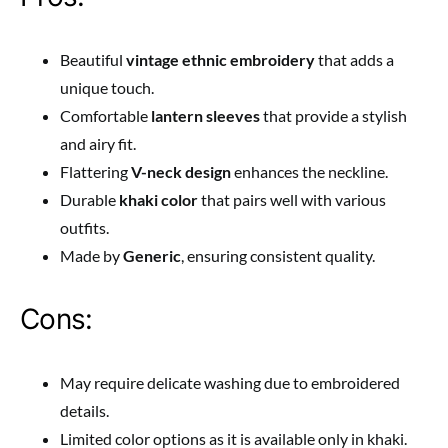
Beautiful
vintage ethnic embroidery
that adds a
unique touch.
Comfortable
lantern sleeves
that provide a stylish
and airy fit.
Flattering
V-neck design
enhances the neckline.
Durable
khaki color
that pairs well with various
outfits.
Made by
Generic
, ensuring consistent quality.
Cons:
May require delicate washing due to embroidered
details.
Limited color options as it is available only in khaki.