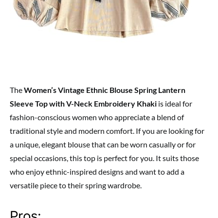
The
Women’s Vintage Ethnic Blouse Spring Lantern
Sleeve Top with V-Neck Embroidery Khaki
is ideal for
fashion-conscious women who appreciate a blend of
traditional style and modern comfort. If you are looking for
a unique, elegant blouse that can be worn casually or for
special occasions, this top is perfect for you. It suits those
who enjoy ethnic-inspired designs and want to add a
versatile piece to their spring wardrobe.
Pros: