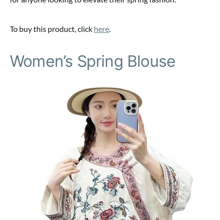
To buy this product, click
here
.
Women’s Spring Blouse