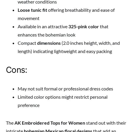
weather conditions
Loose tunic fit
offering breathability and ease of
movement
Available in an attractive
325-pink color
that
enhances the bohemian look
Compact
dimensions
(2.0 inches height, width, and
length) indicating lightweight and easy packing
Cons:
May not suit formal or professional dress codes
Limited color options might restrict personal
preference
The
AK Embroidered Tops for Women
stand out with their
intricate
bohemian Mexican floral designs
that add an