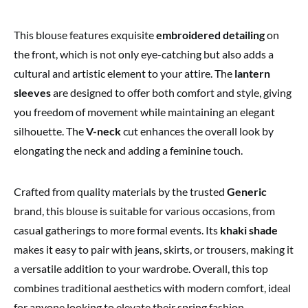
This blouse features exquisite
embroidered detailing
on
the front, which is not only eye-catching but also adds a
cultural and artistic element to your attire. The
lantern
sleeves
are designed to offer both comfort and style, giving
you freedom of movement while maintaining an elegant
silhouette. The
V-neck
cut enhances the overall look by
elongating the neck and adding a feminine touch.
Crafted from quality materials by the trusted
Generic
brand, this blouse is suitable for various occasions, from
casual gatherings to more formal events. Its
khaki shade
makes it easy to pair with jeans, skirts, or trousers, making it
a versatile addition to your wardrobe. Overall, this top
combines traditional aesthetics with modern comfort, ideal
for anyone looking to elevate their spring fashion.