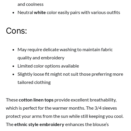
and coolness
Neutral
white
color easily pairs with various outfits
Cons:
May require delicate washing to maintain fabric
quality and embroidery
Limited color options available
Slightly loose fit might not suit those preferring more
tailored clothing
These
cotton linen tops
provide excellent breathability,
which is perfect for the warmer months. The 3/4 sleeves
protect your arms from the sun while still keeping you cool.
The
ethnic style embroidery
enhances the blouse’s