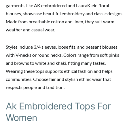
garments, like AK embroidered and LauraKlein floral
blouses, showcase beautiful embroidery and classic designs.
Made from breathable cotton and linen, they suit warm
weather and casual wear.
Styles include 3/4 sleeves, loose fits, and peasant blouses
with V-necks or round necks. Colors range from soft pinks
and browns to white and khaki, fitting many tastes.
Wearing these tops supports ethical fashion and helps
communities. Choose fair and stylish ethnic wear that
respects people and tradition.
Ak Embroidered Tops For
Women