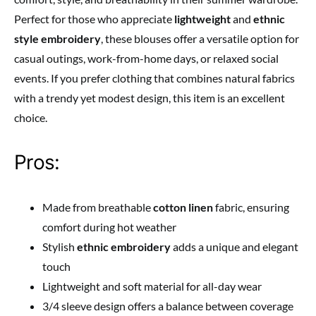
Perfect for those who appreciate
lightweight
and
ethnic
style embroidery
, these blouses offer a versatile option for
casual outings, work-from-home days, or relaxed social
events. If you prefer clothing that combines natural fabrics
with a trendy yet modest design, this item is an excellent
choice.
Pros:
Made from breathable
cotton linen
fabric, ensuring
comfort during hot weather
Stylish
ethnic embroidery
adds a unique and elegant
touch
Lightweight and soft material for all-day wear
3/4 sleeve design offers a balance between coverage