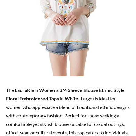
The
LauraKlein Womens 3/4 Sleeve Blouse Ethnic Style
Floral Embroidered Tops
in
White
(Large) is ideal for
women who appreciate a blend of traditional ethnic designs
with contemporary fashion. Perfect for those seeking a
comfortable yet stylish blouse suitable for casual outings,
office wear, or cultural events, this top caters to individuals