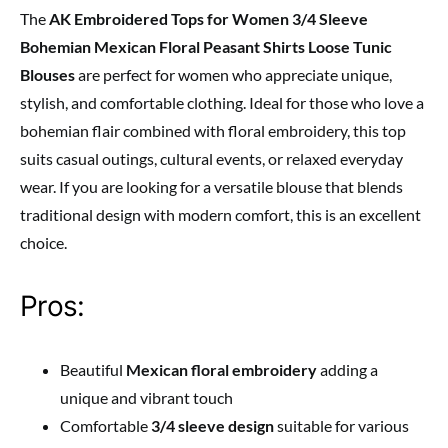
The
AK Embroidered Tops for Women 3/4 Sleeve
Bohemian Mexican Floral Peasant Shirts Loose Tunic
Blouses
are perfect for women who appreciate unique,
stylish, and comfortable clothing. Ideal for those who love a
bohemian flair combined with floral embroidery, this top
suits casual outings, cultural events, or relaxed everyday
wear. If you are looking for a versatile blouse that blends
traditional design with modern comfort, this is an excellent
choice.
Pros:
Beautiful
Mexican floral embroidery
adding a
unique and vibrant touch
Comfortable
3/4 sleeve design
suitable for various