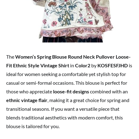
The
Women’s Spring Blouse Round Neck Pullover Loose-
Fit Ethnic Style Vintage Shirt
in
Color2
by
KOSFESFJHD
is
ideal for women seeking a comfortable yet stylish top for
casual or semi-formal occasions. This blouse is perfect for
those who appreciate
loose-fit designs
combined with an
ethnic vintage flair
, making it a great choice for spring and
transitional seasons. If you want a versatile piece that
blends traditional aesthetics with modern comfort, this
blouse is tailored for you.