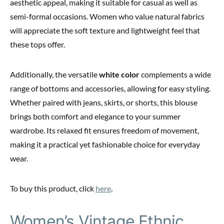
aesthetic appeal, making it suitable for casual as well as
semi-formal occasions. Women who value natural fabrics
will appreciate the soft texture and lightweight feel that
these tops offer.
Additionally, the versatile
white color
complements a wide
range of bottoms and accessories, allowing for easy styling.
Whether paired with jeans, skirts, or shorts, this blouse
brings both comfort and elegance to your summer
wardrobe. Its relaxed fit ensures freedom of movement,
making it a practical yet fashionable choice for everyday
wear.
To buy this product, click
here
.
Women’s Vintage Ethnic