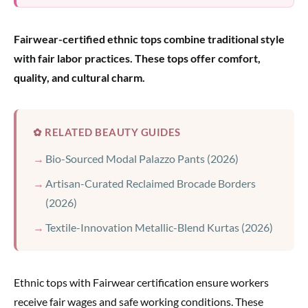
Fairwear-certified ethnic tops combine traditional style
with fair labor practices. These tops offer comfort,
quality, and cultural charm.
✿ RELATED BEAUTY GUIDES
Bio-Sourced Modal Palazzo Pants (2026)
Artisan-Curated Reclaimed Brocade Borders
(2026)
Textile-Innovation Metallic-Blend Kurtas (2026)
Ethnic tops with Fairwear certification ensure workers
receive fair wages and safe working conditions. These