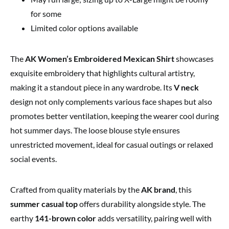
for some
Limited color options available
The
AK Women’s Embroidered Mexican Shirt
showcases
exquisite embroidery that highlights cultural artistry,
making it a standout piece in any wardrobe. Its
V neck
design not only complements various face shapes but also
promotes better ventilation, keeping the wearer cool during
hot summer days. The loose blouse style ensures
unrestricted movement, ideal for casual outings or relaxed
social events.
Crafted from quality materials by the
AK brand
, this
summer casual top
offers durability alongside style. The
earthy
141-brown color
adds versatility, pairing well with