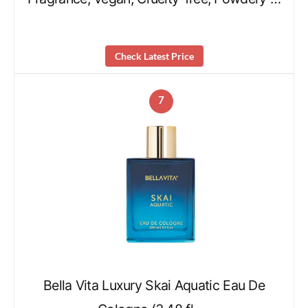
Check Latest Price
7
Bella Vita Luxury Skai Aquatic Eau De