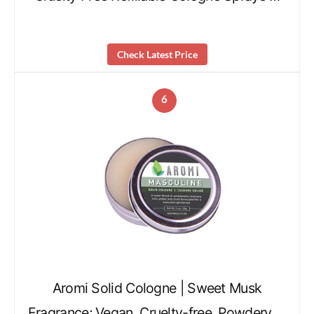
Check Latest Price
6
Aromi Solid Cologne | Sweet Musk
Fragrance; Vegan, Cruelty-free, Powdery …