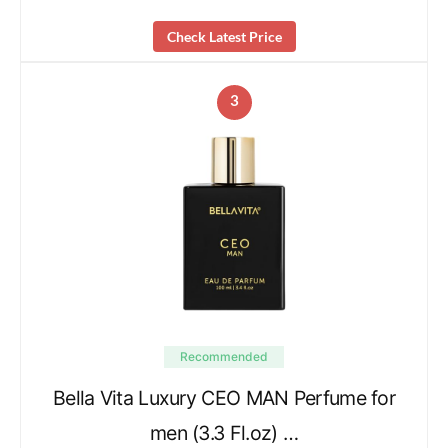
Check Latest Price
3
Recommended
Bella Vita Luxury CEO MAN Perfume for
men (3.3 Fl.oz) …