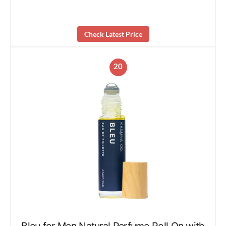
Check Latest Price
20