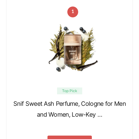
1
Top Pick
Snif Sweet Ash Perfume, Cologne for Men
and Women, Low-Key …