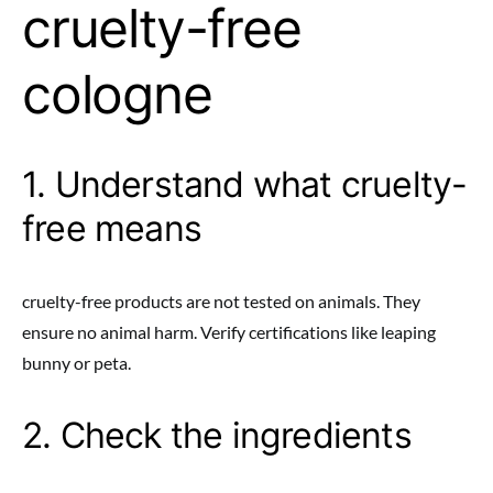
cruelty-free
cologne
1. Understand what cruelty-
free means
cruelty-free products are not tested on animals. They
ensure no animal harm. Verify certifications like leaping
bunny or peta.
2. Check the ingredients