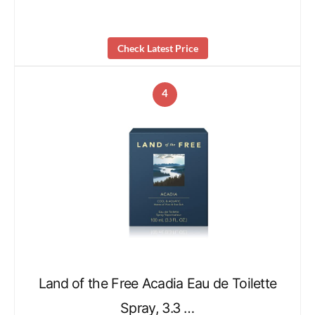
Check Latest Price
4
Land of the Free Acadia Eau de Toilette
Spray, 3.3 …