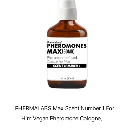
PHERMALABS Max Scent Number 1 For
Him Vegan Pheromone Cologne, …