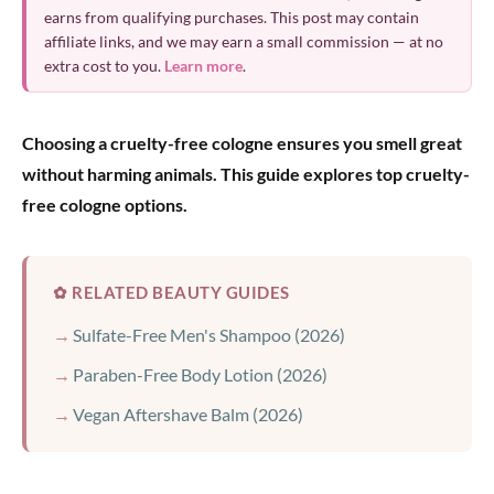
earns from qualifying purchases. This post may contain
affiliate links, and we may earn a small commission — at no
extra cost to you.
Learn more
.
Choosing a cruelty-free cologne ensures you smell great
without harming animals. This guide explores top cruelty-
free cologne options.
✿ RELATED BEAUTY GUIDES
Sulfate-Free Men's Shampoo (2026)
Paraben-Free Body Lotion (2026)
Vegan Aftershave Balm (2026)