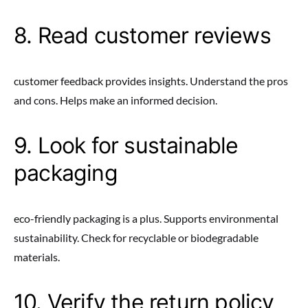
8. Read customer reviews
customer feedback provides insights. Understand the pros
and cons. Helps make an informed decision.
9. Look for sustainable
packaging
eco-friendly packaging is a plus. Supports environmental
sustainability. Check for recyclable or biodegradable
materials.
10. Verify the return policy