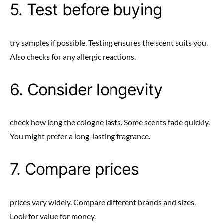
5. Test before buying
try samples if possible. Testing ensures the scent suits you.
Also checks for any allergic reactions.
6. Consider longevity
check how long the cologne lasts. Some scents fade quickly.
You might prefer a long-lasting fragrance.
7. Compare prices
prices vary widely. Compare different brands and sizes.
Look for value for money.