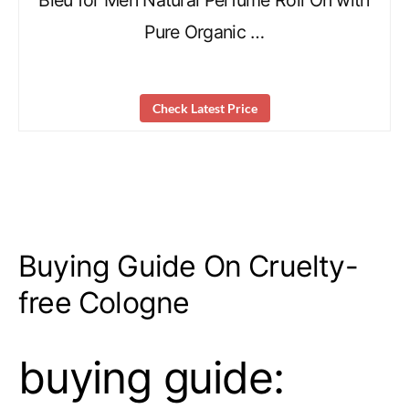
Bleu for Men Natural Perfume Roll On with
Pure Organic …
Check Latest Price
Buying Guide On Cruelty-
free Cologne
buying guide: