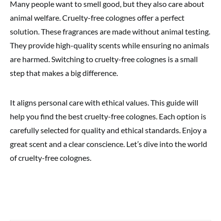
Many people want to smell good, but they also care about
animal welfare. Cruelty-free colognes offer a perfect
solution. These fragrances are made without animal testing.
They provide high-quality scents while ensuring no animals
are harmed. Switching to cruelty-free colognes is a small
step that makes a big difference.
It aligns personal care with ethical values. This guide will
help you find the best cruelty-free colognes. Each option is
carefully selected for quality and ethical standards. Enjoy a
great scent and a clear conscience. Let’s dive into the world
of cruelty-free colognes.