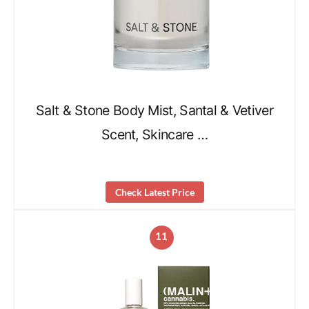
Salt & Stone Body Mist, Santal & Vetiver
Scent, Skincare …
Check Latest Price
11