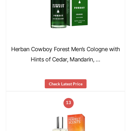
Herban Cowboy Forest Men’s Cologne with
Hints of Cedar, Mandarin, …
Check Latest Price
13