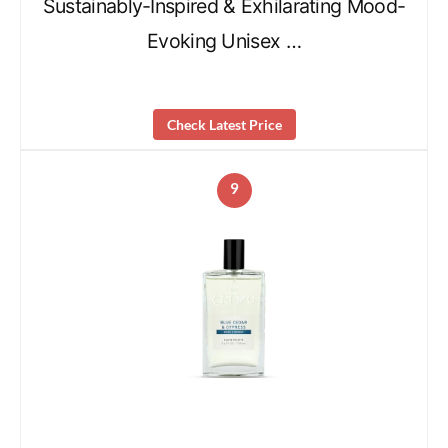
Sustainably-Inspired & Exhilarating Mood-
Evoking Unisex …
Check Latest Price
9