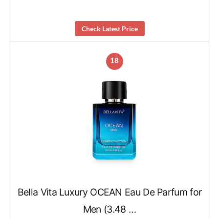
Check Latest Price
18
Bella Vita Luxury OCEAN Eau De Parfum for
Men (3.48 …