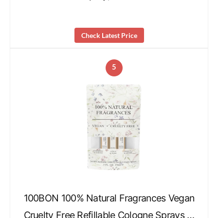
Check Latest Price
5
100BON 100% Natural Fragrances Vegan
Cruelty Free Refillable Cologne Sprays …