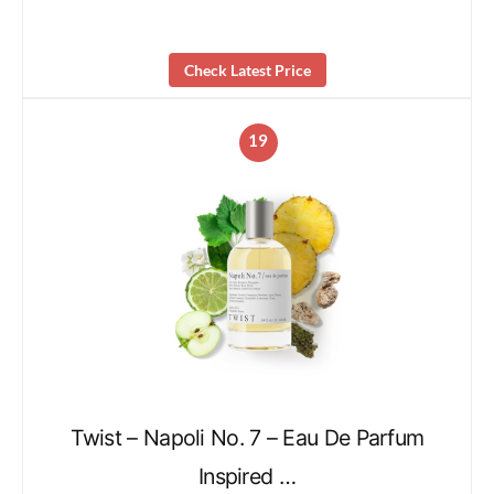
Check Latest Price
19
Twist – Napoli No. 7 – Eau De Parfum
Inspired …