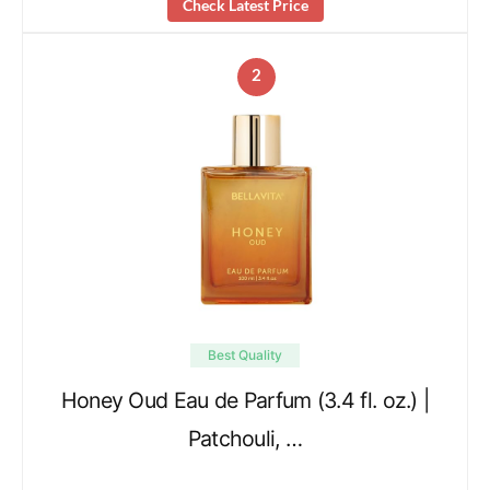
Check Latest Price
2
Best Quality
Honey Oud Eau de Parfum (3.4 fl. oz.) |
Patchouli, …