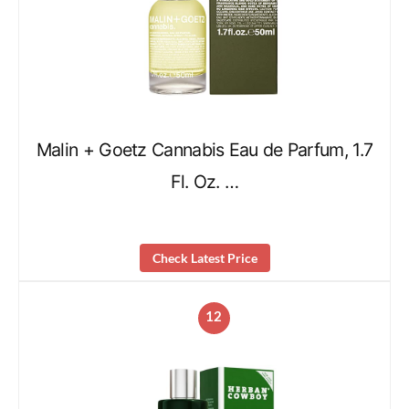
Malin + Goetz Cannabis Eau de Parfum, 1.7
Fl. Oz. …
Check Latest Price
12