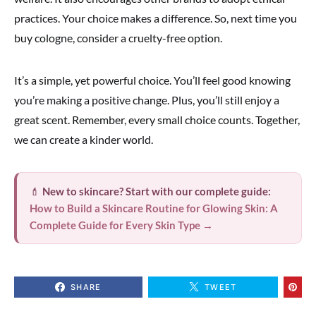
practices. Your choice makes a difference. So, next time you
buy cologne, consider a cruelty-free option.
It’s a simple, yet powerful choice. You’ll feel good knowing
you’re making a positive change. Plus, you’ll still enjoy a
great scent. Remember, every small choice counts. Together,
we can create a kinder world.
💄
New to skincare? Start with our complete guide:
How to Build a Skincare Routine for Glowing Skin: A
Complete Guide for Every Skin Type →
SHARE
TWEET