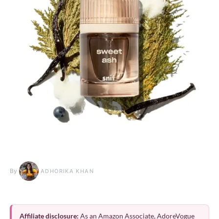
By
ADHORIKA KHAN
Affiliate disclosure:
As an Amazon Associate, AdoreVogue