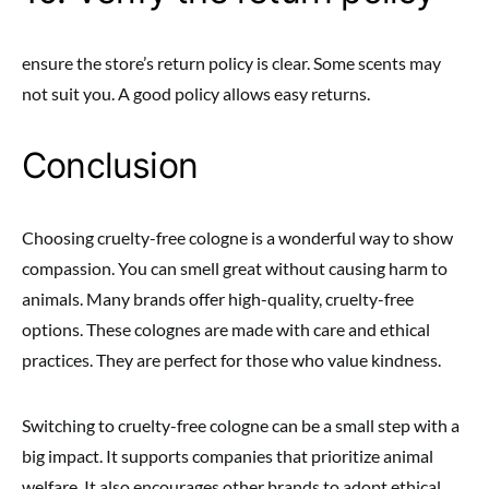
ensure the store’s return policy is clear. Some scents may
not suit you. A good policy allows easy returns.
Conclusion
Choosing cruelty-free cologne is a wonderful way to show
compassion. You can smell great without causing harm to
animals. Many brands offer high-quality, cruelty-free
options. These colognes are made with care and ethical
practices. They are perfect for those who value kindness.
Switching to cruelty-free cologne can be a small step with a
big impact. It supports companies that prioritize animal
welfare. It also encourages other brands to adopt ethical