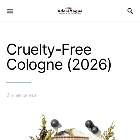
Cruelty-Free
Cologne (2026)
9 minute read