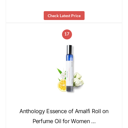
Check Latest Price
17
Anthology Essence of Amalfi Roll on
Perfume Oil for Women …