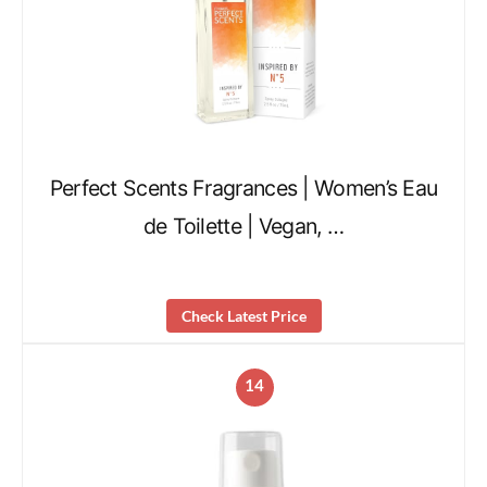
Perfect Scents Fragrances | Women’s Eau
de Toilette | Vegan, …
Check Latest Price
14