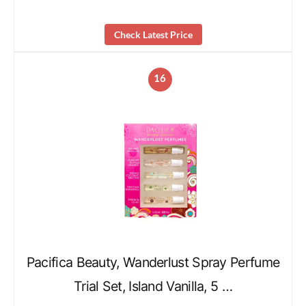
Check Latest Price
16
Pacifica Beauty, Wanderlust Spray Perfume
Trial Set, Island Vanilla, 5 …