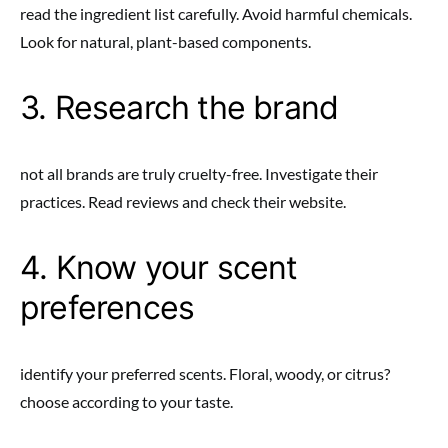
read the ingredient list carefully. Avoid harmful chemicals.
Look for natural, plant-based components.
3. Research the brand
not all brands are truly cruelty-free. Investigate their
practices. Read reviews and check their website.
4. Know your scent
preferences
identify your preferred scents. Floral, woody, or citrus?
choose according to your taste.