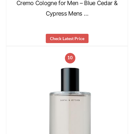
Cremo Cologne for Men – Blue Cedar &
Cypress Mens …
Check Latest Price
10