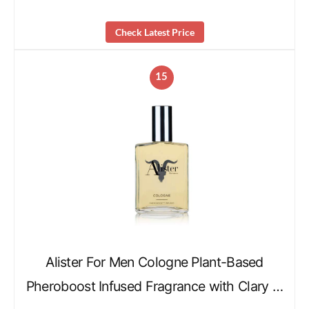
Check Latest Price
15
Alister For Men Cologne Plant-Based
Pheroboost Infused Fragrance with Clary …