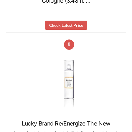
Cologne (3.48 fl. …
Check Latest Price
8
Lucky Brand Re/Energize The New