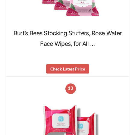
Burt’s Bees Stocking Stuffers, Rose Water
Face Wipes, for All …
Check Latest Price
13