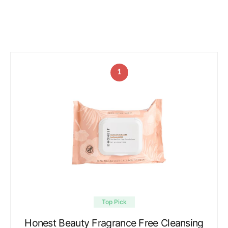
1
Top Pick
Honest Beauty Fragrance Free Cleansing