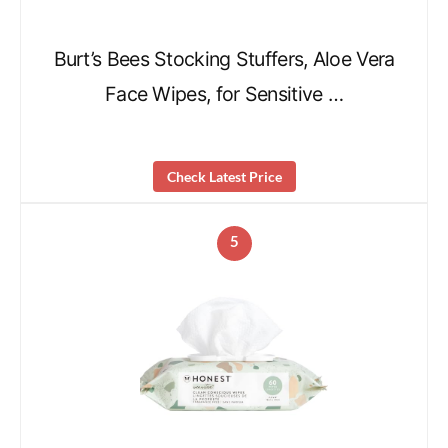
Burt’s Bees Stocking Stuffers, Aloe Vera
Face Wipes, for Sensitive …
Check Latest Price
5