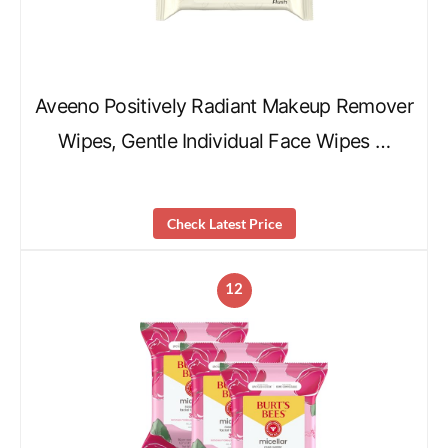
Aveeno Positively Radiant Makeup Remover
Wipes, Gentle Individual Face Wipes …
Check Latest Price
12