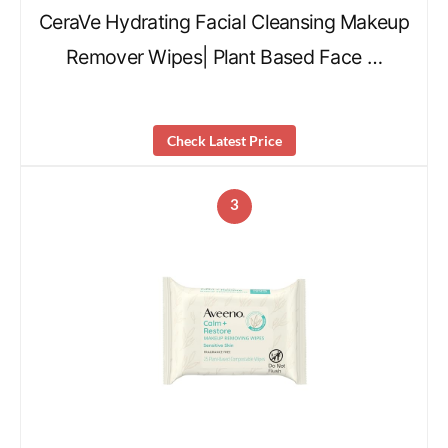
CeraVe Hydrating Facial Cleansing Makeup
Remover Wipes| Plant Based Face …
Check Latest Price
3