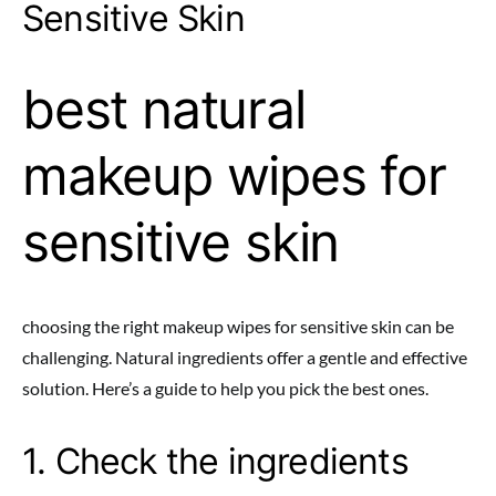
Sensitive Skin
best natural
makeup wipes for
sensitive skin
choosing the right makeup wipes for sensitive skin can be
challenging. Natural ingredients offer a gentle and effective
solution. Here’s a guide to help you pick the best ones.
1. Check the ingredients