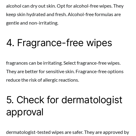
alcohol can dry out skin. Opt for alcohol-free wipes. They
keep skin hydrated and fresh. Alcohol-free formulas are
gentle and non-irritating.
4. Fragrance-free wipes
fragrances can be irritating. Select fragrance-free wipes.
They are better for sensitive skin. Fragrance-free options
reduce the risk of allergic reactions.
5. Check for dermatologist
approval
dermatologist-tested wipes are safer. They are approved by