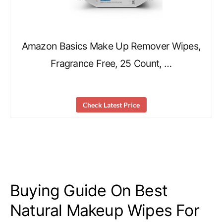
Amazon Basics Make Up Remover Wipes,
Fragrance Free, 25 Count, …
Check Latest Price
Buying Guide On Best
Natural Makeup Wipes For