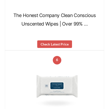
The Honest Company Clean Conscious
Unscented Wipes | Over 99% …
Check Latest Price
6