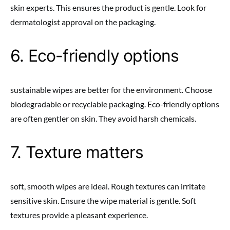
skin experts. This ensures the product is gentle. Look for
dermatologist approval on the packaging.
6. Eco-friendly options
sustainable wipes are better for the environment. Choose
biodegradable or recyclable packaging. Eco-friendly options
are often gentler on skin. They avoid harsh chemicals.
7. Texture matters
soft, smooth wipes are ideal. Rough textures can irritate
sensitive skin. Ensure the wipe material is gentle. Soft
textures provide a pleasant experience.