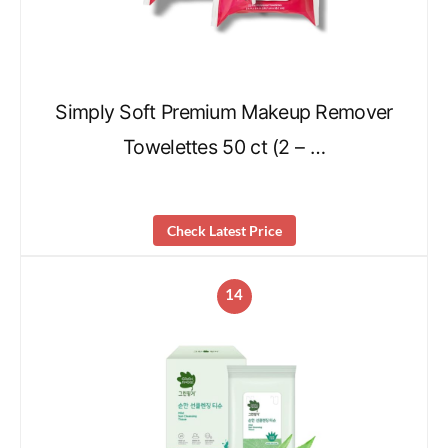
Simply Soft Premium Makeup Remover
Towelettes 50 ct (2 – …
Check Latest Price
14