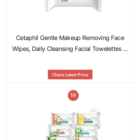
Cetaphil Gentle Makeup Removing Face
Wipes, Daily Cleansing Facial Towelettes …
Check Latest Price
16