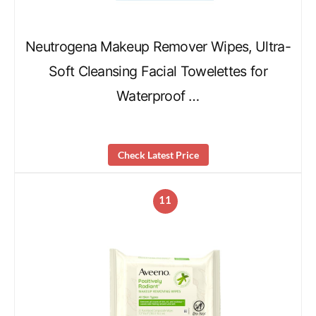
Neutrogena Makeup Remover Wipes, Ultra-
Soft Cleansing Facial Towelettes for
Waterproof …
Check Latest Price
11