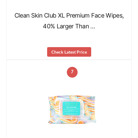
Clean Skin Club XL Premium Face Wipes,
40% Larger Than …
Check Latest Price
7