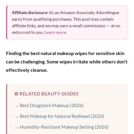
Affiliate disclosure:
As an Amazon Associate, AdoreVogue
earns from qualifying purchases. This post may contain
affiliate links, and we may earn a small commission — at no
extra cost to you.
Learn more
.
Finding the best natural makeup wipes for sensitive skin
can be challenging. Some wipes irritate while others don’t
effectively cleanse.
✿ RELATED BEAUTY GUIDES
Best Drugstore Makeup (2026)
Best Makeup for Natural Redhead (2026)
Humidity-Resistant Makeup Setting (2026)