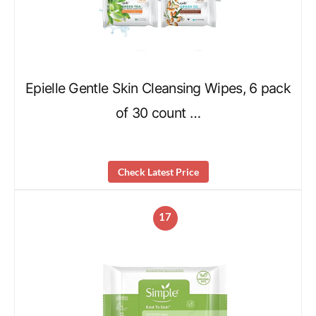
Epielle Gentle Skin Cleansing Wipes, 6 pack
of 30 count …
Check Latest Price
17