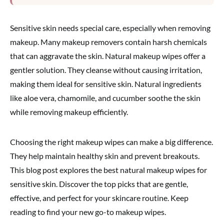
Sensitive skin needs special care, especially when removing
makeup. Many makeup removers contain harsh chemicals
that can aggravate the skin. Natural makeup wipes offer a
gentler solution. They cleanse without causing irritation,
making them ideal for sensitive skin. Natural ingredients
like aloe vera, chamomile, and cucumber soothe the skin
while removing makeup efficiently.
Choosing the right makeup wipes can make a big difference.
They help maintain healthy skin and prevent breakouts.
This blog post explores the best natural makeup wipes for
sensitive skin. Discover the top picks that are gentle,
effective, and perfect for your skincare routine. Keep
reading to find your new go-to makeup wipes.