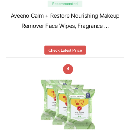
Recommended
Aveeno Calm + Restore Nourishing Makeup
Remover Face Wipes, Fragrance …
Check Latest Price
4