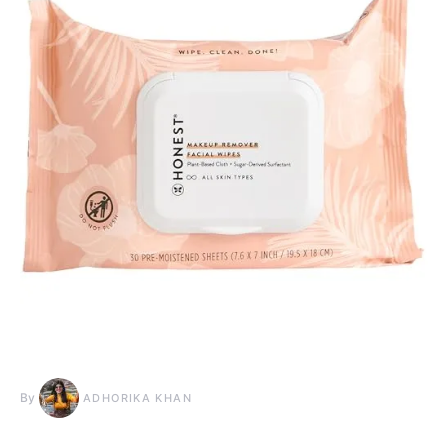
By
ADHORIKA KHAN