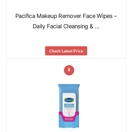
Pacifica Makeup Remover Face Wipes –
Daily Facial Cleansing & …
Check Latest Price
8