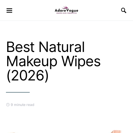
Best Natural
Makeup Wipes
(2026)
9 minute read