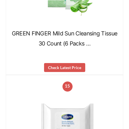
GREEN FINGER Mild Sun Cleansing Tissue
30 Count (6 Packs …
Check Latest Price
15