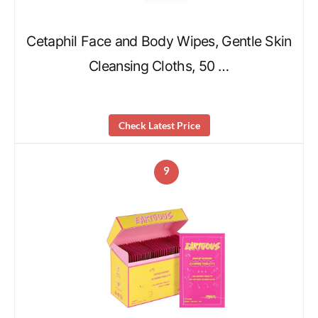
Cetaphil Face and Body Wipes, Gentle Skin
Cleansing Cloths, 50 …
Check Latest Price
9