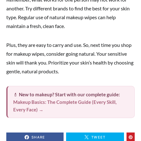
another. Try different brands to find the best for your skin
type. Regular use of natural makeup wipes can help
maintain a fresh, clean face.
Plus, they are easy to carry and use. So, next time you shop
for makeup wipes, consider going natural. Your sensitive
skin will thank you. Prioritize your skin’s health by choosing
gentle, natural products.
💄
New to makeup? Start with our complete guide:
Makeup Basics: The Complete Guide (Every Skill,
Every Face) →
SHARE
TWEET