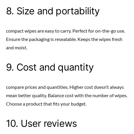
8. Size and portability
compact wipes are easy to carry. Perfect for on-the-go use.
Ensure the packaging is resealable. Keeps the wipes fresh
and moist.
9. Cost and quantity
compare prices and quantities. Higher cost doesn’t always
mean better quality. Balance cost with the number of wipes.
Choose a product that fits your budget.
10. User reviews