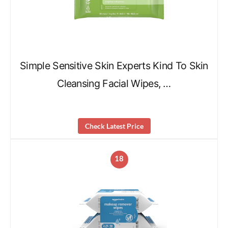
Simple Sensitive Skin Experts Kind To Skin
Cleansing Facial Wipes, …
Check Latest Price
18