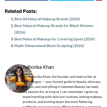
Related Posts:
Best All Natural Makeup Brands (2026)
Best Natural Makeup Brands for Black Women
(2026)
Best Natural Makeup for Covering Spots (2026)
Multi-Dimensional Blush Sculpting (2026)
Adhorika Khan
I'm Adhorika Khan, the founder and lead writer at
AdoreVogue — your honest guide to beauty, skincare,
fashion, and everything in between.Beauty has been
my passion for as long as I can remember. I grew up
experimenting with skincare routines, testing makeup
products, and hunting down the most flattering
outfits for every occasion. What started as a personal