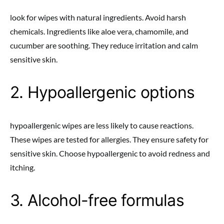
look for wipes with natural ingredients. Avoid harsh
chemicals. Ingredients like aloe vera, chamomile, and
cucumber are soothing. They reduce irritation and calm
sensitive skin.
2. Hypoallergenic options
hypoallergenic wipes are less likely to cause reactions.
These wipes are tested for allergies. They ensure safety for
sensitive skin. Choose hypoallergenic to avoid redness and
itching.
3. Alcohol-free formulas