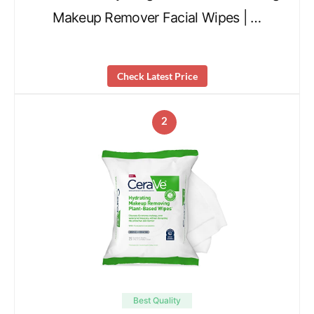
Makeup Remover Facial Wipes | …
Check Latest Price
2
Best Quality