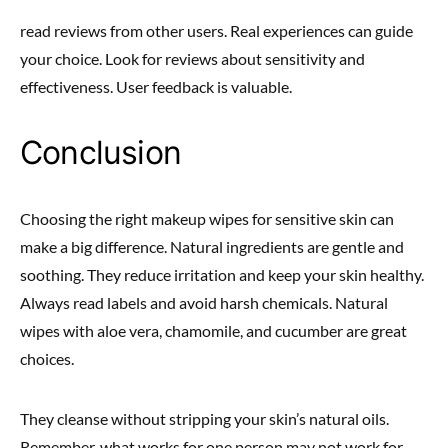
read reviews from other users. Real experiences can guide
your choice. Look for reviews about sensitivity and
effectiveness. User feedback is valuable.
Conclusion
Choosing the right makeup wipes for sensitive skin can
make a big difference. Natural ingredients are gentle and
soothing. They reduce irritation and keep your skin healthy.
Always read labels and avoid harsh chemicals. Natural
wipes with aloe vera, chamomile, and cucumber are great
choices.
They cleanse without stripping your skin’s natural oils.
Remember, what works for one person may not work for