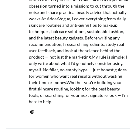
obsession turned into a mission: to cut through the
noise and share practical beauty advice that actually
works.At AdoreVogue, I cover everything from daily
skincare routines and anti-aging tips to makeup
techniques, haircare solutions, sustainable fashion,
and the latest beauty gadgets. Before writing any
recommendation, I research ingredients, study real
user feedback, and look at the science behind the
product — not just the marketing.My rule is simple: I
only write about what I'd genuinely consider using
myself. No filler, no empty hype — just honest guides
for women who want real results without wasting
their time or money.Whether you're building your
first skincare routine, looking for the best beauty
tools, or searching for your next signature look — I'm
here to help.