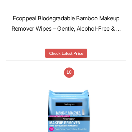
Ecoppeal Biodegradable Bamboo Makeup
Remover Wipes – Gentle, Alcohol-Free & …
Check Latest Price
10