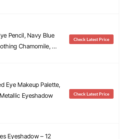
Eye Pencil, Navy Blue
Check Latest Price
oothing Chamomile, …
d Eye Makeup Palette,
Check Latest Price
Metallic Eyeshadow
es Eyeshadow – 12