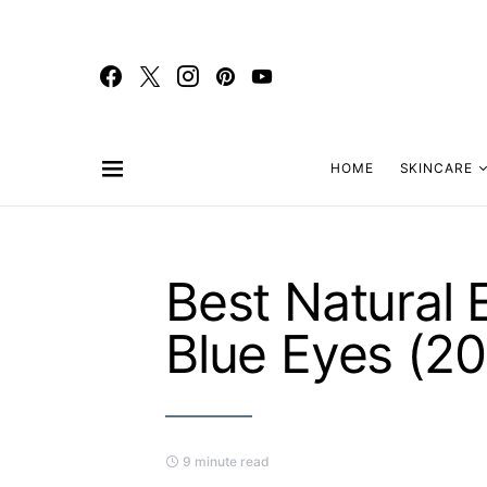
HOME
SKINCARE
Best Natural
Blue Eyes (2
9 minute read