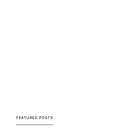
FEATURED POSTS