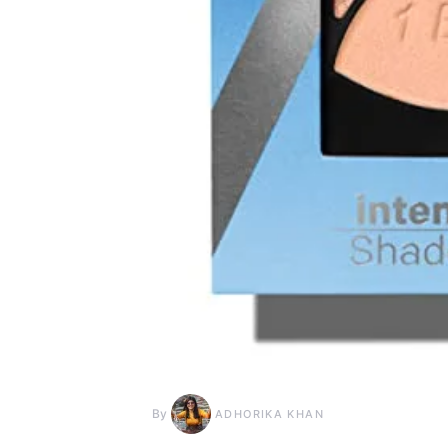
By
ADHORIKA KHAN