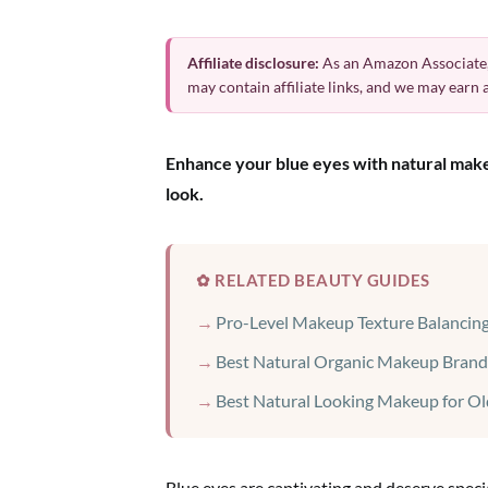
Affiliate disclosure:
As an Amazon Associate,
may contain affiliate links, and we may earn
Enhance your blue eyes with natural makeu
look.
✿ RELATED BEAUTY GUIDES
Pro-Level Makeup Texture Balancing
Best Natural Organic Makeup Brand
Best Natural Looking Makeup for Ol
Blue eyes are captivating and deserve spec