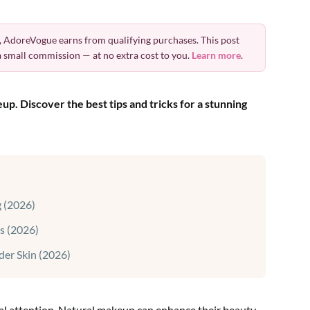
 AdoreVogue earns from qualifying purchases. This post
 a small commission — at no extra cost to you.
Learn more
.
p. Discover the best tips and tricks for a stunning
 (2026)
s (2026)
der Skin (2026)
ial attention. Natural makeup can enhance their beauty