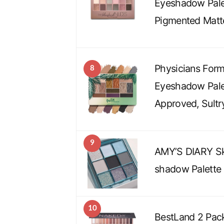
Eyeshadow Pale
Pigmented Matt
Physicians Form
8
Eyeshadow Palet
Approved, Sultr
9
AMY’S DIARY Sk
shadow Palette
10
BestLand 2 Pac