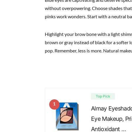
without overpowering. Choose shades that 
pinks work wonders. Start with a neutral ba
Highlight your brow bone with a light shim
brown or gray instead of black for a softer 
pop. Remember, less is more. Natural make
Top Pick
1
Almay Eyeshadow
Eye Makeup, Pri
Antioxidant …