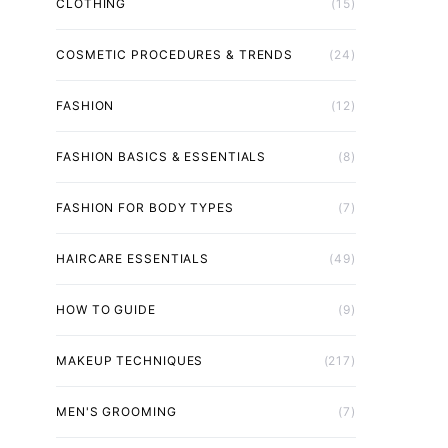
CLOTHING
(15)
COSMETIC PROCEDURES & TRENDS
(24)
FASHION
(12)
FASHION BASICS & ESSENTIALS
(8)
FASHION FOR BODY TYPES
(7)
HAIRCARE ESSENTIALS
(49)
HOW TO GUIDE
(9)
MAKEUP TECHNIQUES
(217)
MEN'S GROOMING
(7)