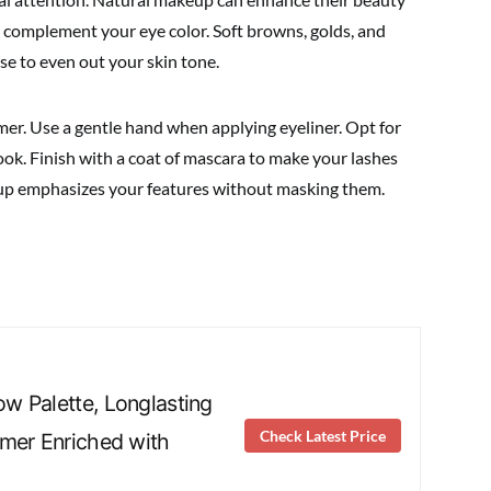
complement your eye color. Soft browns, golds, and
se to even out your skin tone.
mer. Use a gentle hand when applying eyeliner. Opt for
look. Finish with a coat of mascara to make your lashes
up emphasizes your features without masking them.
 Palette, Longlasting
Check Latest Price
mer Enriched with