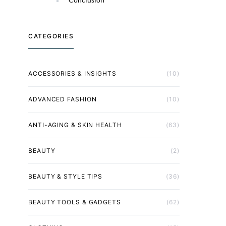
CATEGORIES
ACCESSORIES & INSIGHTS
(10)
ADVANCED FASHION
(10)
ANTI-AGING & SKIN HEALTH
(63)
BEAUTY
(2)
BEAUTY & STYLE TIPS
(36)
BEAUTY TOOLS & GADGETS
(62)