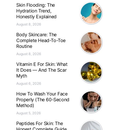
Skin Flooding: The
Hydration Trend,
Honestly Explained
August 8, 2026
Body Skincare: The
Complete Head-To-Toe
Routine
August 8, 2026
Vitamin E For Skin: What
It Does — And The Scar
Myth
August 6, 2026
How To Wash Your Face
Properly (The 60-Second
Method)
August 5, 2026
Peptides For Skin: The
Honest Complete Guide