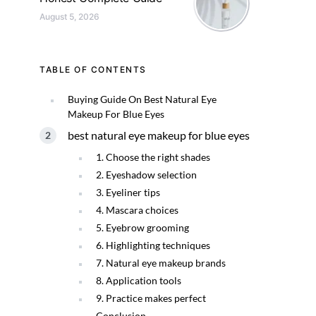
August 5, 2026
TABLE OF CONTENTS
Buying Guide On Best Natural Eye
Makeup For Blue Eyes
best natural eye makeup for blue eyes
1. Choose the right shades
2. Eyeshadow selection
3. Eyeliner tips
4. Mascara choices
5. Eyebrow grooming
6. Highlighting techniques
7. Natural eye makeup brands
8. Application tools
9. Practice makes perfect
Conclusion