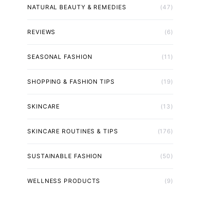
NATURAL BEAUTY & REMEDIES
(47)
REVIEWS
(6)
SEASONAL FASHION
(11)
SHOPPING & FASHION TIPS
(19)
SKINCARE
(13)
SKINCARE ROUTINES & TIPS
(176)
SUSTAINABLE FASHION
(50)
WELLNESS PRODUCTS
(9)