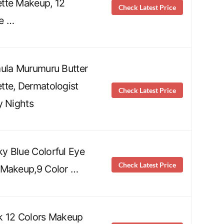
tte Makeup, 12
Check Latest Price
e …
ula Murumuru Butter
te, Dermatologist
Check Latest Price
y Nights
y Blue Colorful Eye
Check Latest Price
 Makeup,9 Color …
k 12 Colors Makeup