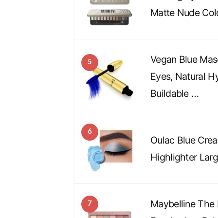
Matte Nude Col
Vegan Blue Masc
5
Eyes, Natural H
Buildable …
6
Oulac Blue Cre
Highlighter Lar
Maybelline The
7