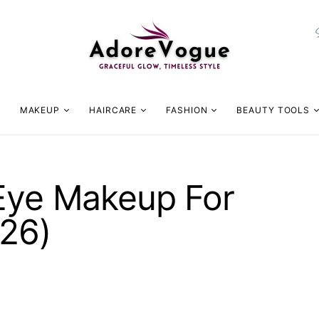
MAKEUP
HAIRCARE
FASHION
BEAUTY TOOLS
 Eye Makeup For
026)