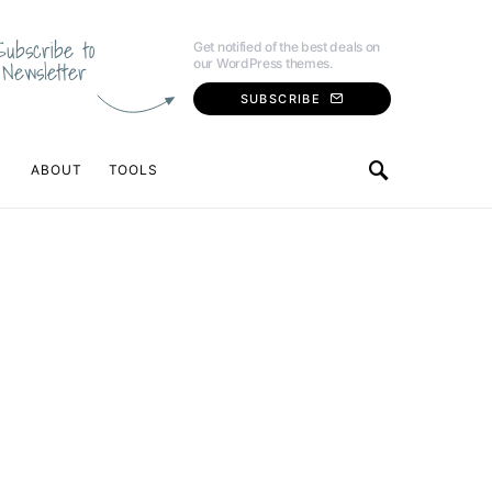
Subscribe to
Get notified of the best deals on
our WordPress themes.
Newsletter
SUBSCRIBE
ABOUT
TOOLS