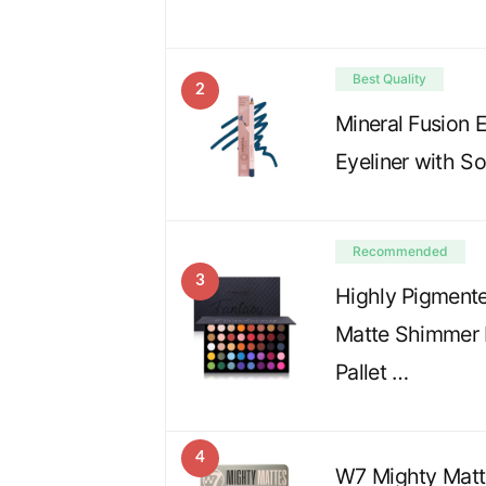
Best Quality
2
Mineral Fusion 
Eyeliner with S
Recommended
3
Highly Pigmente
Matte Shimmer 
Pallet …
4
W7 Mighty Matt