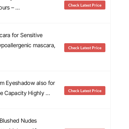
Check Latest Price
ours – …
ara for Sensitive
ypoallergenic mascara,
Check Latest Price
am Eyeshadow also for
Check Latest Price
ge Capacity Highly …
 Blushed Nudes