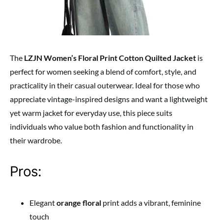
The
LZJN Women’s Floral Print Cotton Quilted Jacket
is
perfect for women seeking a blend of comfort, style, and
practicality in their casual outerwear. Ideal for those who
appreciate vintage-inspired designs and want a lightweight
yet warm jacket for everyday use, this piece suits
individuals who value both fashion and functionality in
their wardrobe.
Pros:
Elegant
orange floral
print adds a vibrant, feminine
touch