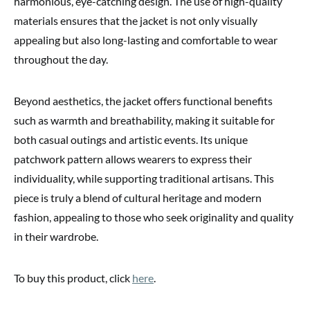
harmonious, eye-catching design. The use of high-quality
materials ensures that the jacket is not only visually
appealing but also long-lasting and comfortable to wear
throughout the day.
Beyond aesthetics, the jacket offers functional benefits
such as warmth and breathability, making it suitable for
both casual outings and artistic events. Its unique
patchwork pattern allows wearers to express their
individuality, while supporting traditional artisans. This
piece is truly a blend of cultural heritage and modern
fashion, appealing to those who seek originality and quality
in their wardrobe.
To buy this product, click
here
.