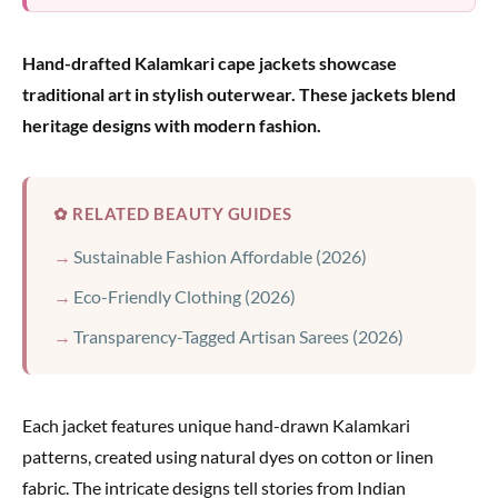
Hand-drafted Kalamkari cape jackets showcase
traditional art in stylish outerwear. These jackets blend
heritage designs with modern fashion.
✿ RELATED BEAUTY GUIDES
Sustainable Fashion Affordable (2026)
Eco-Friendly Clothing (2026)
Transparency-Tagged Artisan Sarees (2026)
Each jacket features unique hand-drawn Kalamkari
patterns, created using natural dyes on cotton or linen
fabric. The intricate designs tell stories from Indian