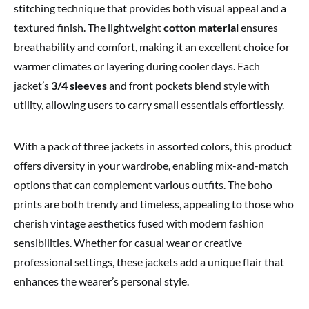
stitching technique that provides both visual appeal and a
textured finish. The lightweight
cotton material
ensures
breathability and comfort, making it an excellent choice for
warmer climates or layering during cooler days. Each
jacket’s
3/4 sleeves
and front pockets blend style with
utility, allowing users to carry small essentials effortlessly.
With a pack of three jackets in assorted colors, this product
offers diversity in your wardrobe, enabling mix-and-match
options that can complement various outfits. The boho
prints are both trendy and timeless, appealing to those who
cherish vintage aesthetics fused with modern fashion
sensibilities. Whether for casual wear or creative
professional settings, these jackets add a unique flair that
enhances the wearer’s personal style.