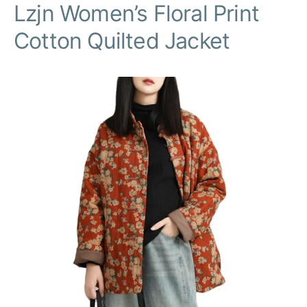
Lzjn Women’s Floral Print
Cotton Quilted Jacket