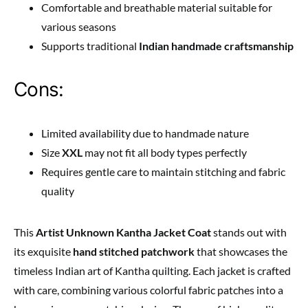
Comfortable and breathable material suitable for
various seasons
Supports traditional
Indian handmade craftsmanship
Cons:
Limited availability due to handmade nature
Size
XXL
may not fit all body types perfectly
Requires gentle care to maintain stitching and fabric
quality
This
Artist Unknown Kantha Jacket Coat
stands out with
its exquisite
hand stitched patchwork
that showcases the
timeless Indian art of Kantha quilting. Each jacket is crafted
with care, combining various colorful fabric patches into a