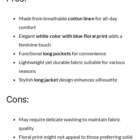
Made from breathable
cotton linen
for all-day
comfort
Elegant
white color with blue floral print
adds a
feminine touch
Functional
long pockets
for convenience
Lightweight yet durable fabric suitable for various
seasons
Stylish
long jacket
design enhances silhouette
Cons:
May require delicate washing to maintain fabric
quality
Floral print might not appeal to those preferring solid