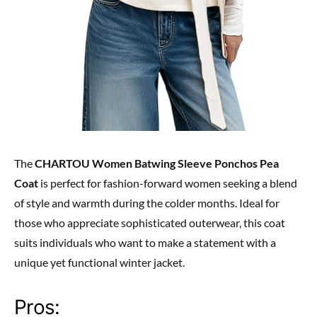
The
CHARTOU Women Batwing Sleeve Ponchos Pea
Coat
is perfect for fashion-forward women seeking a blend
of style and warmth during the colder months. Ideal for
those who appreciate sophisticated outerwear, this coat
suits individuals who want to make a statement with a
unique yet functional winter jacket.
Pros: