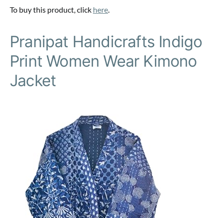
To buy this product, click
here
.
Pranipat Handicrafts Indigo
Print Women Wear Kimono
Jacket