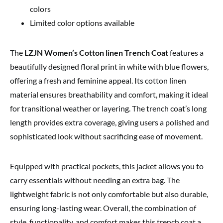
colors
Limited color options available
The
LZJN Women’s Cotton linen Trench Coat
features a
beautifully designed floral print in white with blue flowers,
offering a fresh and feminine appeal. Its cotton linen
material ensures breathability and comfort, making it ideal
for transitional weather or layering. The trench coat’s long
length provides extra coverage, giving users a polished and
sophisticated look without sacrificing ease of movement.
Equipped with practical pockets, this jacket allows you to
carry essentials without needing an extra bag. The
lightweight fabric is not only comfortable but also durable,
ensuring long-lasting wear. Overall, the combination of
style, functionality, and comfort makes this trench coat a