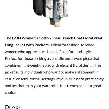
The
LZJN Women’s Cotton linen Trench Coat Floral Print
Long Jacket with Pockets
is ideal for fashion-forward
women who appreciate a blend of comfort and style.
Perfect for those seeking a versatile outerwear piece that
combines lightweight fabric with elegant floral design, this
jacket suits individuals who want to make a statement in
casual or semi-formal settings. If you value both practicality
and aesthetics in your wardrobe, this trench coat is a great
choice.
Pros: