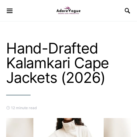
Hand-Drafted
Kalamkari Cape
Jackets (2026)
12 minute read