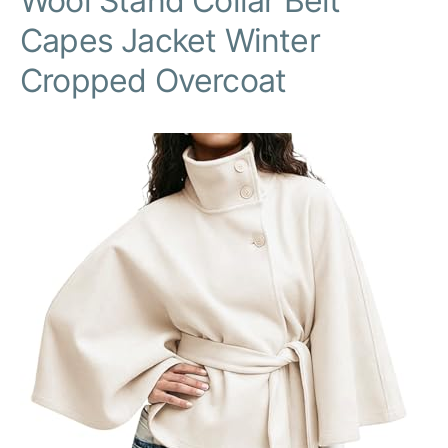
Wool Stand Collar Belt
Capes Jacket Winter
Cropped Overcoat