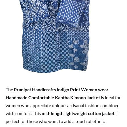
The
Pranipat Handicrafts Indigo Print Women wear
Handmade Comfortable Kantha Kimono Jacket
is ideal for
women who appreciate unique, artisanal fashion combined
with comfort. This
mid-length lightweight cotton jacket
is
perfect for those who want to add a touch of ethnic