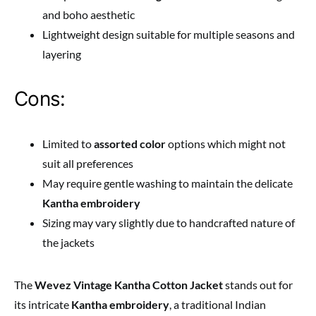
and boho aesthetic
Lightweight design suitable for multiple seasons and
layering
Cons:
Limited to
assorted color
options which might not
suit all preferences
May require gentle washing to maintain the delicate
Kantha embroidery
Sizing may vary slightly due to handcrafted nature of
the jackets
The
Wevez Vintage Kantha Cotton Jacket
stands out for
its intricate
Kantha embroidery
, a traditional Indian