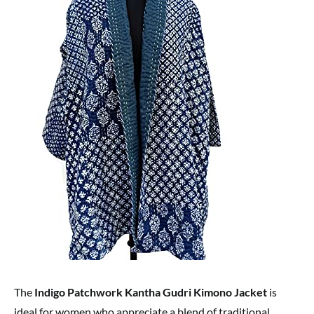
The
Indigo Patchwork Kantha Gudri Kimono Jacket
is
ideal for women who appreciate a blend of traditional