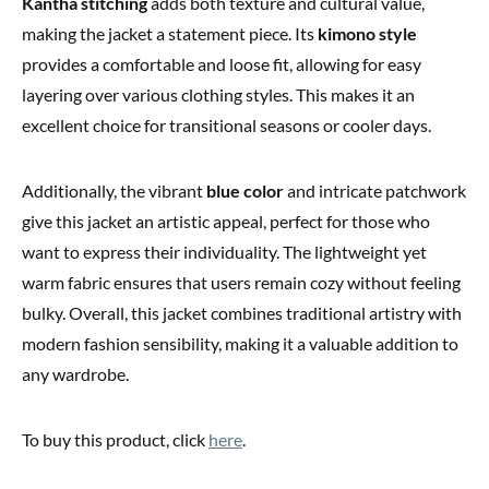
Kantha stitching
adds both texture and cultural value,
making the jacket a statement piece. Its
kimono style
provides a comfortable and loose fit, allowing for easy
layering over various clothing styles. This makes it an
excellent choice for transitional seasons or cooler days.
Additionally, the vibrant
blue color
and intricate patchwork
give this jacket an artistic appeal, perfect for those who
want to express their individuality. The lightweight yet
warm fabric ensures that users remain cozy without feeling
bulky. Overall, this jacket combines traditional artistry with
modern fashion sensibility, making it a valuable addition to
any wardrobe.
To buy this product, click
here
.