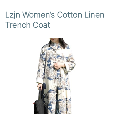
Lzjn Women’s Cotton Linen
Trench Coat