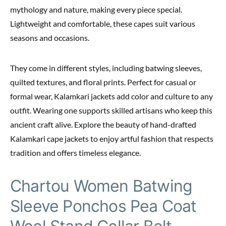
mythology and nature, making every piece special.
Lightweight and comfortable, these capes suit various
seasons and occasions.
They come in different styles, including batwing sleeves,
quilted textures, and floral prints. Perfect for casual or
formal wear, Kalamkari jackets add color and culture to any
outfit. Wearing one supports skilled artisans who keep this
ancient craft alive. Explore the beauty of hand-drafted
Kalamkari cape jackets to enjoy artful fashion that respects
tradition and offers timeless elegance.
Chartou Women Batwing
Sleeve Ponchos Pea Coat