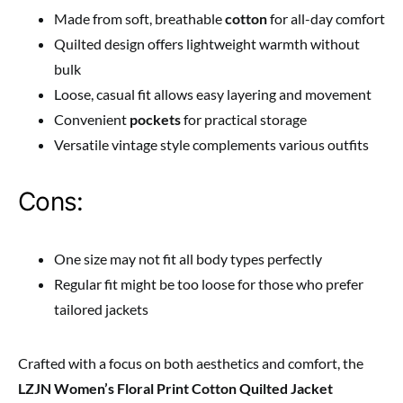
Made from soft, breathable
cotton
for all-day comfort
Quilted design offers lightweight warmth without
bulk
Loose, casual fit allows easy layering and movement
Convenient
pockets
for practical storage
Versatile vintage style complements various outfits
Cons:
One size may not fit all body types perfectly
Regular fit might be too loose for those who prefer
tailored jackets
Crafted with a focus on both aesthetics and comfort, the
LZJN Women’s Floral Print Cotton Quilted Jacket