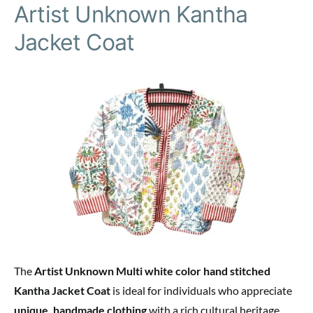
Artist Unknown Kantha
Jacket Coat
The
Artist Unknown Multi white color hand stitched
Kantha Jacket Coat
is ideal for individuals who appreciate
unique, handmade clothing
with a rich cultural heritage.