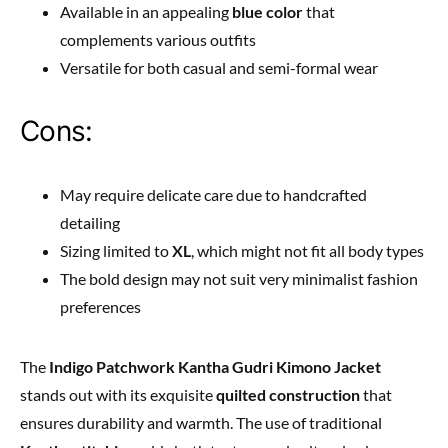
Available in an appealing
blue color
that
complements various outfits
Versatile for both casual and semi-formal wear
Cons:
May require delicate care due to handcrafted
detailing
Sizing limited to
XL
, which might not fit all body types
The bold design may not suit very minimalist fashion
preferences
The
Indigo Patchwork Kantha Gudri Kimono Jacket
stands out with its exquisite
quilted construction
that
ensures durability and warmth. The use of traditional