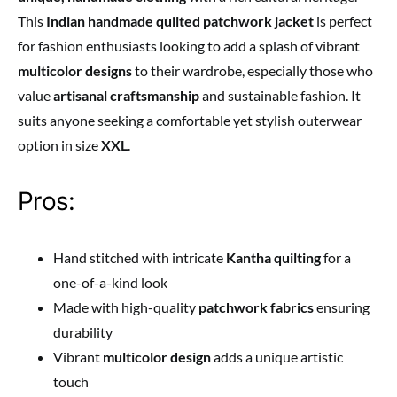
This
Indian handmade quilted patchwork jacket
is perfect
for fashion enthusiasts looking to add a splash of vibrant
multicolor designs
to their wardrobe, especially those who
value
artisanal craftsmanship
and sustainable fashion. It
suits anyone seeking a comfortable yet stylish outerwear
option in size
XXL
.
Pros:
Hand stitched with intricate
Kantha quilting
for a
one-of-a-kind look
Made with high-quality
patchwork fabrics
ensuring
durability
Vibrant
multicolor design
adds a unique artistic
touch