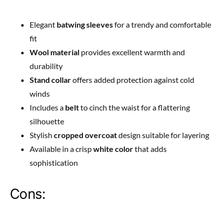
Elegant
batwing sleeves
for a trendy and comfortable
fit
Wool material
provides excellent warmth and
durability
Stand collar
offers added protection against cold
winds
Includes a
belt
to cinch the waist for a flattering
silhouette
Stylish
cropped overcoat
design suitable for layering
Available in a crisp
white color
that adds
sophistication
Cons: