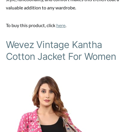
valuable addition to any wardrobe.
To buy this product, click
here
.
Wevez Vintage Kantha
Cotton Jacket For Women