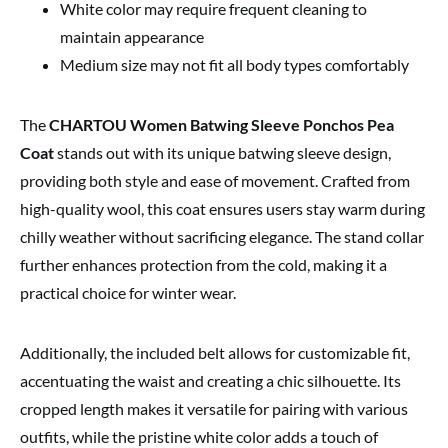
White color may require frequent cleaning to
maintain appearance
Medium size may not fit all body types comfortably
The
CHARTOU Women Batwing Sleeve Ponchos Pea
Coat
stands out with its unique batwing sleeve design,
providing both style and ease of movement. Crafted from
high-quality wool, this coat ensures users stay warm during
chilly weather without sacrificing elegance. The stand collar
further enhances protection from the cold, making it a
practical choice for winter wear.
Additionally, the included belt allows for customizable fit,
accentuating the waist and creating a chic silhouette. Its
cropped length makes it versatile for pairing with various
outfits, while the pristine white color adds a touch of