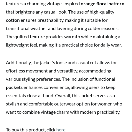
features a charming vintage-inspired
orange floral pattern
that brightens any casual look. The use of high-quality
cotton
ensures breathability, making it suitable for
transitional weather and layering during colder seasons.
The quilted texture provides warmth while maintaining a
lightweight feel, making it a practical choice for daily wear.
Additionally, the jacket’s loose and casual cut allows for
effortless movement and versatility, accommodating
various styling preferences. The inclusion of functional
pockets
enhances convenience, allowing users to keep
essentials close at hand. Overall, this jacket serves as a
stylish and comfortable outerwear option for women who
want to combine vintage charm with modern practicality.
To buy this product, click
here
.