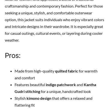
craftsmanship and contemporary fashion. Perfect for those
seeking a unique, stylish, and comfortable outerwear
option, this jacket suits individuals who enjoy vibrant colors
and intricate designs in their wardrobe. It is especially great
for casual outings, cultural events, or layering during cooler
weather.
Pros:
Made from high-quality
quilted fabric
for warmth
and comfort
Features beautiful
indigo patchwork
and
Kantha
Gudri stitching
for a unique, handcrafted look
Stylish
kimono design
that offers a relaxed and
flattering fit