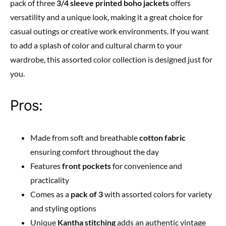
pack of three
3/4 sleeve printed boho jackets
offers
versatility and a unique look, making it a great choice for
casual outings or creative work environments. If you want
to add a splash of color and cultural charm to your
wardrobe, this assorted color collection is designed just for
you.
Pros:
Made from soft and breathable
cotton fabric
ensuring comfort throughout the day
Features
front pockets
for convenience and
practicality
Comes as a
pack of 3
with assorted colors for variety
and styling options
Unique
Kantha stitching
adds an authentic vintage