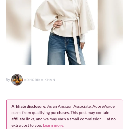
By
ADHORIKA KHAN
Affiliate disclosure:
As an Amazon Associate, AdoreVogue
earns from qualifying purchases. This post may contain
affiliate links, and we may earn a small commission — at no
extra cost to you.
Learn more
.