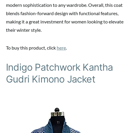
modern sophistication to any wardrobe. Overall, this coat
blends fashion-forward design with functional features,
making it a great investment for women looking to elevate
their winter style.
To buy this product, click
here
.
Indigo Patchwork Kantha
Gudri Kimono Jacket