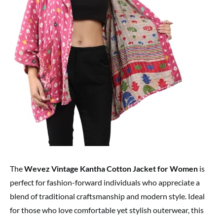
The
Wevez Vintage Kantha Cotton Jacket for Women
is
perfect for fashion-forward individuals who appreciate a
blend of traditional craftsmanship and modern style. Ideal
for those who love comfortable yet stylish outerwear, this