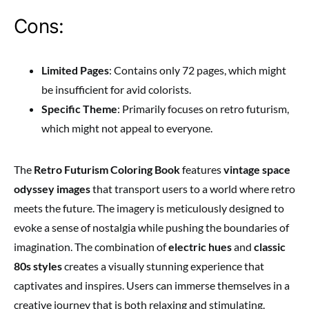
Cons:
Limited Pages
: Contains only 72 pages, which might
be insufficient for avid colorists.
Specific Theme
: Primarily focuses on retro futurism,
which might not appeal to everyone.
The
Retro Futurism Coloring Book
features
vintage space
odyssey images
that transport users to a world where retro
meets the future. The imagery is meticulously designed to
evoke a sense of nostalgia while pushing the boundaries of
imagination. The combination of
electric hues
and
classic
80s styles
creates a visually stunning experience that
captivates and inspires. Users can immerse themselves in a
creative journey that is both relaxing and stimulating.