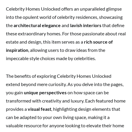
Celebrity Homes Unlocked offers an unparalleled glimpse
into the opulent world of celebrity residences, showcasing
the
architectural elegance
and
lavish interiors
that define
these extraordinary homes. For those passionate about real
estate and design, this item serves as a
rich source of
inspiration
, allowing users to draw ideas from the
impeccable style choices made by celebrities.
The benefits of exploring Celebrity Homes Unlocked
extend beyond mere curiosity. As you delve into the pages,
you gain
unique perspectives
on how space can be
transformed with creativity and luxury. Each featured home
provides a
visual feast
, highlighting design elements that
can be adapted to your own living space, making it a
valuable resource for anyone looking to elevate their home