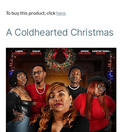
To buy this product, click
here
.
A Coldhearted Christmas