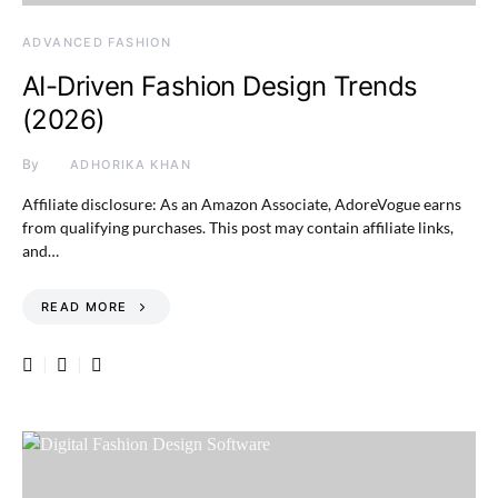
ADVANCED FASHION
AI-Driven Fashion Design Trends
(2026)
By
ADHORIKA KHAN
Affiliate disclosure: As an Amazon Associate, AdoreVogue earns
from qualifying purchases. This post may contain affiliate links,
and…
READ MORE