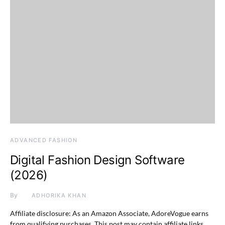
ADVANCED FASHION
Digital Fashion Design Software
(2026)
By
ADHORIKA KHAN
Affiliate disclosure: As an Amazon Associate, AdoreVogue earns
from qualifying purchases. This post may contain affiliate links,