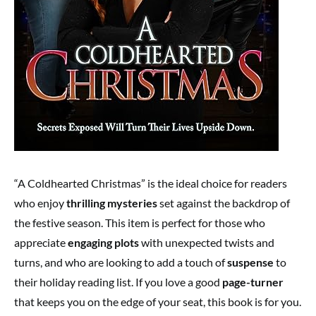
“A Coldhearted Christmas” is the ideal choice for readers
who enjoy
thrilling mysteries
set against the backdrop of
the festive season. This item is perfect for those who
appreciate
engaging plots
with unexpected twists and
turns, and who are looking to add a touch of
suspense
to
their holiday reading list. If you love a good
page-turner
that keeps you on the edge of your seat, this book is for you.