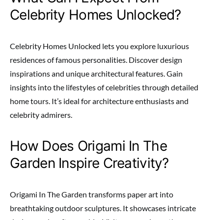
Celebrity Homes Unlocked?
Celebrity Homes Unlocked lets you explore luxurious
residences of famous personalities. Discover design
inspirations and unique architectural features. Gain
insights into the lifestyles of celebrities through detailed
home tours. It’s ideal for architecture enthusiasts and
celebrity admirers.
How Does Origami In The
Garden Inspire Creativity?
Origami In The Garden transforms paper art into
breathtaking outdoor sculptures. It showcases intricate