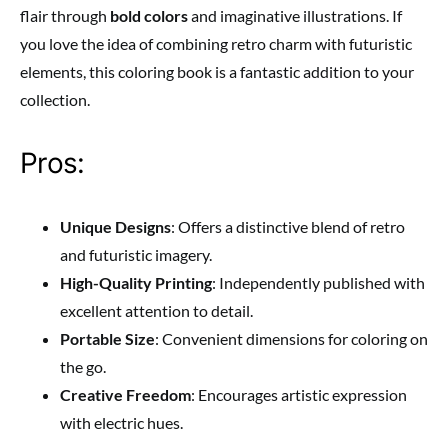
flair through
bold colors
and imaginative illustrations. If
you love the idea of combining retro charm with futuristic
elements, this coloring book is a fantastic addition to your
collection.
Pros:
Unique Designs
: Offers a distinctive blend of retro
and futuristic imagery.
High-Quality Printing
: Independently published with
excellent attention to detail.
Portable Size
: Convenient dimensions for coloring on
the go.
Creative Freedom
: Encourages artistic expression
with electric hues.