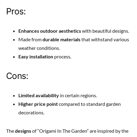
Pros:
Enhances outdoor aesthetics
with beautiful designs.
Made from
durable materials
that withstand various
weather conditions.
Easy installation
process.
Cons:
Limited availability
in certain regions.
Higher price point
compared to standard garden
decorations.
The
designs
of “Origami In The Garden” are inspired by the