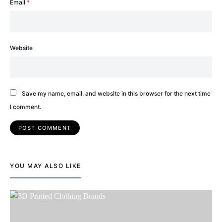
Email
*
Website
Save my name, email, and website in this browser for the next time
I comment.
YOU MAY ALSO LIKE