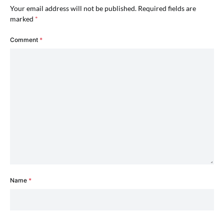
Your email address will not be published.
Required fields are
marked
*
Comment
*
Name
*