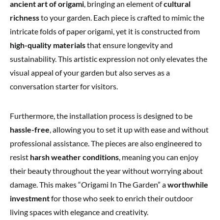
ancient art of origami
, bringing an element of
cultural
richness
to your garden. Each piece is crafted to mimic the
intricate folds of paper origami, yet it is constructed from
high-quality materials
that ensure longevity and
sustainability. This artistic expression not only elevates the
visual appeal of your garden but also serves as a
conversation starter for visitors.
Furthermore, the installation process is designed to be
hassle-free
, allowing you to set it up with ease and without
professional assistance. The pieces are also engineered to
resist
harsh weather conditions
, meaning you can enjoy
their beauty throughout the year without worrying about
damage. This makes “Origami In The Garden” a
worthwhile
investment
for those who seek to enrich their outdoor
living spaces with elegance and creativity.