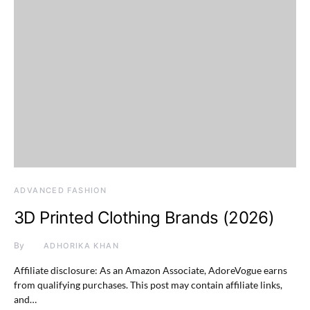
ADVANCED FASHION
3D Printed Clothing Brands (2026)
By
ADHORIKA KHAN
Affiliate disclosure: As an Amazon Associate, AdoreVogue earns
from qualifying purchases. This post may contain affiliate links,
and…