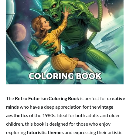
The
Retro Futurism Coloring Book
is perfect for
creative
minds
who have a deep appreciation for the
vintage
aesthetics
of the 1980s. Ideal for both adults and older
children, this book is designed for those who enjoy
exploring
futuristic themes
and expressing their artistic