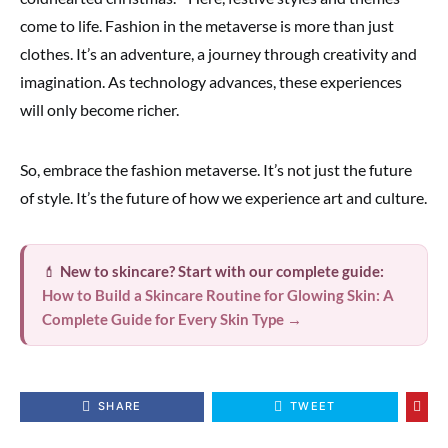
come to life. Fashion in the metaverse is more than just
clothes. It’s an adventure, a journey through creativity and
imagination. As technology advances, these experiences
will only become richer.
So, embrace the fashion metaverse. It’s not just the future
of style. It’s the future of how we experience art and culture.
💄
New to skincare? Start with our complete guide:
How to Build a Skincare Routine for Glowing Skin: A
Complete Guide for Every Skin Type →
SHARE
TWEET