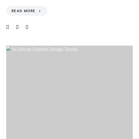
READ MORE