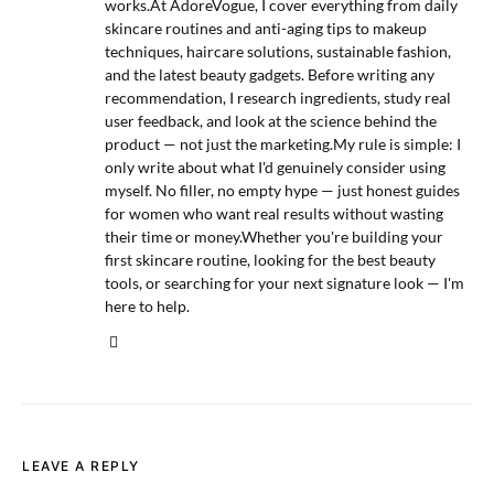
works.At AdoreVogue, I cover everything from daily
skincare routines and anti-aging tips to makeup
techniques, haircare solutions, sustainable fashion,
and the latest beauty gadgets. Before writing any
recommendation, I research ingredients, study real
user feedback, and look at the science behind the
product — not just the marketing.My rule is simple: I
only write about what I'd genuinely consider using
myself. No filler, no empty hype — just honest guides
for women who want real results without wasting
their time or money.Whether you're building your
first skincare routine, looking for the best beauty
tools, or searching for your next signature look — I'm
here to help.
LEAVE A REPLY