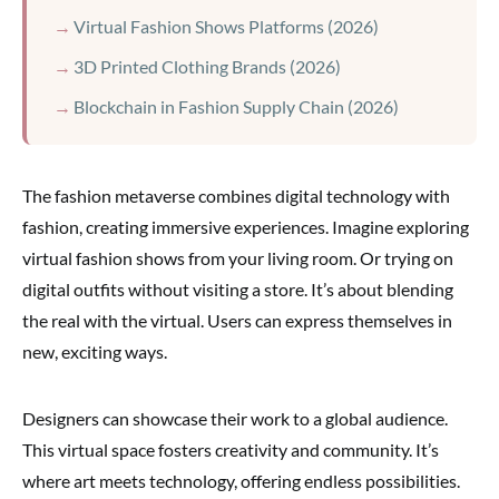
Virtual Fashion Shows Platforms (2026)
3D Printed Clothing Brands (2026)
Blockchain in Fashion Supply Chain (2026)
The fashion metaverse combines digital technology with
fashion, creating immersive experiences. Imagine exploring
virtual fashion shows from your living room. Or trying on
digital outfits without visiting a store. It’s about blending
the real with the virtual. Users can express themselves in
new, exciting ways.
Designers can showcase their work to a global audience.
This virtual space fosters creativity and community. It’s
where art meets technology, offering endless possibilities.