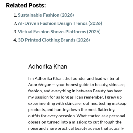
Related Posts:
Sustainable Fashion (2026)
AI-Driven Fashion Design Trends (2026)
Virtual Fashion Shows Platforms (2026)
3D Printed Clothing Brands (2026)
Adhorika Khan
I'm Adhorika Khan, the founder and lead writer at
AdoreVogue — your honest guide to beauty, skincare,
fashion, and everything in between.Beauty has been
my passion for as long as I can remember. I grew up
experimenting with skincare routines, testing makeup
products, and hunting down the most flattering
outfits for every occasion. What started as a personal
obsession turned into a mission: to cut through the
noise and share practical beauty advice that actually