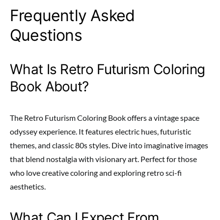
Frequently Asked
Questions
What Is Retro Futurism Coloring
Book About?
The Retro Futurism Coloring Book offers a vintage space
odyssey experience. It features electric hues, futuristic
themes, and classic 80s styles. Dive into imaginative images
that blend nostalgia with visionary art. Perfect for those
who love creative coloring and exploring retro sci-fi
aesthetics.
What Can I Expect From