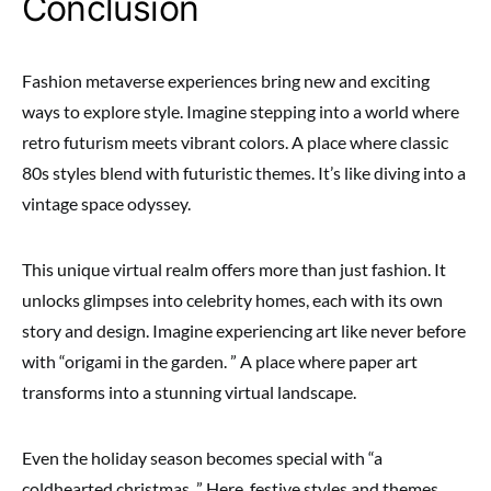
Conclusion
Fashion metaverse experiences bring new and exciting
ways to explore style. Imagine stepping into a world where
retro futurism meets vibrant colors. A place where classic
80s styles blend with futuristic themes. It’s like diving into a
vintage space odyssey.
This unique virtual realm offers more than just fashion. It
unlocks glimpses into celebrity homes, each with its own
story and design. Imagine experiencing art like never before
with “origami in the garden. ” A place where paper art
transforms into a stunning virtual landscape.
Even the holiday season becomes special with “a
coldhearted christmas. ” Here, festive styles and themes