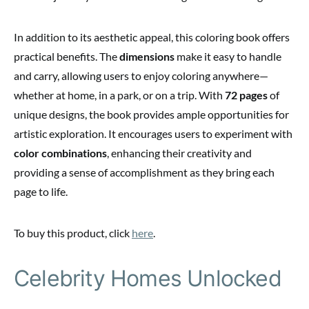
In addition to its aesthetic appeal, this coloring book offers
practical benefits. The
dimensions
make it easy to handle
and carry, allowing users to enjoy coloring anywhere—
whether at home, in a park, or on a trip. With
72 pages
of
unique designs, the book provides ample opportunities for
artistic exploration. It encourages users to experiment with
color combinations
, enhancing their creativity and
providing a sense of accomplishment as they bring each
page to life.
To buy this product, click
here
.
Celebrity Homes Unlocked