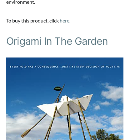
environment.
To buy this product, click
here
.
Origami In The Garden