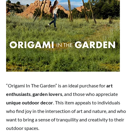
“Origami In The Garden” is an ideal purchase for
art
enthusiasts
,
garden lovers
, and those who appreciate
unique outdoor decor
. This item appeals to individuals
who find joy in the intersection of art and nature, and who
want to bring a sense of tranquility and creativity to their
outdoor spaces.