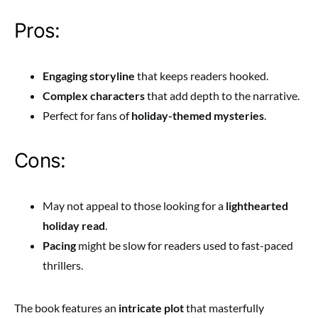
Pros:
Engaging storyline
that keeps readers hooked.
Complex characters
that add depth to the narrative.
Perfect for fans of
holiday-themed mysteries
.
Cons:
May not appeal to those looking for a
lighthearted
holiday read
.
Pacing
might be slow for readers used to fast-paced
thrillers.
The book features an
intricate plot
that masterfully