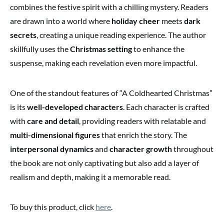
combines the festive spirit with a chilling mystery. Readers
are drawn into a world where
holiday cheer
meets
dark
secrets
, creating a unique reading experience. The author
skillfully uses the
Christmas setting
to enhance the
suspense, making each revelation even more impactful.
One of the standout features of “A Coldhearted Christmas”
is its
well-developed characters
. Each character is crafted
with
care and detail
, providing readers with relatable and
multi-dimensional figures
that enrich the story. The
interpersonal dynamics
and
character growth
throughout
the book are not only captivating but also add a layer of
realism and depth, making it a memorable read.
To buy this product, click
here
.