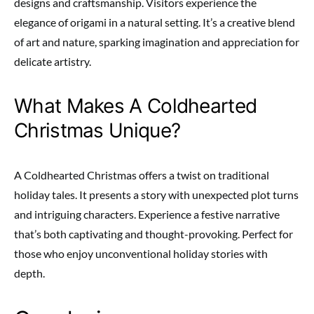
designs and craftsmanship. Visitors experience the
elegance of origami in a natural setting. It’s a creative blend
of art and nature, sparking imagination and appreciation for
delicate artistry.
What Makes A Coldhearted
Christmas Unique?
A Coldhearted Christmas offers a twist on traditional
holiday tales. It presents a story with unexpected plot turns
and intriguing characters. Experience a festive narrative
that’s both captivating and thought-provoking. Perfect for
those who enjoy unconventional holiday stories with
depth.