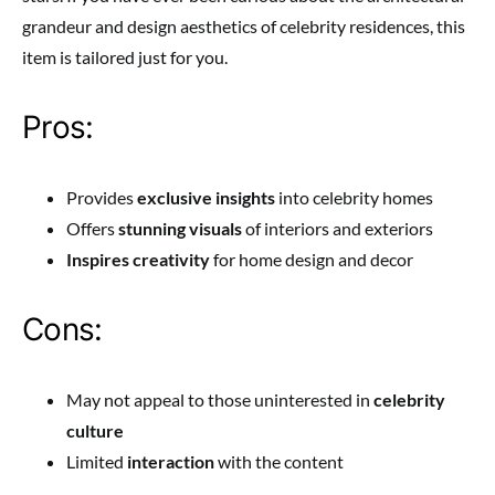
grandeur and design aesthetics of celebrity residences, this
item is tailored just for you.
Pros:
Provides
exclusive insights
into celebrity homes
Offers
stunning visuals
of interiors and exteriors
Inspires creativity
for home design and decor
Cons:
May not appeal to those uninterested in
celebrity
culture
Limited
interaction
with the content