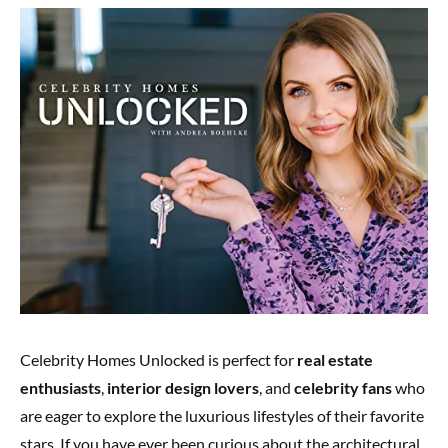
Celebrity Homes Unlocked is perfect for
real estate
enthusiasts
,
interior design lovers
, and
celebrity fans
who
are eager to explore the luxurious lifestyles of their favorite
stars. If you have ever been curious about the architectural