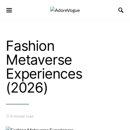
Fashion
Metaverse
Experiences
(2026)
6 minute read