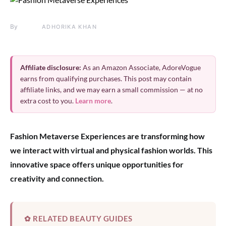
By
ADHORIKA KHAN
Affiliate disclosure:
As an Amazon Associate, AdoreVogue
earns from qualifying purchases. This post may contain
affiliate links, and we may earn a small commission — at no
extra cost to you.
Learn more
.
Fashion Metaverse Experiences are transforming how
we interact with virtual and physical fashion worlds. This
innovative space offers unique opportunities for
creativity and connection.
✿ RELATED BEAUTY GUIDES