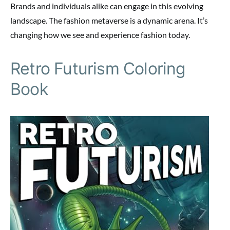
Brands and individuals alike can engage in this evolving
landscape. The fashion metaverse is a dynamic arena. It’s
changing how we see and experience fashion today.
Retro Futurism Coloring
Book