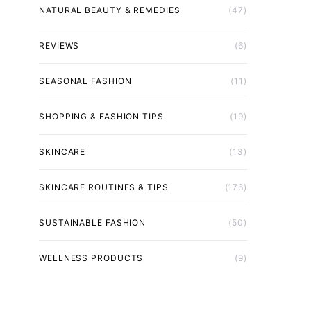
NATURAL BEAUTY & REMEDIES
(47)
REVIEWS
(6)
SEASONAL FASHION
(11)
SHOPPING & FASHION TIPS
(19)
SKINCARE
(13)
SKINCARE ROUTINES & TIPS
(176)
SUSTAINABLE FASHION
(50)
WELLNESS PRODUCTS
(9)