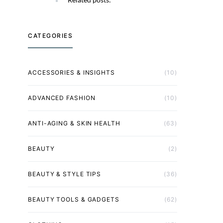
CATEGORIES
ACCESSORIES & INSIGHTS
(10)
ADVANCED FASHION
(10)
ANTI-AGING & SKIN HEALTH
(63)
BEAUTY
(2)
BEAUTY & STYLE TIPS
(36)
BEAUTY TOOLS & GADGETS
(62)