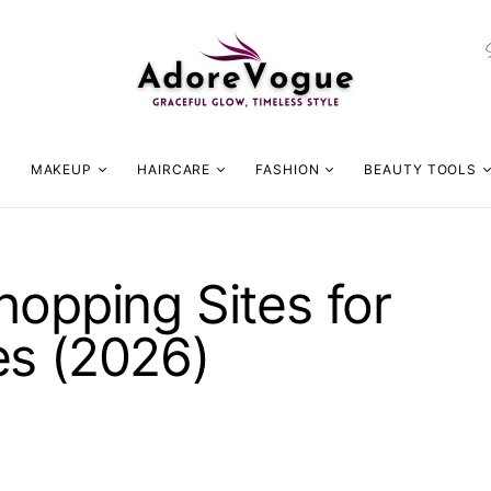
MAKEUP
HAIRCARE
FASHION
BEAUTY TOOLS
hopping Sites for
es (2026)