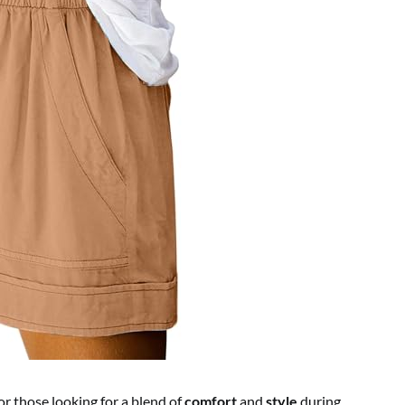
or those looking for a blend of
comfort
and
style
during