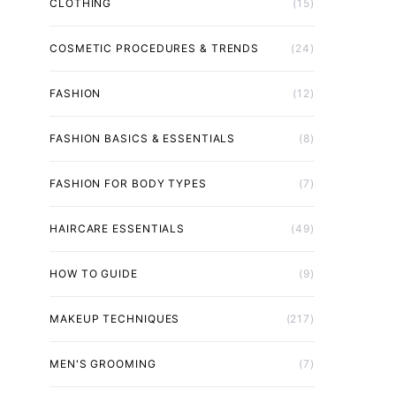
CLOTHING
(15)
COSMETIC PROCEDURES & TRENDS
(24)
FASHION
(12)
FASHION BASICS & ESSENTIALS
(8)
FASHION FOR BODY TYPES
(7)
HAIRCARE ESSENTIALS
(49)
HOW TO GUIDE
(9)
MAKEUP TECHNIQUES
(217)
MEN'S GROOMING
(7)