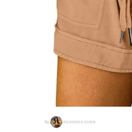
By
ADHORIKA KHAN