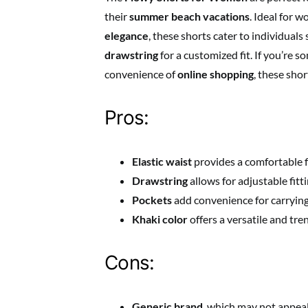
their
summer beach vacations
. Ideal for
elegance
, these shorts cater to individuals
drawstring
for a customized fit. If you’re
convenience of
online shopping
, these sho
Pros:
Elastic waist
provides a comfortable fi
Drawstring
allows for adjustable fitti
Pockets
add convenience for carrying
Khaki color
offers a versatile and tre
Cons:
Generic brand
, which may not appea