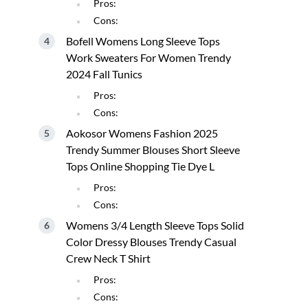
Pros:
Cons:
Bofell Womens Long Sleeve Tops
Work Sweaters For Women Trendy
2024 Fall Tunics
Pros:
Cons:
Aokosor Womens Fashion 2025
Trendy Summer Blouses Short Sleeve
Tops Online Shopping Tie Dye L
Pros:
Cons:
Womens 3/4 Length Sleeve Tops Solid
Color Dressy Blouses Trendy Casual
Crew Neck T Shirt
Pros:
Cons: