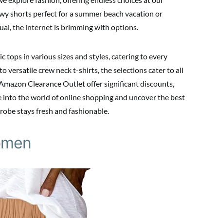
owy shorts perfect for a summer beach vacation or
ual, the internet is brimming with options.
 tops in various sizes and styles, catering to every
 versatile crew neck t-shirts, the selections cater to all
 Amazon Clearance Outlet offer significant discounts,
e into the world of online shopping and uncover the best
drobe stays fresh and fashionable.
omen