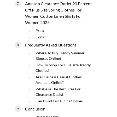
Amazon Clearance Outlet 90 Percent
Off Plus Size Spring Clothes For
Women Cotton Linen Shirts For
Women 2025
Pros:
Cons:
Frequently Asked Questions
Where To Buy Trendy Summer
Blouses Online?
How To Shop For Plus-size Trendy
Clothes?
Are Business Casual Clothes
Available Online?
What Are The Best Sites For
Clearance Deals?
Can I Find Fall Tunics Online?
Conclusion
Related posts: