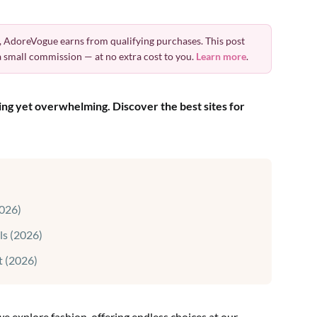
 AdoreVogue earns from qualifying purchases. This post
 a small commission — at no extra cost to you.
Learn more
.
ting yet overwhelming. Discover the best sites for
026)
ls (2026)
t (2026)
 explore fashion, offering endless choices at our