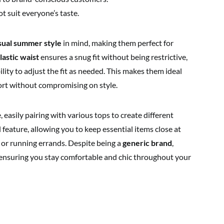
t suit everyone’s taste.
sual summer style
in mind, making them perfect for
lastic waist
ensures a snug fit without being restrictive,
ility to adjust the fit as needed. This makes them ideal
rt without compromising on style.
, easily pairing with various tops to create different
l feature, allowing you to keep essential items close at
 or running errands. Despite being a
generic brand
,
e, ensuring you stay comfortable and chic throughout your