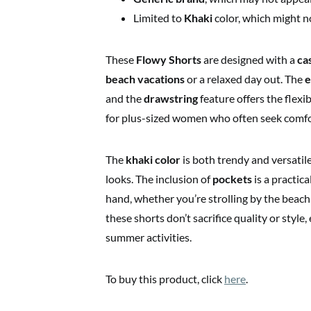
Limited to
Khaki
color, which might no
These
Flowy Shorts
are designed with a
ca
beach vacations
or a relaxed day out. The
e
and the
drawstring
feature offers the flexib
for plus-sized women who often seek comfo
The
khaki color
is both trendy and versatile
looks. The inclusion of
pockets
is a practica
hand, whether you’re strolling by the beach
these shorts don’t sacrifice quality or styl
summer activities.
To buy this product, click
here
.