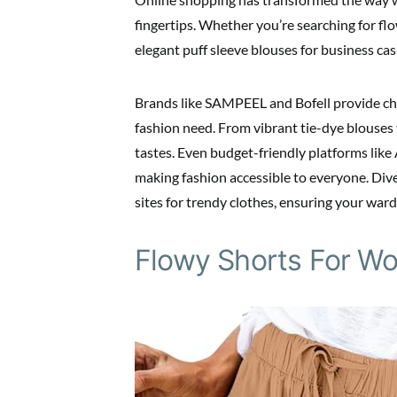
fingertips. Whether you’re searching for fl
elegant puff sleeve blouses for business cas
Brands like SAMPEEL and Bofell provide chic
fashion need. From vibrant tie-dye blouses to
tastes. Even budget-friendly platforms like
making fashion accessible to everyone. Div
sites for trendy clothes, ensuring your war
Flowy Shorts For W