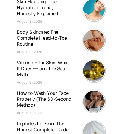
Skin Flooding: The
Hydration Trend,
Honestly Explained
August 8, 2026
Body Skincare: The
Complete Head-to-Toe
Routine
August 8, 2026
Vitamin E for Skin: What
It Does — and the Scar
Myth
August 6, 2026
How to Wash Your Face
Properly (The 60-Second
Method)
August 5, 2026
Peptides for Skin: The
Honest Complete Guide