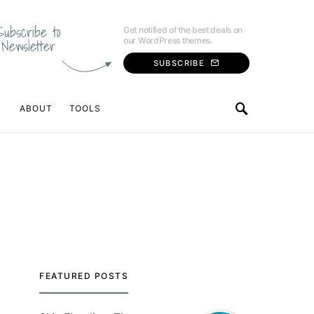
Subscribe to
Get notified of the best deals on
our WordPress themes.
Newsletter
SUBSCRIBE
ABOUT
TOOLS
FEATURED POSTS