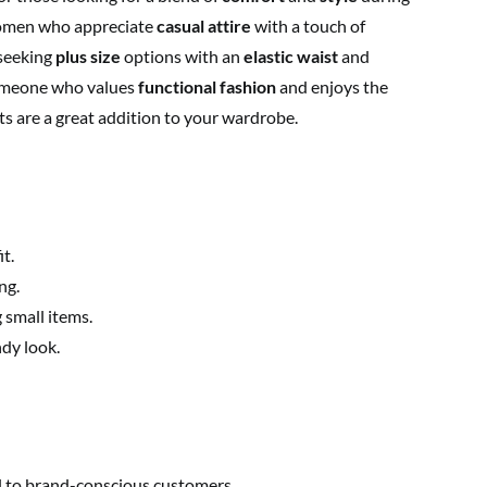
 women who appreciate
casual attire
with a touch of
 seeking
plus size
options with an
elastic waist
and
 someone who values
functional fashion
and enjoys the
rts are a great addition to your wardrobe.
t.
ng.
 small items.
ndy look.
l to brand-conscious customers.