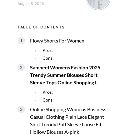
August 5, 2026
TABLE OF CONTENTS
Flowy Shorts For Women
Pros:
Cons:
Sampeel Womens Fashion 2025
Trendy Summer Blouses Short
Sleeve Tops Online Shopping L
Pros:
Cons:
Online Shopping Womens Business
Casual Clothing Plain Lace Elegant
Shirt Trendy Puff Sleeve Loose Fit
Hollow Blouses A-pink