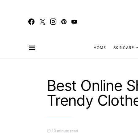
HOME
SKINCARE
Best Online S
Trendy Cloth
10 minute read