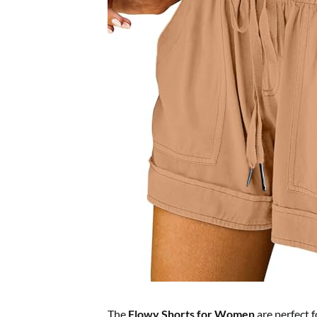
The
Flowy Shorts for Women
are perfect f