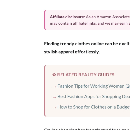
Affiliate disclosure:
As an Amazon Associate,
may contain affiliate links, and we may earn
Finding trendy clothes online can be exci
stylish apparel effortlessly.
✿ RELATED BEAUTY GUIDES
Fashion Tips for Working Women (2
Best Fashion Apps for Shopping Dea
How to Shop for Clothes on a Budge
Online shopping has transformed the way we