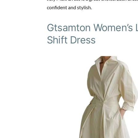
confident and stylish.
Gtsamton Women’s La
Shift Dress