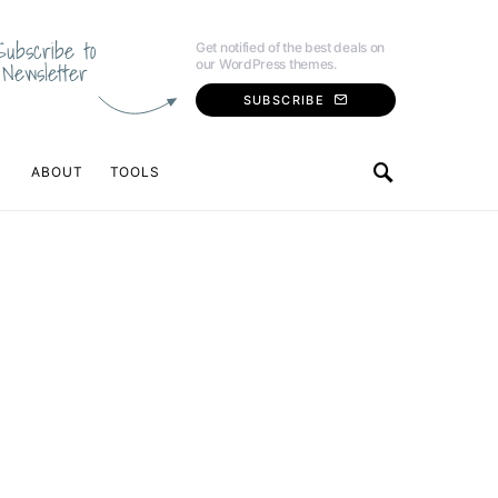
Subscribe to
Get notified of the best deals on
our WordPress themes.
Newsletter
SUBSCRIBE
ABOUT
TOOLS