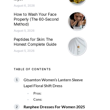
August 6, 2026
How to Wash Your Face
Properly (The 60-Second
Method)
August 5, 2026
Peptides for Skin: The
Honest Complete Guide
August 5, 2026
TABLE OF CONTENTS
Gtsamton Women’s Lantern Sleeve
Lapel Floral Shift Dress
Pros:
Cons:
Ranphee Dresses For Women 2025