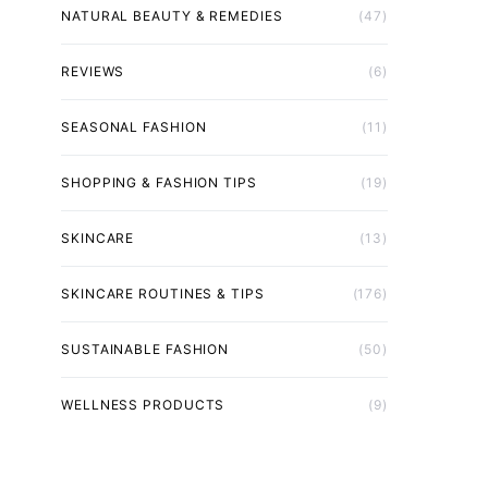
NATURAL BEAUTY & REMEDIES
(47)
REVIEWS
(6)
SEASONAL FASHION
(11)
SHOPPING & FASHION TIPS
(19)
SKINCARE
(13)
SKINCARE ROUTINES & TIPS
(176)
SUSTAINABLE FASHION
(50)
WELLNESS PRODUCTS
(9)