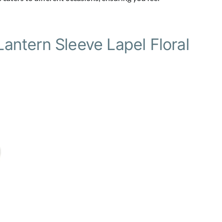
ntern Sleeve Lapel Floral