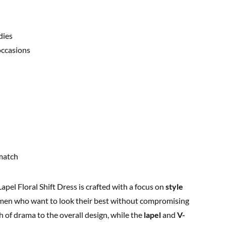
dies
occasions
match
 Floral Shift Dress is crafted with a focus on
style
omen who want to look their best without compromising
 of drama to the overall design, while the
lapel
and
V-