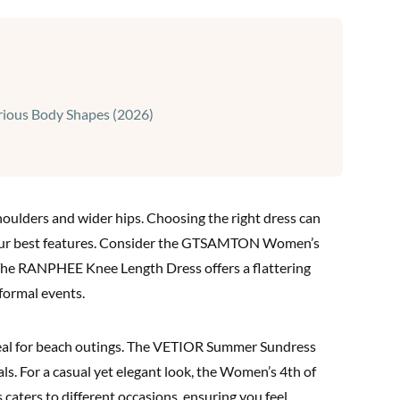
ious Body Shapes (2026)
ulders and wider hips. Choosing the right dress can
your best features. Consider the GTSAMTON Women’s
. The RANPHEE Knee Length Dress offers a flattering
formal events.
deal for beach outings. The VETIOR Summer Sundress
als. For a casual yet elegant look, the Women’s 4th of
 caters to different occasions, ensuring you feel