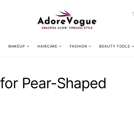
MAKEUP
HAIRCARE
FASHION
BEAUTY TOOLS
 for Pear-Shaped