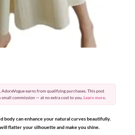
 AdoreVogue earns from qualifying purchases. This post
 a small commission — at no extra cost to you.
Learn more
.
ed body can enhance your natural curves beautifully.
 will flatter your silhouette and make you shine.