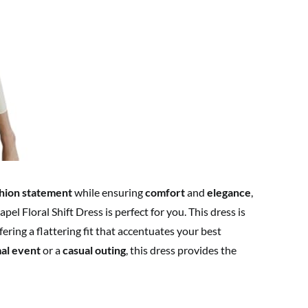
hion statement
while ensuring
comfort
and
elegance
,
Floral Shift Dress is perfect for you. This dress is
ffering a flattering fit that accentuates your best
al event
or a
casual outing
, this dress provides the