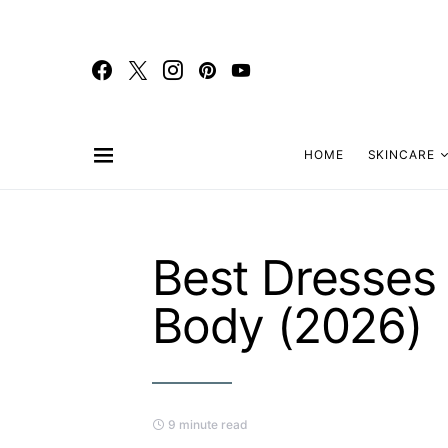
HOME
SKINCARE
Best Dresses
Body (2026)
9 minute read