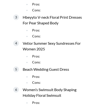
Pros:
Cons:
Hbeyyto V-neck Floral Print Dresses
For Pear Shaped Body
Pros:
Cons:
Vetior Summer Sexy Sundresses For
Women 2025
Pros:
Cons:
Beach Wedding Guest Dress
Pros:
Cons:
Women’s Swimsuit Body Shaping
Holiday Floral Swimsuit
Pros: